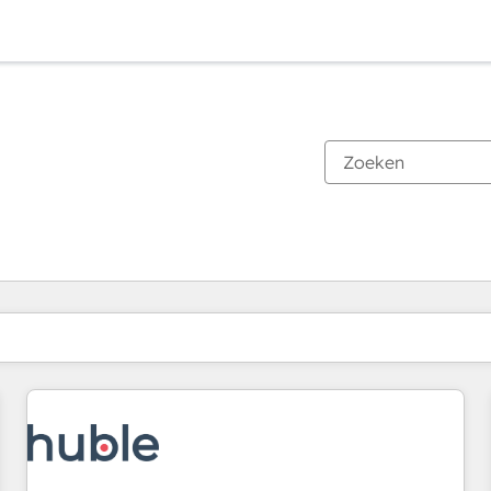
Je bent momenteel op
Pagina
Pagina
Pagina
Pagina
Pagina
Pagina
Pagina
Pagina
Pagina
Pagina
Pagina