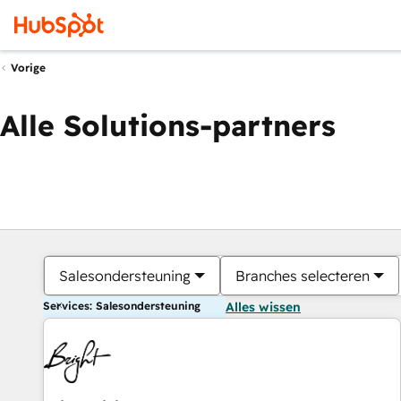
Vorige
Alle Solutions-partners
Salesondersteuning
Branches selecteren
Services: Salesondersteuning
Alles wissen