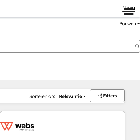
Menu
Bouwen
Filters
Sorteren op:
Relevantie