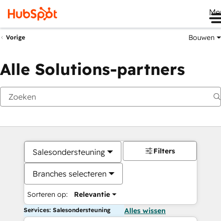
Me
Bouwen
Vorige
Alle Solutions-partners
Filters
Salesondersteuning
Branches selecteren
Sorteren op:
Relevantie
Services: Salesondersteuning
Alles wissen