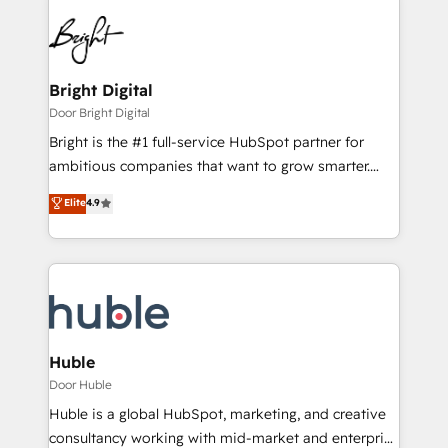
Bright Digital
Door Bright Digital
Bright is the #1 full-service HubSpot partner for
ambitious companies that want to grow smarter.
From HubSpot onboarding, to training, from
Elite
4.9
developing a new website to lead generation and
digital marketing; we do it all (and with great
results)! In short, our services include: - HubSpot
consultancy: onboarding, training, data migration -
HubSpot development: websites, custom modules,
integrations - Marketing & sales solutions: digital
marketing, advertising, campaigns, content and
Huble
design We connect people, data and technology to
Door Huble
improve customer experiences. With our bright
Huble is a global HubSpot, marketing, and creative
people, exciting ideas and can-do mentality, we
consultancy working with mid-market and enterprise