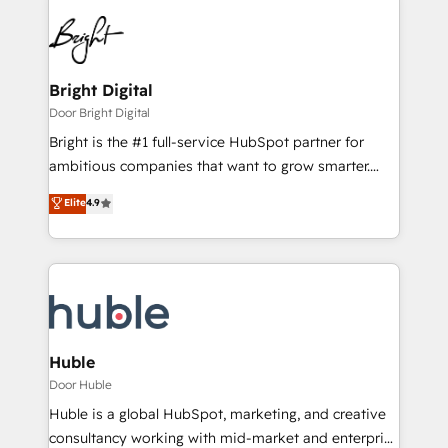
Bright Digital
Door Bright Digital
Bright is the #1 full-service HubSpot partner for
ambitious companies that want to grow smarter.
From HubSpot onboarding, to training, from
Elite
4.9
developing a new website to lead generation and
digital marketing; we do it all (and with great
results)! In short, our services include: - HubSpot
consultancy: onboarding, training, data migration -
HubSpot development: websites, custom modules,
integrations - Marketing & sales solutions: digital
marketing, advertising, campaigns, content and
Huble
design We connect people, data and technology to
Door Huble
improve customer experiences. With our bright
Huble is a global HubSpot, marketing, and creative
people, exciting ideas and can-do mentality, we
consultancy working with mid-market and enterprise