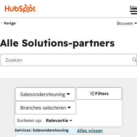
Me
Bouwen
Vorige
Alle Solutions-partners
Filters
Salesondersteuning
Branches selecteren
Sorteren op:
Relevantie
Services: Salesondersteuning
Alles wissen