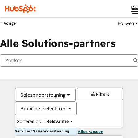
Me
Bouwen
Vorige
Alle Solutions-partners
Filters
Salesondersteuning
Branches selecteren
Sorteren op:
Relevantie
Services: Salesondersteuning
Alles wissen