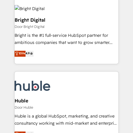
Bright Digital
Door Bright Digital
Bright is the #1 full-service HubSpot partner for
ambitious companies that want to grow smarter.
From HubSpot onboarding, to training, from
Elite
4.9
developing a new website to lead generation and
digital marketing; we do it all (and with great
results)! In short, our services include: - HubSpot
consultancy: onboarding, training, data migration -
HubSpot development: websites, custom modules,
integrations - Marketing & sales solutions: digital
marketing, advertising, campaigns, content and
Huble
design We connect people, data and technology to
Door Huble
improve customer experiences. With our bright
Huble is a global HubSpot, marketing, and creative
people, exciting ideas and can-do mentality, we
consultancy working with mid-market and enterprise
ensure revenue growth on a daily basis. So tell us
businesses. We go beyond implementation, shaping