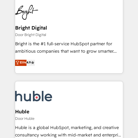
Bright Digital
Door Bright Digital
Bright is the #1 full-service HubSpot partner for
ambitious companies that want to grow smarter.
From HubSpot onboarding, to training, from
Elite
4.9
developing a new website to lead generation and
digital marketing; we do it all (and with great
results)! In short, our services include: - HubSpot
consultancy: onboarding, training, data migration -
HubSpot development: websites, custom modules,
integrations - Marketing & sales solutions: digital
marketing, advertising, campaigns, content and
Huble
design We connect people, data and technology to
Door Huble
improve customer experiences. With our bright
Huble is a global HubSpot, marketing, and creative
people, exciting ideas and can-do mentality, we
consultancy working with mid-market and enterprise