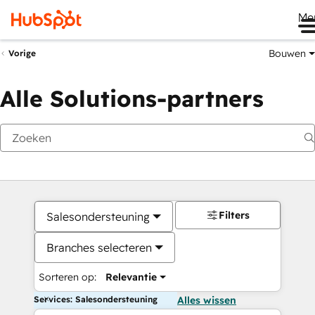
Me
Bouwen
Vorige
Alle Solutions-partners
Filters
Salesondersteuning
Branches selecteren
Sorteren op:
Relevantie
Services: Salesondersteuning
Alles wissen