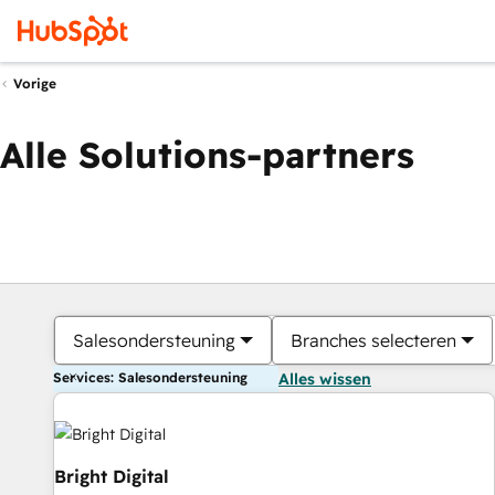
Vorige
Alle Solutions-partners
Salesondersteuning
Branches selecteren
Services: Salesondersteuning
Alles wissen
Bright Digital