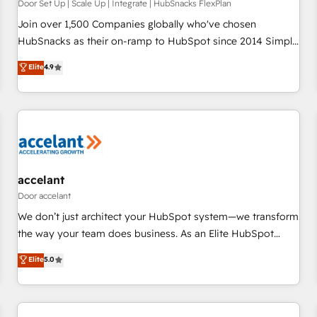
principles, integrates analysis, training, planning, and
Door Set Up | Scale Up | Integrate | HubSnacks FlexPlan
qualification. Leveraging technology, data analytics, CRM
Join over 1,500 Companies globally who've chosen
optimization, and inbound marketing tactics, we focus on
HubSnacks as their on-ramp to HubSpot since 2014 Simple
understanding, nurturing, and converting leads. Partner with
pay-as-you-go plans that accelerate value... 1️⃣ Set Up |
Elite
4.9
us to unlock your business's full potential and achieve
Onboarding New or Check-fixing existing HubSpot portals
sustained growth in today's competitive market.
2️⃣ Scale Up | 100% HubSpot Task Execution... Global 24/7 ...
All Experts 3️⃣ Integrate | your entire Tech Stack with Custom
Integrations Slash months from your API Integration
project... ⬅️ Click "Contact Business" ⬅️ to access 150+
Kickstart Integration templates that put HubSpot in the
center of your tech stack, syncing... 🛍️ Shopify or
accelant
WooCommerce 💲 Stripe or Paypal 💰 Sage or Netsuite 🤖
Door accelant
Google or Microsoft ✍️ DocuSign or PandaDoc 🌐 Avalara or
We don’t just architect your HubSpot system—we transform
Quaderno HubSnacks holds the rare Advanced "Custom
the way your team does business. As an Elite HubSpot
Integrations" Accreditation, securely sync data across... 🔄
Solutions Partner, we specialize in creating tailored, end-to-
Elite
5.0
any apps, in any direction. Stuck on your old CRM..? Migrate
end CRM solutions that accelerate growth, improve
| seamlessly off your old CRM onto a clean new HubSpot
operational efficiency, and ensure faster time to value on
portal with Advanced Website and CRM Migrations using
HubSpot. What sets us apart? Our people-centric approach.
our in-house "HubScrub" Tool.