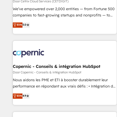
Door Cetrix Cloud Services (CETDIGIT)
We’ve empowered over 2,000 entities — from Fortune 500
companies to fast-growing startups and nonprofits — to
streamline operations, scale revenue, and unlock the full
Elite
5.0
potential of HubSpot. With deep technical and industry
expertise, we fuse automation, integration, and AI
innovation to deliver lasting impact. We specialize in: •
Turnkey and end-to-end HubSpot implementations •
Onboarding for Sales, Service, Marketing & Content Hubs •
AI voice and chat agents, predictive automation, and smart
workflows • Salesforce + HubSpot integration • RevOps and
Copernic - Conseils & intégration HubSpot
AI-driven sales enablement • Website design and CMS
Door Copernic - Conseils & intégration HubSpot
development • ERP integration: SAP, NetSuite, Microsoft
Nous aidons les PME et ETI à booster durablement leur
Dynamics, … • Data cleansing and CRM migration from any
performance en répondant aux vrais défis : • Intégration de
platform • Client/member portals built on HubSpot •
HubSpot avec d’autres outils (ERP, téléphonie, etc.) •
Elite
4.9
Custom and complex integrations: SAM.gov, GovWin,
Alignement des équipes grâce à un outil et des données
QuickBooks, PandaDoc, ClickUp, Shopify, Mapsly,
partagées • Amélioration de la collecte et de l’analyse des
WooCommerce, BuilderTrend, and more Experience the
données pour des décisions éclairées • Optimisation de
difference — reach out to see how AI + HubSpot can