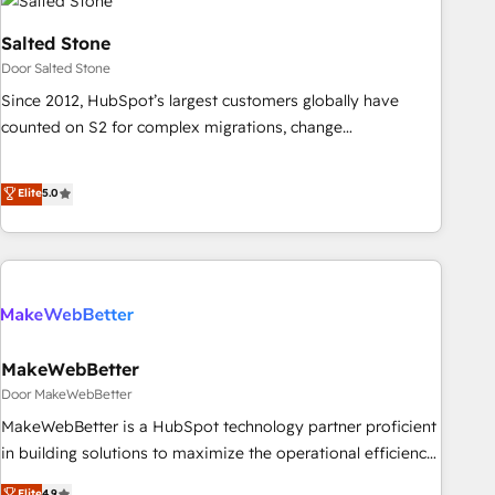
Salted Stone
Door Salted Stone
Since 2012, HubSpot’s largest customers globally have
counted on S2 for complex migrations, change
management, systems integration, and creative solutions
that deliver measurable impact and transform brand
Elite
5.0
experiences As one of the few full-service creative agencies
in the HubSpot ecosystem, we blend strategy, technology,
& award-winning design to build scalable, globally
regionalized HubSpot websites, integrated marketing
campaigns, & RevOps frameworks that fuel long-term
success We connect the entire customer lifecycle through
seamless integrations, ensure long-term adoption with
MakeWebBetter
change-management programs, and align marketing, sales,
Door MakeWebBetter
and service to drive sustainable growth With 6 key
MakeWebBetter is a HubSpot technology partner proficient
HubSpot accreditations and experience across hundreds of
in building solutions to maximize the operational efficiency
organizations in dozens of industries, there’s a good chance
of HubSpot. The fastest-growing tech-enabler & facilitator,
Elite
4.9