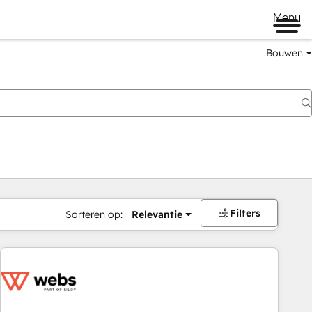
Menu
Bouwen
Filters
Sorteren op:
Relevantie