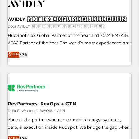
Personal Consultant + Tech Team to handle the heavy lifting
of mapping out AND building your ideal system. + Get best
AVIDLY 🇬🇧🇫🇮🇸🇪🇩🇰🇺🇸🇨🇦🇳🇴🇩🇪🇦🇺🇳🇿
practices and 'don't know what you don't know'
recommendations to maximize conversions! OTF is an Elite
Door AVIDLY 🇬🇧🇫🇮🇸🇪🇩🇰🇺🇸🇨🇦🇳🇴🇩🇪🇦🇺🇳🇿
Partner (top 1% of 6,500+ Partners) and was named 2023
HubSpot’s 5x Global Partner of the Year and 2024 EMEA &
HubSpot Partner of the Year 💥 Trusted by 2,500+
APAC Partner of the Year. The world’s most experienced and
companies to help them scale and close more business, by
fully accredited HubSpot Solutions Partner. 🚀 With 2,750+
Elite
5.0
using HubSpot (the right way). ⭐️ Here's more info:
HubSpot projects delivered and 370+ specialists across
www.onthefuze.com/hubspot-admin Contact us to learn
EMEA, APAC and NAM, we de-risk complex CRM
more!
programmes and accelerate ROI across every HubSpot
Hub. 🧭 From multi-region migrations to AI-powered
automation, we turn complexity into clarity, human at global
scale. 🏆 HubSpot’s CEO called us “the partner of the
future.” Others agree it is proof of trust built through
RevPartners: RevOps + GTM
measurable impact.
Door RevPartners: RevOps + GTM
You need a partner who can connect strategy, systems,
data, & execution inside HubSpot. We bridge the gap where
most agencies fall short by combining GTM strategy with
Elite
5.0