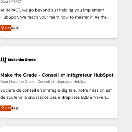
Impact Award 🏆2018 Website Design HubSpot Impact
Door IMPACT
Award 🏆2017 Website Design HubSpot Impact Award 🏆
At IMPACT, we go beyond just helping you implement
2016 Growth-Driven Design Agency of the Year 🏆2016
HubSpot. We teach your team how to master it. As the
Sales Enablement HubSpot Impact Award 🏆2015 Growth-
creators of the Endless Customers System™ (the next
Elite
5.0
Driven Design Agency of the Year 🏆2015 Became the 5th
evolution of They Ask, You Answer), we’re the only HubSpot
Agency to reach Diamond 🏆2014 HubSpot COS
partner built entirely around coaching and training. That
Performance Award 🏆2014 HubSpot COS Design Award 🏆
means we don’t do the work for you; we help you build the
2013 HubSpot Marketplace Provider of the Year 🏆2011
skills, processes, and internal team you need to attract the
Became a HubSpot Partner 📆Founded in 1997
right buyers, close deals faster, and grow without outside
dependencies. You’ll learn how to: • Set up, audit, and
organize your HubSpot portal • Get your sales team fully
Make the Grade - Conseil et intégrateur HubSpot
using HubSpot • Track pipeline and revenue across the
Door Make the Grade - Conseil et intégrateur HubSpot
entire buyer journey • Build an in-house marketing team
Société de conseil en stratégie digitale, notre mission est
that drives growth • Create content and videos that attract
de soutenir la croissance des entreprises B2B à travers
buyers • Use AI to scale smarter Our coaching-led approach
l’acquisition de nouveaux clients, l'intégration CRM et le
Elite
4.9
works best for companies that are done with outsourcing
développement des revenus auprès de vos comptes
and ready to build something that lasts. So if you're ready
existants. En France et à l'international, nous travaillons
to become the most trusted voice in your market, let’s talk.
avec des ETI ambitieuses, des grands groupes voulant aller