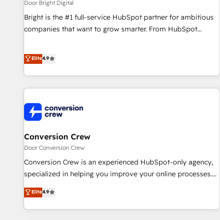
Door Bright Digital
Bright is the #1 full-service HubSpot partner for ambitious
companies that want to grow smarter. From HubSpot
onboarding, to training, from developing a new website to
lead generation and digital marketing; we do it all (and with
Elite
4.9
great results)! In short, our services include: - HubSpot
consultancy: onboarding, training, data migration - HubSpot
development: websites, custom modules, integrations -
Marketing & sales solutions: digital marketing, advertising,
campaigns, content and design We connect people, data
and technology to improve customer experiences. With our
bright people, exciting ideas and can-do mentality, we
Conversion Crew
ensure revenue growth on a daily basis. So tell us your
Door Conversion Crew
challenge; our passionate and growth driven team of 100+
Conversion Crew is an experienced HubSpot-only agency,
experts is ready for you! Driving digital growth |
specialized in helping you improve your online processes.
www.brightdigital.com
This means we help you with: - Implementing HubSpot
Elite
4.9
(CRM, Marketing, Sales, Service and Operations) -
Developing fast, good-looking websites in the HubSpot