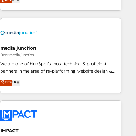
one of our globally integrated teams has worked with
MakeWebBetter, hands you the blend of HubSpot expertise
clients just like you Let’s explore whether S2 is the partner
& eminent solutions & integrations. Trust us to streamline
you’ve been looking for...and get your next big initiative
your HubSpot experience. 🚀HubSpot Elite Partners with
moving!
10+ years of HubSpot experience 🤝HubSpot Premier
Integration partner 🤝Google Premier Partner 2023 🌟5
HubSpot Accreditations 🌟Won HubSpot Theme Challenge
2021 🌟INBOUND’19 HubSpot Rising Star Why us?
media junction
Harnessing the full potential of the powerful HubSpot CRM.
Door media junction
✔️A team of HubSpot experts backed by over 10+ years of
We are one of HubSpot's most technical & proficient
HubSpot experience ✔️Flexible pricing models — Hourly-fee
partners in the area of re-platforming, website design &
(assigned one Dedicated HubSpot Admin); Monthly-fee
development. We specialize in multi-hub implementations
Elite
5.0
(HubSpot Admin + Project Manager); and Fixed Project Cost
for mid-market & enterprise companies. We are woman-
(as per requirement). ✔️Helped over 25,000+ customers so
owned, powered by coffee, and we ❤️ dogs. We produce
far with our HubSpot solutions. ✔️Bespoke apps & on-
award-winning work for our clients. 🏆2023 Technical
demand bundle services. Connect with us today!
Expertise Impact Award 🏆2022 Technical Expertise Impact
Award 🏆2022 Platform Migration Excellence Impact Award
🏆2020 Elite Solutions Partner 🏆2019 Integrations HubSpot
Impact Award 🏆2019 Marketing Enablement HubSpot
IMPACT