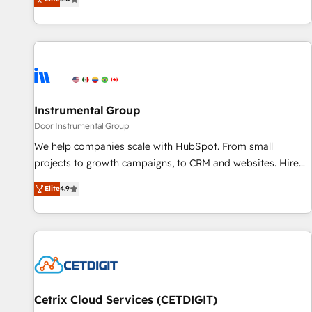
through the revenue maturity model - delivering the right
five continents ★ AI-First, RevOps-led, Onboarding
improvements at the right time so operations evolve
obsessed ★ Company of the Year 2024/25 INSIDEA helps
strategically and sustainably as the business grows.
growing companies turn HubSpot into a revenue engine.
We onboard your team, migrate your data, and build AI-
powered workflows that drive adoption from week one, in
your time zone. What we do ➤ Onboarding: Live in weeks,
with workflows built around your business, not a template.
Instrumental Group
➤ Migration: Move from any legacy CRM. Zero downtime,
Door Instrumental Group
full data integrity. ➤ Implementation: Configure HubSpot to
We help companies scale with HubSpot. From small
run your revenue process. Sales, marketing, and service
projects to growth campaigns, to CRM and websites. Hire
wired together. ➤ AI and Integrations: Layer Breeze AI,
an agency that's experienced in every inch of HubSpot and
Elite
4.9
custom agents, and APIs to remove manual work. ➤
willing to work hand-in-hand with your team to simplify the
Ongoing Management: Monthly tune-ups, feature rollouts,
complex and build a better experience for your team and
adoption coaching. Buying HubSpot, switching to it, or
customers.
reviving a stale portal? We are built for the work.
Cetrix Cloud Services (CETDIGIT)