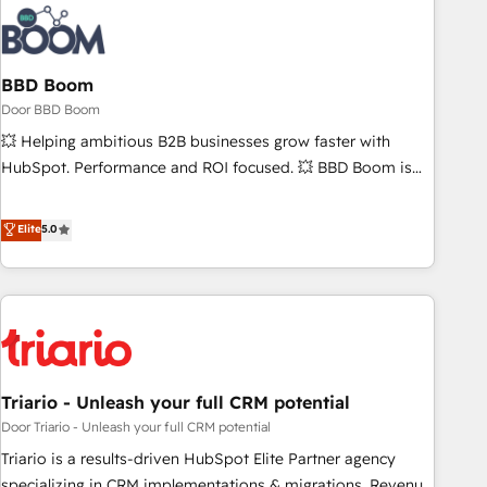
au-delà d’une simple transformation digitale et des startups
florissantes. Nos 3 grandes expertises sont : ➤ L’intégration
de CRM et de méthodologie RevOps pour aligner les
équipes marketing, commerciales et support client (data
BBD Boom
migration, synchronisation API, audit et maintenance) ➤ La
Door BBD Boom
création de sites internet de conversion qui transforment
💥 Helping ambitious B2B businesses grow faster with
les visiteurs en opportunités d'affaires ➤ La mise en place
HubSpot. Performance and ROI focused. 💥 BBD Boom is
de stratégies d'acquisition marketing (SEO, SEA, inbound,
the HubSpot partner that can help you to HubSpot Better.
automatisation marketing, ABM, IA, emailing) Informations
We work with your teams to solve all your HubSpot
Elite
5.0
clés : - 10 ans d'expérience - 100+ intégrations CRM
challenges and improve user adoption, sales process and
HubSpot réussies - 40 experts conseil - 150 certifications
marketing results. Services 📚 Onboarding your team to
HubSpot cumulées
HubSpot for the first time 🔧 Designing and optimising your
HubSpot set-up for better results 🌐 Website design and
build using HubSpot 🔌 Integrating HubSpot with other
systems 🎓 Training your teams to be HubSpot pros 📊
Triario - Unleash your full CRM potential
Lead generation services using HubSpot Why us? - SIX
HubSpot Accreditations - awarded by HubSpot after a
Door Triario - Unleash your full CRM potential
rigorous process for CRM, Solutions Architecture,
Triario is a results-driven HubSpot Elite Partner agency
Onboarding , Data Migration, Custom Integration & Platform
specializing in CRM implementations & migrations, Revenue