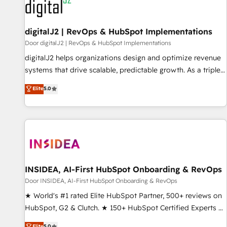
journey for clean data, scalability, & reporting. 🎯Demand
Gen & ABM: Drive pipeline with inbound, ABM, AEO, SEO, &
paid media. 👩‍💻Web Design: Build high-performing
digitalJ2 | RevOps & HubSpot Implementations
websites with UX, messaging, & conversion strategy that
Door digitalJ2 | RevOps & HubSpot Implementations
drive results. 🤖AI Strategy: Activate Breeze Agents,
digitalJ2 helps organizations design and optimize revenue
configure HubSpot AI, & maximize AEO with tailored AI
systems that drive scalable, predictable growth. As a triple-
services. 🧩Integrations: Extend HubSpot with custom
accredited HubSpot Solutions Partner, we specialize in both
Elite
5.0
integrations, hosting, & maintenance.
strategic RevOps planning and hands-on technical
execution - building the operational foundation companies
need to thrive. Industries we specialize in: - Manufacturing -
Healthcare - Financial Services - Managed IT (MSP) -
Franchises - Professional Services - And more! How we
help: ✔️ Full HubSpot implementations and portal
optimization ✔️ Data migrations, CRM architecture, and
INSIDEA, AI-First HubSpot Onboarding & RevOps
reporting foundations ✔️ Custom integrations and workflow
Door INSIDEA, AI-First HubSpot Onboarding & RevOps
automation ✔️ User adoption programs, training, and
★ World's #1 rated Elite HubSpot Partner, 500+ reviews on
enablement Through project-based engagements and
HubSpot, G2 & Clutch. ★ 150+ HubSpot Certified Experts &
ongoing RevOps partnerships, we guide organizations
Trainers across the team ★ 1,500+ implementations across
Elite
5.0