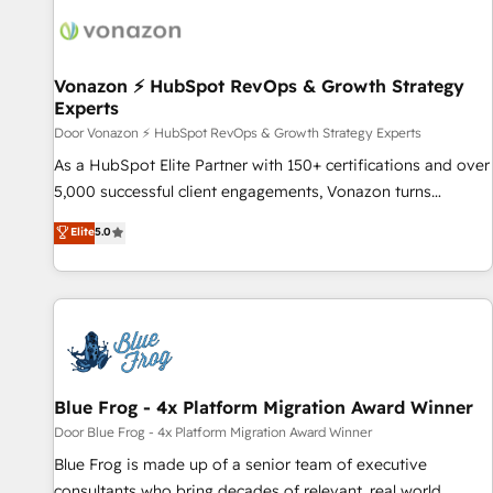
l’efficacité et de la productivité des équipes Notre équipe
transform your business.
de 30 consultants certifiés HubSpot aborde chaque projet
avec un engagement total, alignant processus métiers et
technologie, et guidant vos équipes à travers le
Vonazon ⚡ HubSpot RevOps & Growth Strategy
Experts
changement, tout en centrant vos objectifs d’entreprise.
Grâce à une méthodologie éprouvée auprès de plus de 400
Door Vonazon ⚡ HubSpot RevOps & Growth Strategy Experts
clients, nous comprenons rapidement vos enjeux et
As a HubSpot Elite Partner with 150+ certifications and over
intégrons parfaitement HubSpot dans votre organisation.
5,000 successful client engagements, Vonazon turns
Pour toute question technique ou besoin de structuration
marketing complexity into measurable, scalable growth.
Elite
5.0
de votre projet HubSpot, contactez notre équipe pour un
From onboarding to enterprise-grade campaigns, our in-
échange dédié.
house team builds scalable strategies that drive long-term
revenue. ⚙️ HubSpot Integration & Optimization • Seamless
CRM, CMS, and automation setup • Complex platform
migrations and data cleanups • Custom APIs and third-party
integrations 📈 End-to-End Revenue Acceleration • Lifecycle
marketing and pipeline growth programs • Sales
Blue Frog - 4x Platform Migration Award Winner
enablement tools and CRM optimization • Retention
Door Blue Frog - 4x Platform Migration Award Winner
strategies with customer journey mapping 🏅 Elite-Level
Blue Frog is made up of a senior team of executive
HubSpot Execution • 750+ onboardings and 2,000+
consultants who bring decades of relevant, real world