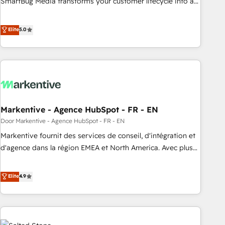
SmartBug Media transforms your customer lifecycle into a
revenue engine. Our unified ecosystem includes specialized
divisions Globalia (AI & Software) and Point Success Media
Elite
5.0
(Paid Media), making this the official home for all three
brands. 🔄 Implementation & Integration - Seamless
migrations and system integrations powered by Globalia’s
technical development team. - 19 HubSpot-certified trainers
to drive platform adoption. 📈 Revenue Generation - Full-
funnel marketing and high-performance advertising via
Markentive - Agence HubSpot - FR - EN
Point Success Media. - Expert deployment of Breeze AI and
custom agents to automate growth. 🏆 Elite Excellence - 8
Door Markentive - Agence HubSpot - FR - EN
platform accreditations and deep HIPAA-compliance
Markentive fournit des services de conseil, d'intégration et
expertise. - A team of 250+ experts dedicated to your
d'agence dans la région EMEA et North America. Avec plus
resilient growth.
de 115 experts en marketing automation, Growth, Revops,
CRM et webdesign. Markentive is both a consulting firm, a
Elite
4.9
digital agency and an integrator. With over 115 experts in
marketing automation, growth, revops, CRM and webdesign
(We focus on EMEA - USA customers).