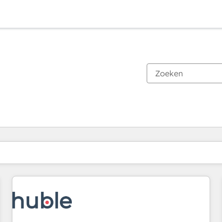
Je bent momenteel op
Pagina
Pagina
Pagina
Pagina
Pagina
Pagina
Pagina
Pagina
Pagina
Pagina
Pagina