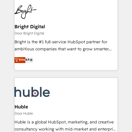
Bright Digital
Door Bright Digital
Bright is the #1 full-service HubSpot partner for
ambitious companies that want to grow smarter.
From HubSpot onboarding, to training, from
Elite
4.9
developing a new website to lead generation and
digital marketing; we do it all (and with great
results)! In short, our services include: - HubSpot
consultancy: onboarding, training, data migration -
HubSpot development: websites, custom modules,
integrations - Marketing & sales solutions: digital
marketing, advertising, campaigns, content and
Huble
design We connect people, data and technology to
Door Huble
improve customer experiences. With our bright
Huble is a global HubSpot, marketing, and creative
people, exciting ideas and can-do mentality, we
consultancy working with mid-market and enterprise