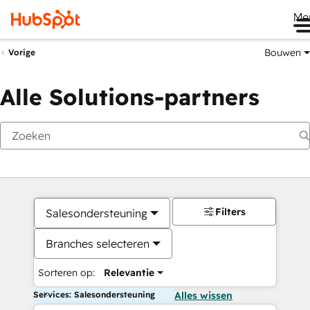
Me
Bouwen
Vorige
Alle Solutions-partners
Filters
Salesondersteuning
Branches selecteren
Sorteren op:
Relevantie
Services: Salesondersteuning
Alles wissen