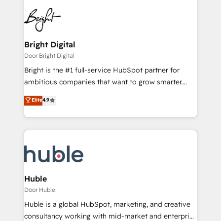
Bright Digital
Door Bright Digital
Bright is the #1 full-service HubSpot partner for
ambitious companies that want to grow smarter.
From HubSpot onboarding, to training, from
Elite
4.9
developing a new website to lead generation and
digital marketing; we do it all (and with great
results)! In short, our services include: - HubSpot
consultancy: onboarding, training, data migration -
HubSpot development: websites, custom modules,
integrations - Marketing & sales solutions: digital
marketing, advertising, campaigns, content and
Huble
design We connect people, data and technology to
Door Huble
improve customer experiences. With our bright
Huble is a global HubSpot, marketing, and creative
people, exciting ideas and can-do mentality, we
consultancy working with mid-market and enterprise