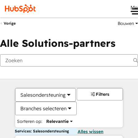
Me
Bouwen
Vorige
Alle Solutions-partners
Filters
Salesondersteuning
Branches selecteren
Sorteren op:
Relevantie
Services: Salesondersteuning
Alles wissen