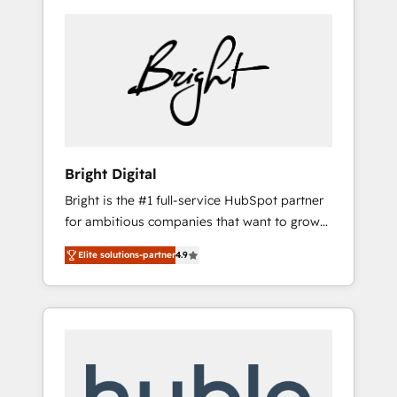
Bright Digital
Bright is the #1 full-service HubSpot partner
for ambitious companies that want to grow
smarter. From HubSpot onboarding, to
Elite solutions-partner
4.9
training, from developing a new website to
lead generation and digital marketing; we do
it all (and with great results)! In short, our
services include: - HubSpot consultancy:
onboarding, training, data migration -
HubSpot development: websites, custom
modules, integrations - Marketing & sales