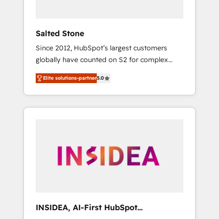
called us “the partner of the future.” Others
agree it is proof of trust built through
measurable impact.
Salted Stone
Since 2012, HubSpot’s largest customers
globally have counted on S2 for complex
migrations, change management, systems
Elite solutions-partner
5.0
integration, and creative solutions that
deliver measurable impact and transform
brand experiences As one of the few full-
service creative agencies in the HubSpot
ecosystem, we blend strategy, technology, &
award-winning design to build scalable,
globally regionalized HubSpot websites,
integrated marketing campaigns, & RevOps
frameworks that fuel long-term success We
connect the entire customer lifecycle through
seamless integrations, ensure long-term
INSIDEA, AI-First HubSpot
adoption with change-management
Onboarding & RevOps