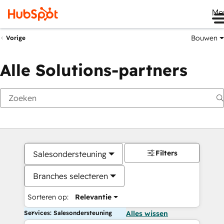
Me
Bouwen
Vorige
Alle Solutions-partners
Filters
Salesondersteuning
Branches selecteren
Sorteren op:
Relevantie
Services: Salesondersteuning
Alles wissen