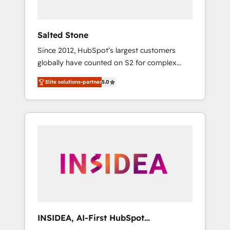
called us “the partner of the future.” Others
agree it is proof of trust built through
measurable impact.
Salted Stone
Since 2012, HubSpot’s largest customers
globally have counted on S2 for complex
migrations, change management, systems
Elite solutions-partner
5.0
integration, and creative solutions that
deliver measurable impact and transform
brand experiences As one of the few full-
service creative agencies in the HubSpot
ecosystem, we blend strategy, technology, &
award-winning design to build scalable,
globally regionalized HubSpot websites,
integrated marketing campaigns, & RevOps
frameworks that fuel long-term success We
connect the entire customer lifecycle through
seamless integrations, ensure long-term
INSIDEA, AI-First HubSpot
adoption with change-management
Onboarding & RevOps