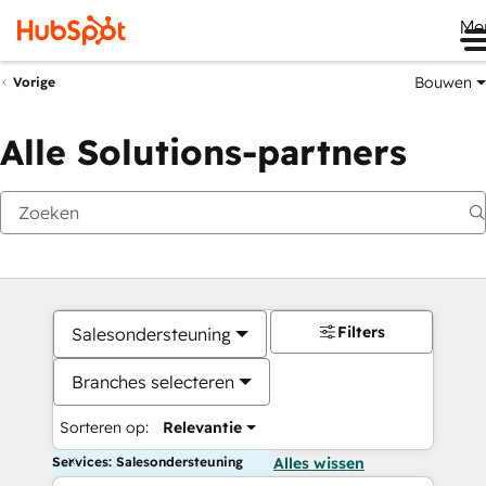
Me
Bouwen
Vorige
Alle Solutions-partners
Filters
Salesondersteuning
Branches selecteren
Sorteren op:
Relevantie
Services: Salesondersteuning
Alles wissen