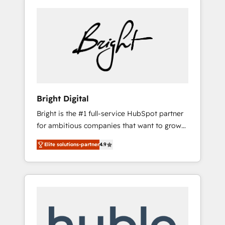
Bright Digital
Bright is the #1 full-service HubSpot partner
for ambitious companies that want to grow
smarter. From HubSpot onboarding, to
Elite solutions-partner
4.9
training, from developing a new website to
lead generation and digital marketing; we do
it all (and with great results)! In short, our
services include: - HubSpot consultancy:
onboarding, training, data migration -
HubSpot development: websites, custom
modules, integrations - Marketing & sales