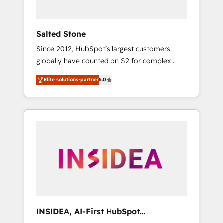
called us “the partner of the future.” Others
agree it is proof of trust built through
measurable impact.
Salted Stone
Since 2012, HubSpot’s largest customers
globally have counted on S2 for complex
migrations, change management, systems
Elite solutions-partner
5.0
integration, and creative solutions that
deliver measurable impact and transform
brand experiences As one of the few full-
service creative agencies in the HubSpot
ecosystem, we blend strategy, technology, &
award-winning design to build scalable,
globally regionalized HubSpot websites,
integrated marketing campaigns, & RevOps
frameworks that fuel long-term success We
connect the entire customer lifecycle through
seamless integrations, ensure long-term
INSIDEA, AI-First HubSpot
adoption with change-management
Onboarding & RevOps