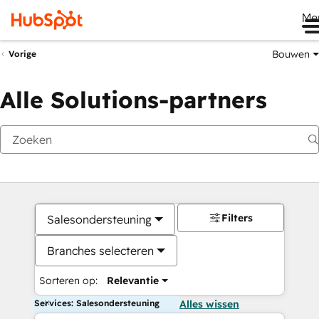
Me
Bouwen
Vorige
Alle Solutions-partners
Filters
Salesondersteuning
Branches selecteren
Sorteren op:
Relevantie
Services: Salesondersteuning
Alles wissen