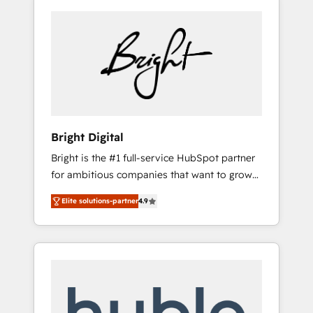
Bright Digital
Bright is the #1 full-service HubSpot partner
for ambitious companies that want to grow
smarter. From HubSpot onboarding, to
Elite solutions-partner
4.9
training, from developing a new website to
lead generation and digital marketing; we do
it all (and with great results)! In short, our
services include: - HubSpot consultancy:
onboarding, training, data migration -
HubSpot development: websites, custom
modules, integrations - Marketing & sales