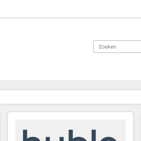
Je bent momenteel op
Pagina
Pagina
Pagina
Pagina
Pagina
Pagina
Pagina
Pagina
Pagina
Pagina
Pagina