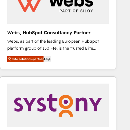
Webs, HubSpot Consultancy Partner
Webs, as part of the leading European HubSpot
platform group of 150 Fte, is the trusted Elite
HubSpot CRM Partner offering you a roadmap on
Elite solutions-partner
4.8
maximizing EBITDA and achieving Commercial
Excellence. With our targeted processes, we
strengthen your digital transformation and minimize
costs. As HubSpot's Advanced Accredited CRM
Implementation partner, we provide expertise to
drive your business forward. Since 2015 we are fully
dedicated to HubSpot and with an experienced
team (50+), we work with reputable companies in
B2B sectors such as manufacturing, SaaS and
business services. We prepare a customized