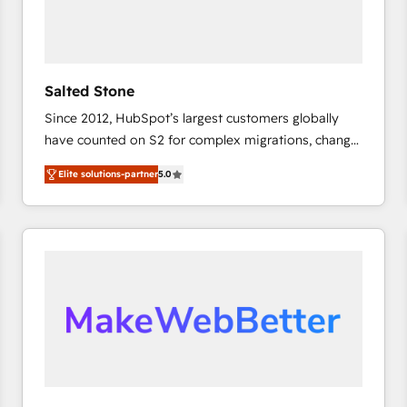
Salted Stone
Since 2012, HubSpot’s largest customers globally
have counted on S2 for complex migrations, change
management, systems integration, and creative
Elite solutions-partner
5.0
solutions that deliver measurable impact and
transform brand experiences As one of the few full-
service creative agencies in the HubSpot
ecosystem, we blend strategy, technology, & award-
winning design to build scalable, globally
regionalized HubSpot websites, integrated
marketing campaigns, & RevOps frameworks that
fuel long-term success We connect the entire
customer lifecycle through seamless integrations,
ensure long-term adoption with change-
management programs, and align marketing, sales,