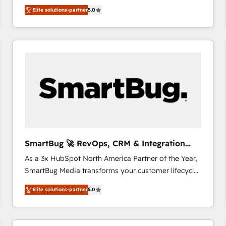
We combine strategy, technology and change
Elite solutions-partner
5.0
management to drive measurable results. As part of
the fast-growing Siloy Group, we unite more than
250+ HubSpot experts across Europe – ready to
build a CRM architecture optimized to support your
business goals. Talk to us if you’re looking to: -
Connect marketing, sales and operations around one
reliable source of truth - Unlock the full value of your
CRM and marketing data, not just implement a
system - Accelerate impact with a partner who
understands both strategy and technology
SmartBug 🚀 RevOps, CRM & Integration
Experts
As a 3x HubSpot North America Partner of the Year,
SmartBug Media transforms your customer lifecycle
into a revenue engine. Our unified ecosystem
Elite solutions-partner
5.0
includes specialized divisions Globalia (AI &
Software) and Point Success Media (Paid Media),
making this the official home for all three brands. 🔄