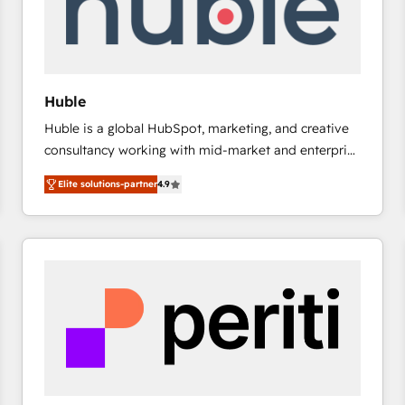
Huble
Huble is a global HubSpot, marketing, and creative
consultancy working with mid-market and enterprise
businesses. We go beyond implementation, shaping
Elite solutions-partner
4.9
the strategy, processes, and teams that turn
HubSpot into a genuine growth engine. Named
HubSpot's Global Partner of the Year in 2024,
consistently ranked among their top 5 partners
worldwide, and with over 15 years in the ecosystem,
Huble has built a track record that speaks for itself.
One company, one operating model, delivering
across offices and consulting teams in the UK, USA,
Canada, Germany, France, Belgium, Singapore, and
South Africa. Certified compliant with ISO/IEC