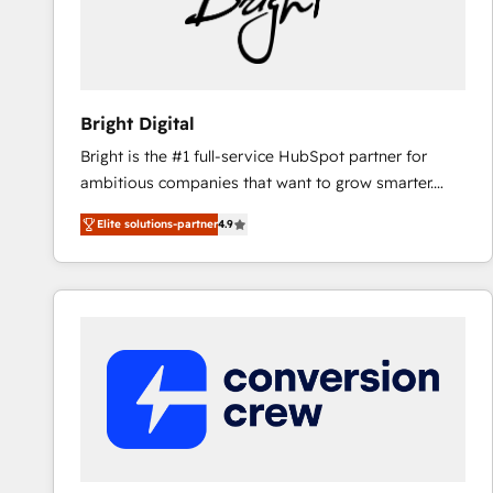
Bright Digital
Bright is the #1 full-service HubSpot partner for
ambitious companies that want to grow smarter.
From HubSpot onboarding, to training, from
Elite solutions-partner
4.9
developing a new website to lead generation and
digital marketing; we do it all (and with great
results)! In short, our services include: - HubSpot
consultancy: onboarding, training, data migration -
HubSpot development: websites, custom modules,
integrations - Marketing & sales solutions: digital
marketing, advertising, campaigns, content and
design We connect people, data and technology to
improve customer experiences. With our bright
people, exciting ideas and can-do mentality, we