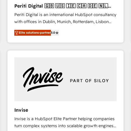
27001:2022 and ISO 9001:2015 across all seven
Periti Digital 🇬🇧 🇺🇸 🇮🇪 🇨🇦 🇩🇪 🇳🇱
international offices and 175+ employees.
🇵🇹
Periti Digital is an international HubSpot consultancy
with offices in Dublin, Munich, Rotterdam, Lisbon
and New York. 🔎 We are focused on enhancing
Elite solutions-partner
5.0
revenue-generation strategies for clients through
complete integration of core business processes
and systems (such as ERP and e-commerce
platforms) with HubSpot, driving efficiency and
results. 🎯 We present a solution-centric approach
and we're focused on HubSpot. We work with some
of HubSpot's most important customers to generate
value from the platform in the long term. 🤖 We have
worked 400+ HubSpot customers across industries
but specialise in the more complex projects where
data migration, AI, and systems integrations
Invise
represent key aspects of the project's success.
Invise is a HubSpot Elite Partner helping companies
turn complex systems into scalable growth engines.