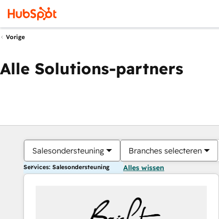
Vorige
Alle Solutions-partners
Salesondersteuning
Branches selecteren
Services: Salesondersteuning
Alles wissen