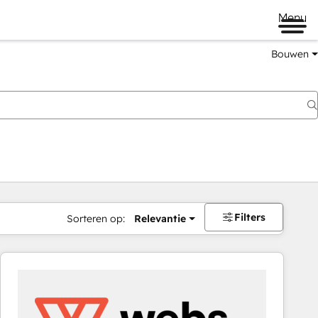
Menu
Bouwen
Filters
Sorteren op:
Relevantie