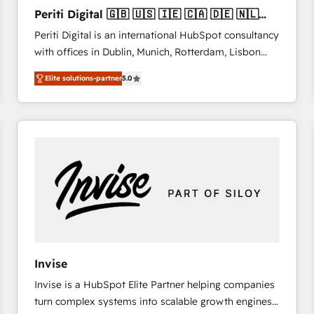
27001:2022 and ISO 9001:2015 across all seven
Periti Digital 🇬🇧 🇺🇸 🇮🇪 🇨🇦 🇩🇪 🇳🇱
international offices and 175+ employees.
🇵🇹
Periti Digital is an international HubSpot consultancy
with offices in Dublin, Munich, Rotterdam, Lisbon
and New York. 🔎 We are focused on enhancing
Elite solutions-partner
5.0
revenue-generation strategies for clients through
complete integration of core business processes
and systems (such as ERP and e-commerce
platforms) with HubSpot, driving efficiency and
results. 🎯 We present a solution-centric approach
and we're focused on HubSpot. We work with some
of HubSpot's most important customers to generate
value from the platform in the long term. 🤖 We have
worked 400+ HubSpot customers across industries
but specialise in the more complex projects where
data migration, AI, and systems integrations
Invise
represent key aspects of the project's success.
Invise is a HubSpot Elite Partner helping companies
turn complex systems into scalable growth engines.