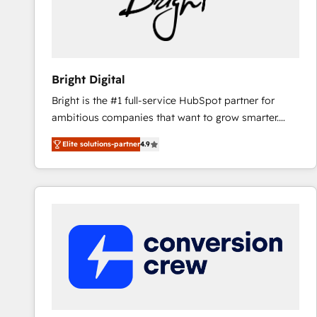
Bright Digital
Bright is the #1 full-service HubSpot partner for
ambitious companies that want to grow smarter.
From HubSpot onboarding, to training, from
Elite solutions-partner
4.9
developing a new website to lead generation and
digital marketing; we do it all (and with great
results)! In short, our services include: - HubSpot
consultancy: onboarding, training, data migration -
HubSpot development: websites, custom modules,
integrations - Marketing & sales solutions: digital
marketing, advertising, campaigns, content and
design We connect people, data and technology to
improve customer experiences. With our bright
people, exciting ideas and can-do mentality, we