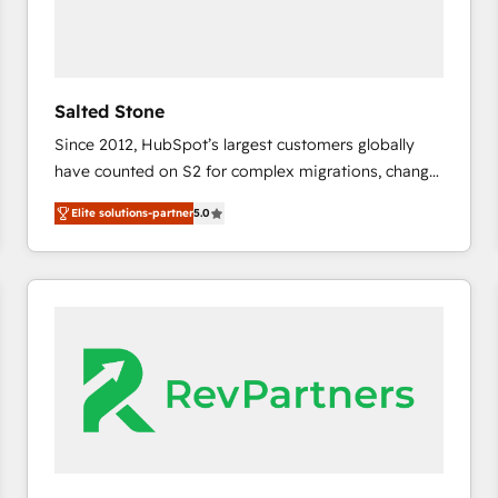
Salted Stone
Since 2012, HubSpot’s largest customers globally
have counted on S2 for complex migrations, change
management, systems integration, and creative
Elite solutions-partner
5.0
solutions that deliver measurable impact and
transform brand experiences As one of the few full-
service creative agencies in the HubSpot
ecosystem, we blend strategy, technology, & award-
winning design to build scalable, globally
regionalized HubSpot websites, integrated
marketing campaigns, & RevOps frameworks that
fuel long-term success We connect the entire
customer lifecycle through seamless integrations,
ensure long-term adoption with change-
management programs, and align marketing, sales,