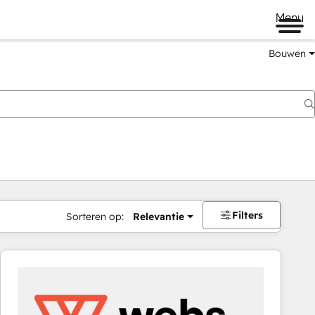
Menu
Bouwen
Filters
Sorteren op:
Relevantie