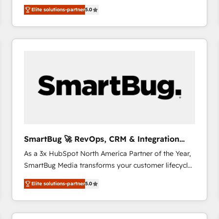
We combine strategy, technology and change
Elite solutions-partner
5.0
management to drive measurable results. As part of
the fast-growing Siloy Group, we unite more than
250+ HubSpot experts across Europe – ready to
build a CRM architecture optimized to support your
business goals. Talk to us if you’re looking to: -
Connect marketing, sales and operations around one
reliable source of truth - Unlock the full value of your
CRM and marketing data, not just implement a
system - Accelerate impact with a partner who
understands both strategy and technology
SmartBug 🚀 RevOps, CRM & Integration
Experts
As a 3x HubSpot North America Partner of the Year,
SmartBug Media transforms your customer lifecycle
into a revenue engine. Our unified ecosystem
Elite solutions-partner
5.0
includes specialized divisions Globalia (AI &
Software) and Point Success Media (Paid Media),
making this the official home for all three brands. 🔄