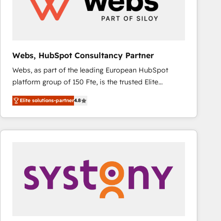
Webs, HubSpot Consultancy Partner
Webs, as part of the leading European HubSpot
platform group of 150 Fte, is the trusted Elite
HubSpot CRM Partner offering you a roadmap on
Elite solutions-partner
4.8
maximizing EBITDA and achieving Commercial
Excellence. With our targeted processes, we
strengthen your digital transformation and minimize
costs. As HubSpot's Advanced Accredited CRM
Implementation partner, we provide expertise to
drive your business forward. Since 2015 we are fully
dedicated to HubSpot and with an experienced
team (50+), we work with reputable companies in
B2B sectors such as manufacturing, SaaS and
business services. We prepare a customized