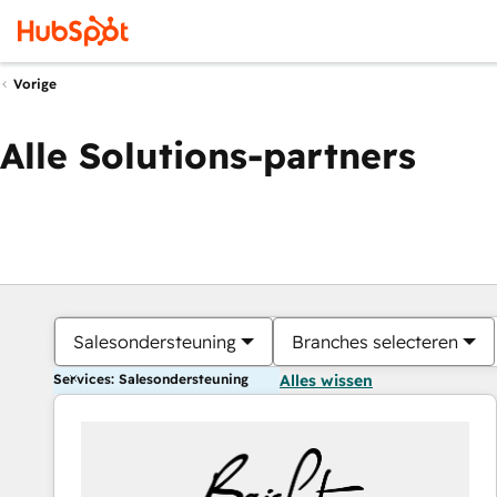
Vorige
Alle Solutions-partners
Salesondersteuning
Branches selecteren
Services: Salesondersteuning
Alles wissen