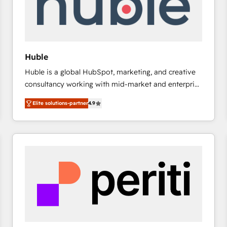
Huble
Huble is a global HubSpot, marketing, and creative
consultancy working with mid-market and enterprise
businesses. We go beyond implementation, shaping
Elite solutions-partner
4.9
the strategy, processes, and teams that turn
HubSpot into a genuine growth engine. Named
HubSpot's Global Partner of the Year in 2024,
consistently ranked among their top 5 partners
worldwide, and with over 15 years in the ecosystem,
Huble has built a track record that speaks for itself.
One company, one operating model, delivering
across offices and consulting teams in the UK, USA,
Canada, Germany, France, Belgium, Singapore, and
South Africa. Certified compliant with ISO/IEC