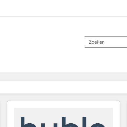
Je bent momenteel op
Pagina
Pagina
Pagina
Pagina
Pagina
Pagina
Pagina
Pagina
Pagina
Pagina
Pagina