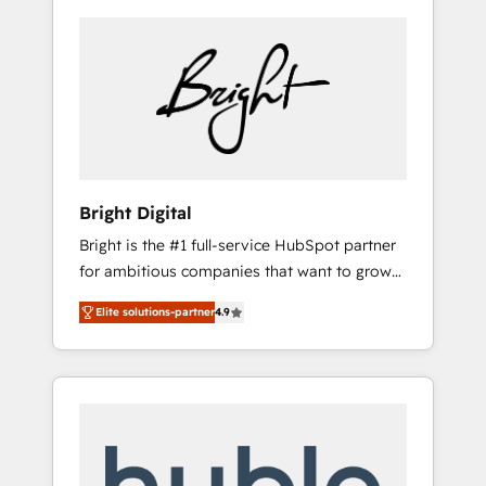
Bright Digital
Bright is the #1 full-service HubSpot partner
for ambitious companies that want to grow
smarter. From HubSpot onboarding, to
Elite solutions-partner
4.9
training, from developing a new website to
lead generation and digital marketing; we do
it all (and with great results)! In short, our
services include: - HubSpot consultancy:
onboarding, training, data migration -
HubSpot development: websites, custom
modules, integrations - Marketing & sales