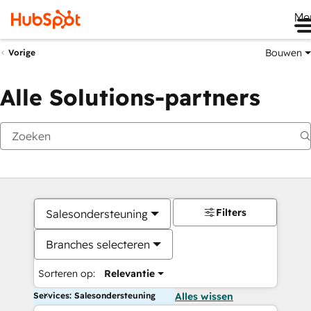
Me
Bouwen
Vorige
Alle Solutions-partners
Filters
Salesondersteuning
Branches selecteren
Sorteren op:
Relevantie
Services: Salesondersteuning
Alles wissen