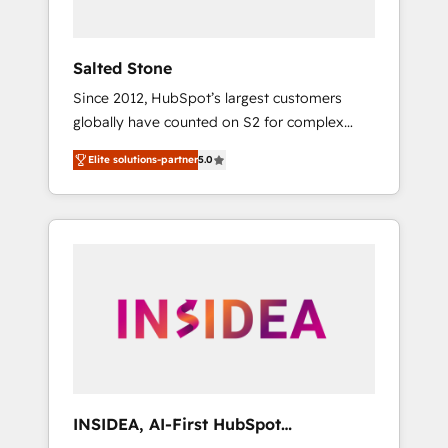
called us “the partner of the future.” Others
agree it is proof of trust built through
measurable impact.
Salted Stone
Since 2012, HubSpot’s largest customers
globally have counted on S2 for complex
migrations, change management, systems
Elite solutions-partner
5.0
integration, and creative solutions that
deliver measurable impact and transform
brand experiences As one of the few full-
service creative agencies in the HubSpot
ecosystem, we blend strategy, technology, &
award-winning design to build scalable,
globally regionalized HubSpot websites,
integrated marketing campaigns, & RevOps
frameworks that fuel long-term success We
connect the entire customer lifecycle through
seamless integrations, ensure long-term
INSIDEA, AI-First HubSpot
adoption with change-management
Onboarding & RevOps