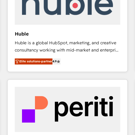
Huble
Huble is a global HubSpot, marketing, and creative
consultancy working with mid-market and enterprise
businesses. We go beyond implementation, shaping
Elite solutions-partner
4.9
the strategy, processes, and teams that turn
HubSpot into a genuine growth engine. Named
HubSpot's Global Partner of the Year in 2024,
consistently ranked among their top 5 partners
worldwide, and with over 15 years in the ecosystem,
Huble has built a track record that speaks for itself.
One company, one operating model, delivering
across offices and consulting teams in the UK, USA,
Canada, Germany, France, Belgium, Singapore, and
South Africa. Certified compliant with ISO/IEC