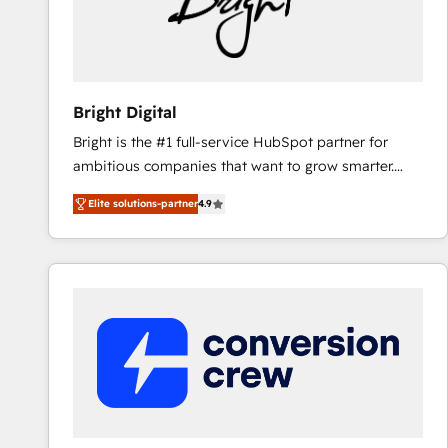
Bright Digital
Bright is the #1 full-service HubSpot partner for
ambitious companies that want to grow smarter.
From HubSpot onboarding, to training, from
Elite solutions-partner
4.9
developing a new website to lead generation and
digital marketing; we do it all (and with great
results)! In short, our services include: - HubSpot
consultancy: onboarding, training, data migration -
HubSpot development: websites, custom modules,
integrations - Marketing & sales solutions: digital
marketing, advertising, campaigns, content and
design We connect people, data and technology to
improve customer experiences. With our bright
people, exciting ideas and can-do mentality, we