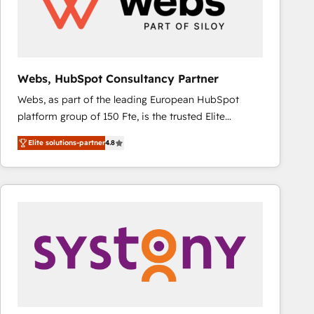
Webs, HubSpot Consultancy Partner
Webs, as part of the leading European HubSpot
platform group of 150 Fte, is the trusted Elite
HubSpot CRM Partner offering you a roadmap on
Elite solutions-partner
4.8
maximizing EBITDA and achieving Commercial
Excellence. With our targeted processes, we
strengthen your digital transformation and minimize
costs. As HubSpot's Advanced Accredited CRM
Implementation partner, we provide expertise to
drive your business forward. Since 2015 we are fully
dedicated to HubSpot and with an experienced
team (50+), we work with reputable companies in
B2B sectors such as manufacturing, SaaS and
business services. We prepare a customized