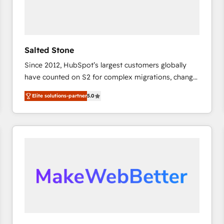
Salted Stone
Since 2012, HubSpot’s largest customers globally
have counted on S2 for complex migrations, change
management, systems integration, and creative
Elite solutions-partner
5.0
solutions that deliver measurable impact and
transform brand experiences As one of the few full-
service creative agencies in the HubSpot
ecosystem, we blend strategy, technology, & award-
winning design to build scalable, globally
regionalized HubSpot websites, integrated
marketing campaigns, & RevOps frameworks that
fuel long-term success We connect the entire
customer lifecycle through seamless integrations,
ensure long-term adoption with change-
management programs, and align marketing, sales,