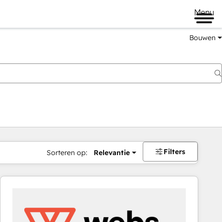
Menu
Bouwen
Filters
Sorteren op:
Relevantie