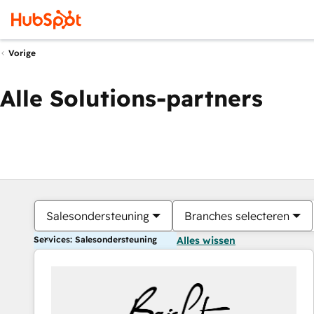
Vorige
Alle Solutions-partners
Salesondersteuning
Branches selecteren
Services: Salesondersteuning
Alles wissen