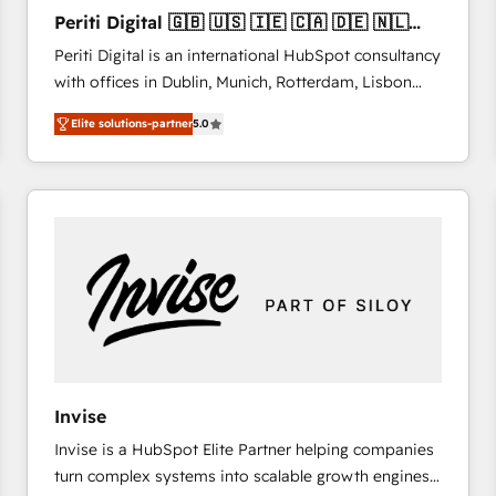
27001:2022 and ISO 9001:2015 across all seven
Periti Digital 🇬🇧 🇺🇸 🇮🇪 🇨🇦 🇩🇪 🇳🇱
international offices and 175+ employees.
🇵🇹
Periti Digital is an international HubSpot consultancy
with offices in Dublin, Munich, Rotterdam, Lisbon
and New York. 🔎 We are focused on enhancing
Elite solutions-partner
5.0
revenue-generation strategies for clients through
complete integration of core business processes
and systems (such as ERP and e-commerce
platforms) with HubSpot, driving efficiency and
results. 🎯 We present a solution-centric approach
and we're focused on HubSpot. We work with some
of HubSpot's most important customers to generate
value from the platform in the long term. 🤖 We have
worked 400+ HubSpot customers across industries
but specialise in the more complex projects where
data migration, AI, and systems integrations
Invise
represent key aspects of the project's success.
Invise is a HubSpot Elite Partner helping companies
turn complex systems into scalable growth engines.