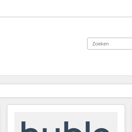
Je bent momenteel op
Pagina
Pagina
Pagina
Pagina
Pagina
Pagina
Pagina
Pagina
Pagina
Pagina
Pagina