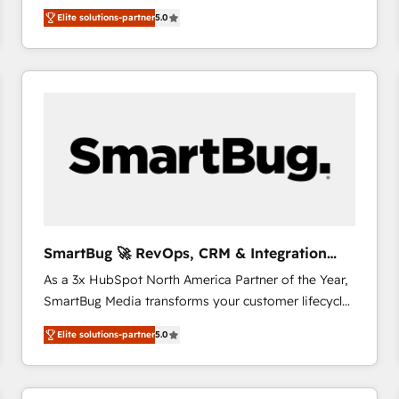
We combine strategy, technology and change
Elite solutions-partner
5.0
management to drive measurable results. As part of
the fast-growing Siloy Group, we unite more than
250+ HubSpot experts across Europe – ready to
build a CRM architecture optimized to support your
business goals. Talk to us if you’re looking to: -
Connect marketing, sales and operations around one
reliable source of truth - Unlock the full value of your
CRM and marketing data, not just implement a
system - Accelerate impact with a partner who
understands both strategy and technology
SmartBug 🚀 RevOps, CRM & Integration
Experts
As a 3x HubSpot North America Partner of the Year,
SmartBug Media transforms your customer lifecycle
into a revenue engine. Our unified ecosystem
Elite solutions-partner
5.0
includes specialized divisions Globalia (AI &
Software) and Point Success Media (Paid Media),
making this the official home for all three brands. 🔄