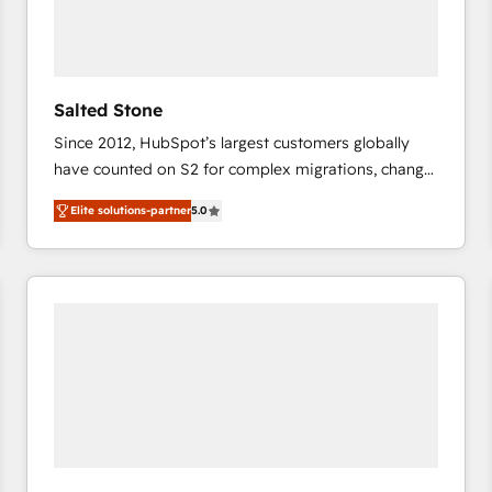
Salted Stone
Since 2012, HubSpot’s largest customers globally
have counted on S2 for complex migrations, change
management, systems integration, and creative
Elite solutions-partner
5.0
solutions that deliver measurable impact and
transform brand experiences As one of the few full-
service creative agencies in the HubSpot
ecosystem, we blend strategy, technology, & award-
winning design to build scalable, globally
regionalized HubSpot websites, integrated
marketing campaigns, & RevOps frameworks that
fuel long-term success We connect the entire
customer lifecycle through seamless integrations,
ensure long-term adoption with change-
management programs, and align marketing, sales,