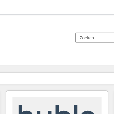
Je bent momenteel op
Pagina
Pagina
Pagina
Pagina
Pagina
Pagina
Pagina
Pagina
Pagina
Pagina
Pagina