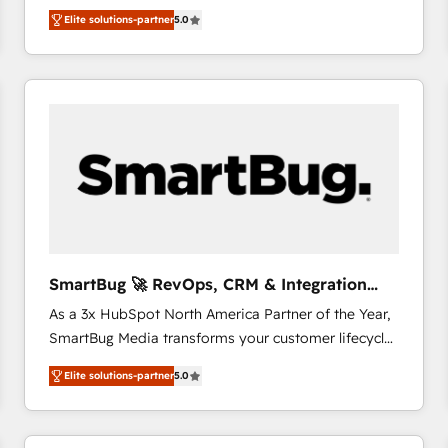
We combine strategy, technology and change
Elite solutions-partner
5.0
management to drive measurable results. As part of
the fast-growing Siloy Group, we unite more than
250+ HubSpot experts across Europe – ready to
build a CRM architecture optimized to support your
business goals. Talk to us if you’re looking to: -
Connect marketing, sales and operations around one
reliable source of truth - Unlock the full value of your
CRM and marketing data, not just implement a
system - Accelerate impact with a partner who
understands both strategy and technology
SmartBug 🚀 RevOps, CRM & Integration
Experts
As a 3x HubSpot North America Partner of the Year,
SmartBug Media transforms your customer lifecycle
into a revenue engine. Our unified ecosystem
Elite solutions-partner
5.0
includes specialized divisions Globalia (AI &
Software) and Point Success Media (Paid Media),
making this the official home for all three brands. 🔄