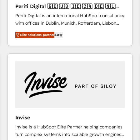
27001:2022 and ISO 9001:2015 across all seven
Periti Digital 🇬🇧 🇺🇸 🇮🇪 🇨🇦 🇩🇪 🇳🇱
international offices and 175+ employees.
🇵🇹
Periti Digital is an international HubSpot consultancy
with offices in Dublin, Munich, Rotterdam, Lisbon
and New York. 🔎 We are focused on enhancing
Elite solutions-partner
5.0
revenue-generation strategies for clients through
complete integration of core business processes
and systems (such as ERP and e-commerce
platforms) with HubSpot, driving efficiency and
results. 🎯 We present a solution-centric approach
and we're focused on HubSpot. We work with some
of HubSpot's most important customers to generate
value from the platform in the long term. 🤖 We have
worked 400+ HubSpot customers across industries
but specialise in the more complex projects where
data migration, AI, and systems integrations
Invise
represent key aspects of the project's success.
Invise is a HubSpot Elite Partner helping companies
turn complex systems into scalable growth engines.