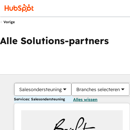
Vorige
Alle Solutions-partners
Salesondersteuning
Branches selecteren
Services: Salesondersteuning
Alles wissen