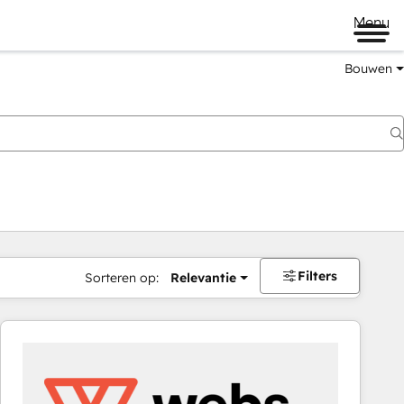
Menu
Bouwen
Filters
Sorteren op:
Relevantie