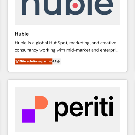
Huble
Huble is a global HubSpot, marketing, and creative
consultancy working with mid-market and enterprise
businesses. We go beyond implementation, shaping
Elite solutions-partner
4.9
the strategy, processes, and teams that turn
HubSpot into a genuine growth engine. Named
HubSpot's Global Partner of the Year in 2024,
consistently ranked among their top 5 partners
worldwide, and with over 15 years in the ecosystem,
Huble has built a track record that speaks for itself.
One company, one operating model, delivering
across offices and consulting teams in the UK, USA,
Canada, Germany, France, Belgium, Singapore, and
South Africa. Certified compliant with ISO/IEC