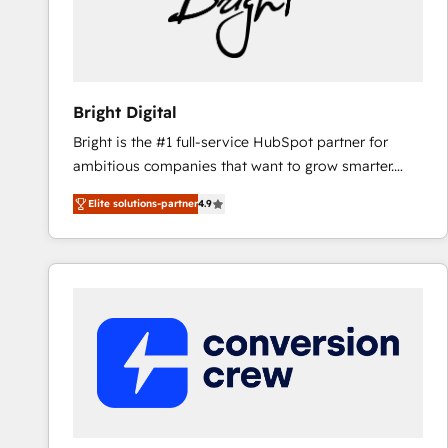
Bright Digital
Bright is the #1 full-service HubSpot partner for
ambitious companies that want to grow smarter.
From HubSpot onboarding, to training, from
Elite solutions-partner
4.9
developing a new website to lead generation and
digital marketing; we do it all (and with great
results)! In short, our services include: - HubSpot
consultancy: onboarding, training, data migration -
HubSpot development: websites, custom modules,
integrations - Marketing & sales solutions: digital
marketing, advertising, campaigns, content and
design We connect people, data and technology to
improve customer experiences. With our bright
people, exciting ideas and can-do mentality, we