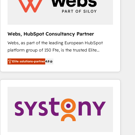
Webs, HubSpot Consultancy Partner
Webs, as part of the leading European HubSpot
platform group of 150 Fte, is the trusted Elite
HubSpot CRM Partner offering you a roadmap on
Elite solutions-partner
4.8
maximizing EBITDA and achieving Commercial
Excellence. With our targeted processes, we
strengthen your digital transformation and minimize
costs. As HubSpot's Advanced Accredited CRM
Implementation partner, we provide expertise to
drive your business forward. Since 2015 we are fully
dedicated to HubSpot and with an experienced
team (50+), we work with reputable companies in
B2B sectors such as manufacturing, SaaS and
business services. We prepare a customized