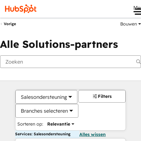
Me
Bouwen
Vorige
Alle Solutions-partners
Filters
Salesondersteuning
Branches selecteren
Sorteren op:
Relevantie
Services: Salesondersteuning
Alles wissen