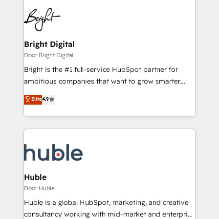
Bright Digital
Door Bright Digital
Bright is the #1 full-service HubSpot partner for
ambitious companies that want to grow smarter.
From HubSpot onboarding, to training, from
Elite
4.9
developing a new website to lead generation and
digital marketing; we do it all (and with great
results)! In short, our services include: - HubSpot
consultancy: onboarding, training, data migration -
HubSpot development: websites, custom modules,
integrations - Marketing & sales solutions: digital
marketing, advertising, campaigns, content and
Huble
design We connect people, data and technology to
Door Huble
improve customer experiences. With our bright
Huble is a global HubSpot, marketing, and creative
people, exciting ideas and can-do mentality, we
consultancy working with mid-market and enterprise