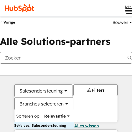
Me
Bouwen
Vorige
Alle Solutions-partners
Filters
Salesondersteuning
Branches selecteren
Sorteren op:
Relevantie
Services: Salesondersteuning
Alles wissen