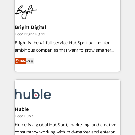
Bright Digital
Door Bright Digital
Bright is the #1 full-service HubSpot partner for
ambitious companies that want to grow smarter.
From HubSpot onboarding, to training, from
Elite
4.9
developing a new website to lead generation and
digital marketing; we do it all (and with great
results)! In short, our services include: - HubSpot
consultancy: onboarding, training, data migration -
HubSpot development: websites, custom modules,
integrations - Marketing & sales solutions: digital
marketing, advertising, campaigns, content and
Huble
design We connect people, data and technology to
Door Huble
improve customer experiences. With our bright
Huble is a global HubSpot, marketing, and creative
people, exciting ideas and can-do mentality, we
consultancy working with mid-market and enterprise