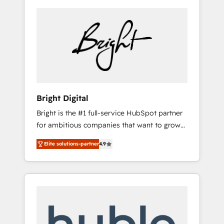
Bright Digital
Bright is the #1 full-service HubSpot partner
for ambitious companies that want to grow
smarter. From HubSpot onboarding, to
Elite solutions-partner
4.9
training, from developing a new website to
lead generation and digital marketing; we do
it all (and with great results)! In short, our
services include: - HubSpot consultancy:
onboarding, training, data migration -
HubSpot development: websites, custom
modules, integrations - Marketing & sales