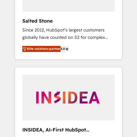
called us “the partner of the future.” Others
agree it is proof of trust built through
measurable impact.
Salted Stone
Since 2012, HubSpot’s largest customers
globally have counted on S2 for complex
migrations, change management, systems
Elite solutions-partner
5.0
integration, and creative solutions that
deliver measurable impact and transform
brand experiences As one of the few full-
service creative agencies in the HubSpot
ecosystem, we blend strategy, technology, &
award-winning design to build scalable,
globally regionalized HubSpot websites,
integrated marketing campaigns, & RevOps
frameworks that fuel long-term success We
connect the entire customer lifecycle through
seamless integrations, ensure long-term
INSIDEA, AI-First HubSpot
adoption with change-management
Onboarding & RevOps