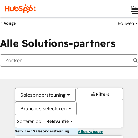
Me
Bouwen
Vorige
Alle Solutions-partners
Filters
Salesondersteuning
Branches selecteren
Sorteren op:
Relevantie
Services: Salesondersteuning
Alles wissen