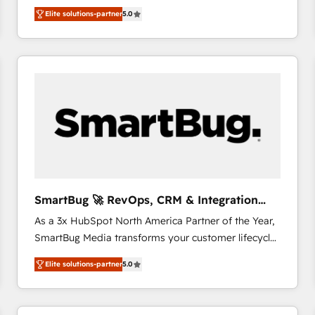
We combine strategy, technology and change
Elite solutions-partner
5.0
management to drive measurable results. As part of
the fast-growing Siloy Group, we unite more than
250+ HubSpot experts across Europe – ready to
build a CRM architecture optimized to support your
business goals. Talk to us if you’re looking to: -
Connect marketing, sales and operations around one
reliable source of truth - Unlock the full value of your
CRM and marketing data, not just implement a
system - Accelerate impact with a partner who
understands both strategy and technology
SmartBug 🚀 RevOps, CRM & Integration
Experts
As a 3x HubSpot North America Partner of the Year,
SmartBug Media transforms your customer lifecycle
into a revenue engine. Our unified ecosystem
Elite solutions-partner
5.0
includes specialized divisions Globalia (AI &
Software) and Point Success Media (Paid Media),
making this the official home for all three brands. 🔄