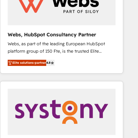
Webs, HubSpot Consultancy Partner
Webs, as part of the leading European HubSpot
platform group of 150 Fte, is the trusted Elite
HubSpot CRM Partner offering you a roadmap on
Elite solutions-partner
4.8
maximizing EBITDA and achieving Commercial
Excellence. With our targeted processes, we
strengthen your digital transformation and minimize
costs. As HubSpot's Advanced Accredited CRM
Implementation partner, we provide expertise to
drive your business forward. Since 2015 we are fully
dedicated to HubSpot and with an experienced
team (50+), we work with reputable companies in
B2B sectors such as manufacturing, SaaS and
business services. We prepare a customized