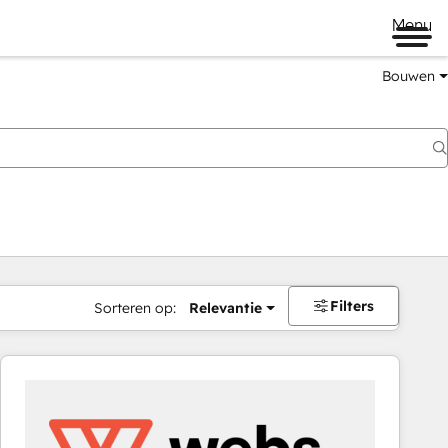
Menu
Bouwen
Filters
Sorteren op:
Relevantie