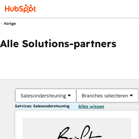
Vorige
Alle Solutions-partners
Salesondersteuning
Branches selecteren
Services: Salesondersteuning
Alles wissen