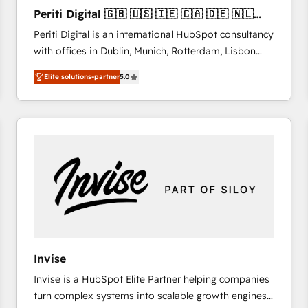
27001:2022 and ISO 9001:2015 across all seven
Periti Digital 🇬🇧 🇺🇸 🇮🇪 🇨🇦 🇩🇪 🇳🇱
international offices and 175+ employees.
🇵🇹
Periti Digital is an international HubSpot consultancy
with offices in Dublin, Munich, Rotterdam, Lisbon
and New York. 🔎 We are focused on enhancing
Elite solutions-partner
5.0
revenue-generation strategies for clients through
complete integration of core business processes
and systems (such as ERP and e-commerce
platforms) with HubSpot, driving efficiency and
results. 🎯 We present a solution-centric approach
and we're focused on HubSpot. We work with some
of HubSpot's most important customers to generate
value from the platform in the long term. 🤖 We have
worked 400+ HubSpot customers across industries
but specialise in the more complex projects where
data migration, AI, and systems integrations
Invise
represent key aspects of the project's success.
Invise is a HubSpot Elite Partner helping companies
turn complex systems into scalable growth engines.