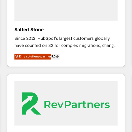
Salted Stone
Since 2012, HubSpot’s largest customers globally
have counted on S2 for complex migrations, change
management, systems integration, and creative
Elite solutions-partner
5.0
solutions that deliver measurable impact and
transform brand experiences As one of the few full-
service creative agencies in the HubSpot
ecosystem, we blend strategy, technology, & award-
winning design to build scalable, globally
regionalized HubSpot websites, integrated
marketing campaigns, & RevOps frameworks that
fuel long-term success We connect the entire
customer lifecycle through seamless integrations,
ensure long-term adoption with change-
management programs, and align marketing, sales,