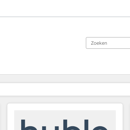
Je bent momenteel op
Pagina
Pagina
Pagina
Pagina
Pagina
Pagina
Pagina
Pagina
Pagina
Pagina
Pagina