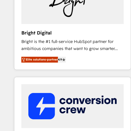
Bright Digital
Bright is the #1 full-service HubSpot partner for
ambitious companies that want to grow smarter.
From HubSpot onboarding, to training, from
Elite solutions-partner
4.9
developing a new website to lead generation and
digital marketing; we do it all (and with great
results)! In short, our services include: - HubSpot
consultancy: onboarding, training, data migration -
HubSpot development: websites, custom modules,
integrations - Marketing & sales solutions: digital
marketing, advertising, campaigns, content and
design We connect people, data and technology to
improve customer experiences. With our bright
people, exciting ideas and can-do mentality, we