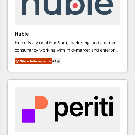
Huble
Huble is a global HubSpot, marketing, and creative
consultancy working with mid-market and enterprise
businesses. We go beyond implementation, shaping
Elite solutions-partner
4.9
the strategy, processes, and teams that turn
HubSpot into a genuine growth engine. Named
HubSpot's Global Partner of the Year in 2024,
consistently ranked among their top 5 partners
worldwide, and with over 15 years in the ecosystem,
Huble has built a track record that speaks for itself.
One company, one operating model, delivering
across offices and consulting teams in the UK, USA,
Canada, Germany, France, Belgium, Singapore, and
South Africa. Certified compliant with ISO/IEC