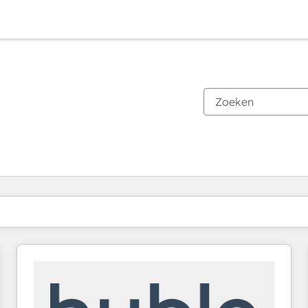
Je bent momenteel op
Pagina
Pagina
Pagina
Pagina
Pagina
Pagina
Pagina
Pagina
Pagina
Pagina
Pagina