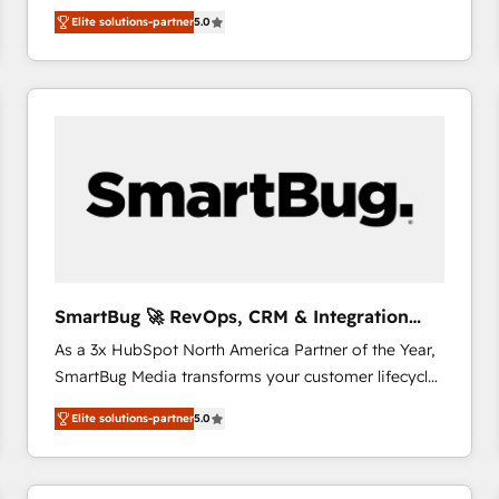
We combine strategy, technology and change
Elite solutions-partner
5.0
management to drive measurable results. As part of
the fast-growing Siloy Group, we unite more than
250+ HubSpot experts across Europe – ready to
build a CRM architecture optimized to support your
business goals. Talk to us if you’re looking to: -
Connect marketing, sales and operations around one
reliable source of truth - Unlock the full value of your
CRM and marketing data, not just implement a
system - Accelerate impact with a partner who
understands both strategy and technology
SmartBug 🚀 RevOps, CRM & Integration
Experts
As a 3x HubSpot North America Partner of the Year,
SmartBug Media transforms your customer lifecycle
into a revenue engine. Our unified ecosystem
Elite solutions-partner
5.0
includes specialized divisions Globalia (AI &
Software) and Point Success Media (Paid Media),
making this the official home for all three brands. 🔄