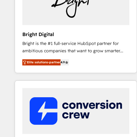
Bright Digital
Bright is the #1 full-service HubSpot partner for
ambitious companies that want to grow smarter.
From HubSpot onboarding, to training, from
Elite solutions-partner
4.9
developing a new website to lead generation and
digital marketing; we do it all (and with great
results)! In short, our services include: - HubSpot
consultancy: onboarding, training, data migration -
HubSpot development: websites, custom modules,
integrations - Marketing & sales solutions: digital
marketing, advertising, campaigns, content and
design We connect people, data and technology to
improve customer experiences. With our bright
people, exciting ideas and can-do mentality, we