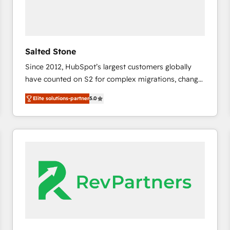
Salted Stone
Since 2012, HubSpot’s largest customers globally
have counted on S2 for complex migrations, change
management, systems integration, and creative
Elite solutions-partner
5.0
solutions that deliver measurable impact and
transform brand experiences As one of the few full-
service creative agencies in the HubSpot
ecosystem, we blend strategy, technology, & award-
winning design to build scalable, globally
regionalized HubSpot websites, integrated
marketing campaigns, & RevOps frameworks that
fuel long-term success We connect the entire
customer lifecycle through seamless integrations,
ensure long-term adoption with change-
management programs, and align marketing, sales,