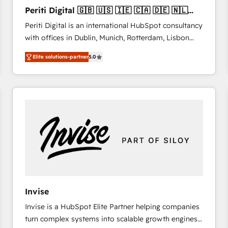
27001:2022 and ISO 9001:2015 across all seven
Periti Digital 🇬🇧 🇺🇸 🇮🇪 🇨🇦 🇩🇪 🇳🇱
international offices and 175+ employees.
🇵🇹
Periti Digital is an international HubSpot consultancy
with offices in Dublin, Munich, Rotterdam, Lisbon
and New York. 🔎 We are focused on enhancing
Elite solutions-partner
5.0
revenue-generation strategies for clients through
complete integration of core business processes
and systems (such as ERP and e-commerce
platforms) with HubSpot, driving efficiency and
results. 🎯 We present a solution-centric approach
and we're focused on HubSpot. We work with some
of HubSpot's most important customers to generate
value from the platform in the long term. 🤖 We have
worked 400+ HubSpot customers across industries
but specialise in the more complex projects where
data migration, AI, and systems integrations
Invise
represent key aspects of the project's success.
Invise is a HubSpot Elite Partner helping companies
turn complex systems into scalable growth engines.