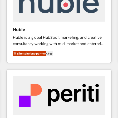
Huble
Huble is a global HubSpot, marketing, and creative
consultancy working with mid-market and enterprise
businesses. We go beyond implementation, shaping
Elite solutions-partner
4.9
the strategy, processes, and teams that turn
HubSpot into a genuine growth engine. Named
HubSpot's Global Partner of the Year in 2024,
consistently ranked among their top 5 partners
worldwide, and with over 15 years in the ecosystem,
Huble has built a track record that speaks for itself.
One company, one operating model, delivering
across offices and consulting teams in the UK, USA,
Canada, Germany, France, Belgium, Singapore, and
South Africa. Certified compliant with ISO/IEC