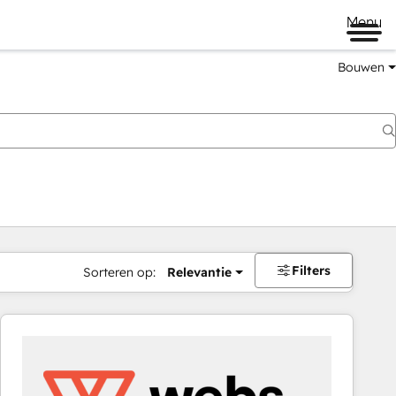
Menu
Bouwen
Filters
Sorteren op:
Relevantie