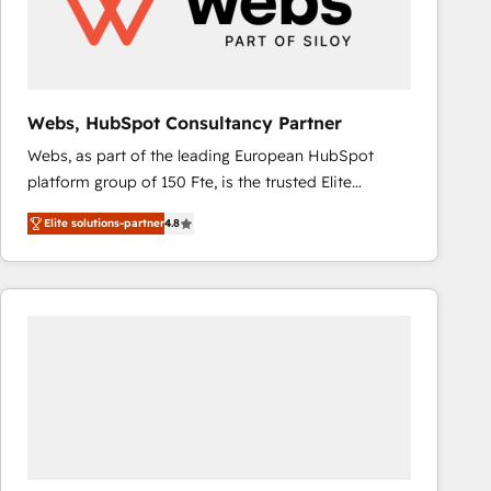
Webs, HubSpot Consultancy Partner
Webs, as part of the leading European HubSpot
platform group of 150 Fte, is the trusted Elite
HubSpot CRM Partner offering you a roadmap on
Elite solutions-partner
4.8
maximizing EBITDA and achieving Commercial
Excellence. With our targeted processes, we
strengthen your digital transformation and minimize
costs. As HubSpot's Advanced Accredited CRM
Implementation partner, we provide expertise to
drive your business forward. Since 2015 we are fully
dedicated to HubSpot and with an experienced
team (50+), we work with reputable companies in
B2B sectors such as manufacturing, SaaS and
business services. We prepare a customized