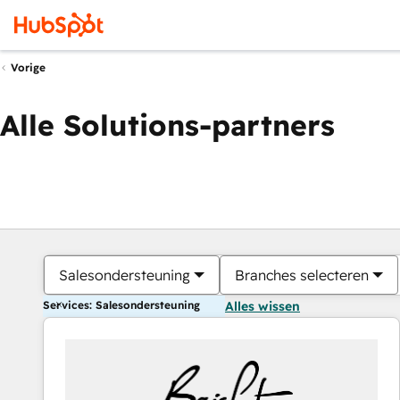
Vorige
Alle Solutions-partners
Salesondersteuning
Branches selecteren
Services: Salesondersteuning
Alles wissen