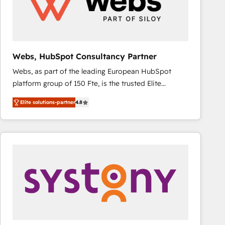
Webs, HubSpot Consultancy Partner
Webs, as part of the leading European HubSpot
platform group of 150 Fte, is the trusted Elite
HubSpot CRM Partner offering you a roadmap on
Elite solutions-partner
4.8
maximizing EBITDA and achieving Commercial
Excellence. With our targeted processes, we
strengthen your digital transformation and minimize
costs. As HubSpot's Advanced Accredited CRM
Implementation partner, we provide expertise to
drive your business forward. Since 2015 we are fully
dedicated to HubSpot and with an experienced
team (50+), we work with reputable companies in
B2B sectors such as manufacturing, SaaS and
business services. We prepare a customized