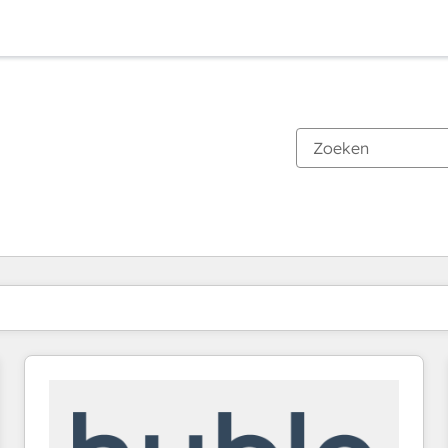
Je bent momenteel op
Pagina
Pagina
Pagina
Pagina
Pagina
Pagina
Pagina
Pagina
Pagina
Pagina
Pagina