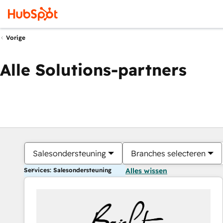
Vorige
Alle Solutions-partners
Salesondersteuning
Branches selecteren
Services: Salesondersteuning
Alles wissen