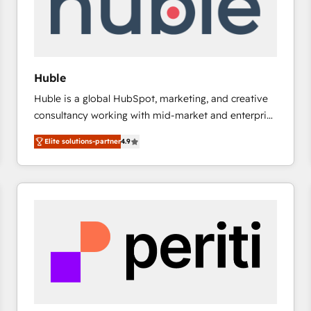
Huble
Huble is a global HubSpot, marketing, and creative
consultancy working with mid-market and enterprise
businesses. We go beyond implementation, shaping
Elite solutions-partner
4.9
the strategy, processes, and teams that turn
HubSpot into a genuine growth engine. Named
HubSpot's Global Partner of the Year in 2024,
consistently ranked among their top 5 partners
worldwide, and with over 15 years in the ecosystem,
Huble has built a track record that speaks for itself.
One company, one operating model, delivering
across offices and consulting teams in the UK, USA,
Canada, Germany, France, Belgium, Singapore, and
South Africa. Certified compliant with ISO/IEC