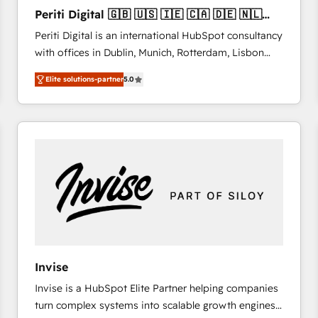
27001:2022 and ISO 9001:2015 across all seven
Periti Digital 🇬🇧 🇺🇸 🇮🇪 🇨🇦 🇩🇪 🇳🇱
international offices and 175+ employees.
🇵🇹
Periti Digital is an international HubSpot consultancy
with offices in Dublin, Munich, Rotterdam, Lisbon
and New York. 🔎 We are focused on enhancing
Elite solutions-partner
5.0
revenue-generation strategies for clients through
complete integration of core business processes
and systems (such as ERP and e-commerce
platforms) with HubSpot, driving efficiency and
results. 🎯 We present a solution-centric approach
and we're focused on HubSpot. We work with some
of HubSpot's most important customers to generate
value from the platform in the long term. 🤖 We have
worked 400+ HubSpot customers across industries
but specialise in the more complex projects where
data migration, AI, and systems integrations
Invise
represent key aspects of the project's success.
Invise is a HubSpot Elite Partner helping companies
turn complex systems into scalable growth engines.