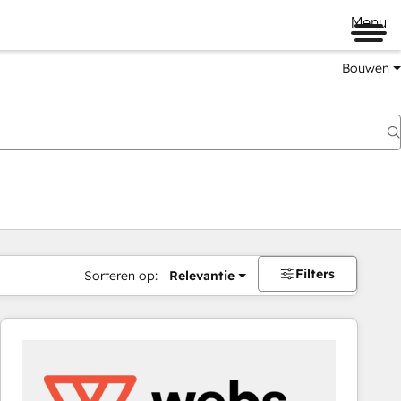
Menu
Bouwen
Filters
Sorteren op:
Relevantie