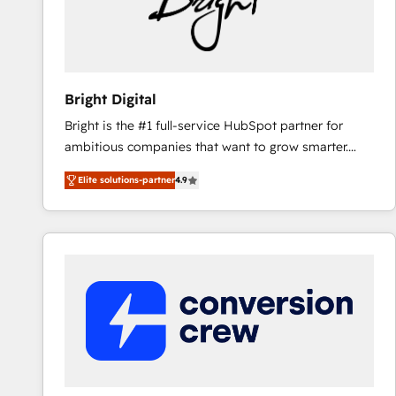
Bright Digital
Bright is the #1 full-service HubSpot partner for
ambitious companies that want to grow smarter.
From HubSpot onboarding, to training, from
Elite solutions-partner
4.9
developing a new website to lead generation and
digital marketing; we do it all (and with great
results)! In short, our services include: - HubSpot
consultancy: onboarding, training, data migration -
HubSpot development: websites, custom modules,
integrations - Marketing & sales solutions: digital
marketing, advertising, campaigns, content and
design We connect people, data and technology to
improve customer experiences. With our bright
people, exciting ideas and can-do mentality, we