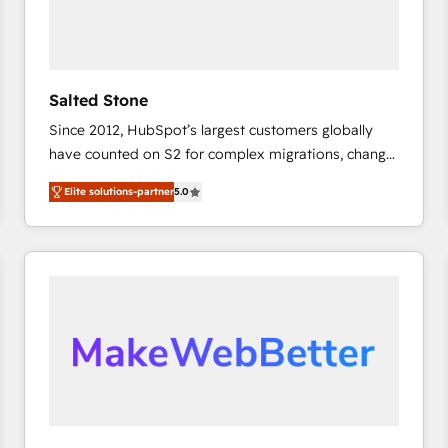
Salted Stone
Since 2012, HubSpot’s largest customers globally
have counted on S2 for complex migrations, change
management, systems integration, and creative
Elite solutions-partner
5.0
solutions that deliver measurable impact and
transform brand experiences As one of the few full-
service creative agencies in the HubSpot
ecosystem, we blend strategy, technology, & award-
winning design to build scalable, globally
regionalized HubSpot websites, integrated
marketing campaigns, & RevOps frameworks that
fuel long-term success We connect the entire
customer lifecycle through seamless integrations,
ensure long-term adoption with change-
management programs, and align marketing, sales,