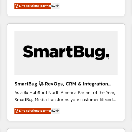
We combine strategy, technology and change
Elite solutions-partner
5.0
management to drive measurable results. As part of
the fast-growing Siloy Group, we unite more than
250+ HubSpot experts across Europe – ready to
build a CRM architecture optimized to support your
business goals. Talk to us if you’re looking to: -
Connect marketing, sales and operations around one
reliable source of truth - Unlock the full value of your
CRM and marketing data, not just implement a
system - Accelerate impact with a partner who
understands both strategy and technology
SmartBug 🚀 RevOps, CRM & Integration
Experts
As a 3x HubSpot North America Partner of the Year,
SmartBug Media transforms your customer lifecycle
into a revenue engine. Our unified ecosystem
Elite solutions-partner
5.0
includes specialized divisions Globalia (AI &
Software) and Point Success Media (Paid Media),
making this the official home for all three brands. 🔄