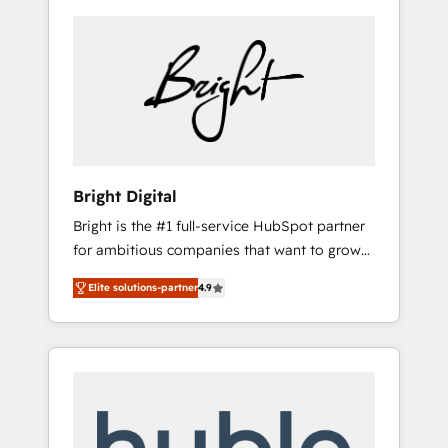
Bright Digital
Bright is the #1 full-service HubSpot partner
for ambitious companies that want to grow
smarter. From HubSpot onboarding, to
Elite solutions-partner
4.9
training, from developing a new website to
lead generation and digital marketing; we do
it all (and with great results)! In short, our
services include: - HubSpot consultancy:
onboarding, training, data migration -
HubSpot development: websites, custom
modules, integrations - Marketing & sales