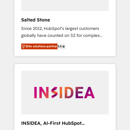
called us “the partner of the future.” Others
agree it is proof of trust built through
measurable impact.
Salted Stone
Since 2012, HubSpot’s largest customers
globally have counted on S2 for complex
migrations, change management, systems
Elite solutions-partner
5.0
integration, and creative solutions that
deliver measurable impact and transform
brand experiences As one of the few full-
service creative agencies in the HubSpot
ecosystem, we blend strategy, technology, &
award-winning design to build scalable,
globally regionalized HubSpot websites,
integrated marketing campaigns, & RevOps
frameworks that fuel long-term success We
connect the entire customer lifecycle through
seamless integrations, ensure long-term
INSIDEA, AI-First HubSpot
adoption with change-management
Onboarding & RevOps