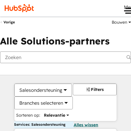
Me
Bouwen
Vorige
Alle Solutions-partners
Filters
Salesondersteuning
Branches selecteren
Sorteren op:
Relevantie
Services: Salesondersteuning
Alles wissen