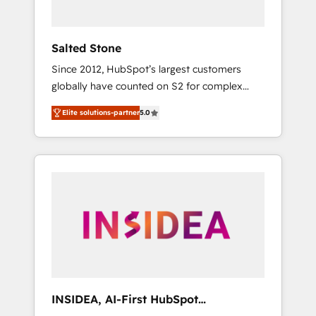
called us “the partner of the future.” Others
agree it is proof of trust built through
measurable impact.
Salted Stone
Since 2012, HubSpot’s largest customers
globally have counted on S2 for complex
migrations, change management, systems
Elite solutions-partner
5.0
integration, and creative solutions that
deliver measurable impact and transform
brand experiences As one of the few full-
service creative agencies in the HubSpot
ecosystem, we blend strategy, technology, &
award-winning design to build scalable,
globally regionalized HubSpot websites,
integrated marketing campaigns, & RevOps
frameworks that fuel long-term success We
connect the entire customer lifecycle through
seamless integrations, ensure long-term
INSIDEA, AI-First HubSpot
adoption with change-management
Onboarding & RevOps