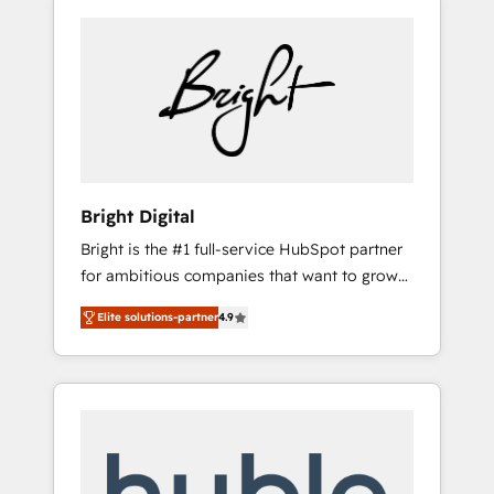
Bright Digital
Bright is the #1 full-service HubSpot partner
for ambitious companies that want to grow
smarter. From HubSpot onboarding, to
Elite solutions-partner
4.9
training, from developing a new website to
lead generation and digital marketing; we do
it all (and with great results)! In short, our
services include: - HubSpot consultancy:
onboarding, training, data migration -
HubSpot development: websites, custom
modules, integrations - Marketing & sales