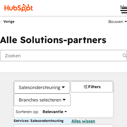
Me
Bouwen
Vorige
Alle Solutions-partners
Filters
Salesondersteuning
Branches selecteren
Sorteren op:
Relevantie
Services: Salesondersteuning
Alles wissen