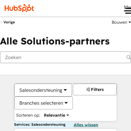
Me
Bouwen
Vorige
Alle Solutions-partners
Filters
Salesondersteuning
Branches selecteren
Sorteren op:
Relevantie
Services: Salesondersteuning
Alles wissen