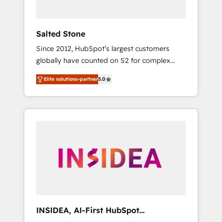
called us “the partner of the future.” Others
agree it is proof of trust built through
measurable impact.
Salted Stone
Since 2012, HubSpot’s largest customers
globally have counted on S2 for complex
migrations, change management, systems
Elite solutions-partner
5.0
integration, and creative solutions that
deliver measurable impact and transform
brand experiences As one of the few full-
service creative agencies in the HubSpot
ecosystem, we blend strategy, technology, &
award-winning design to build scalable,
globally regionalized HubSpot websites,
integrated marketing campaigns, & RevOps
frameworks that fuel long-term success We
connect the entire customer lifecycle through
seamless integrations, ensure long-term
INSIDEA, AI-First HubSpot
adoption with change-management
Onboarding & RevOps