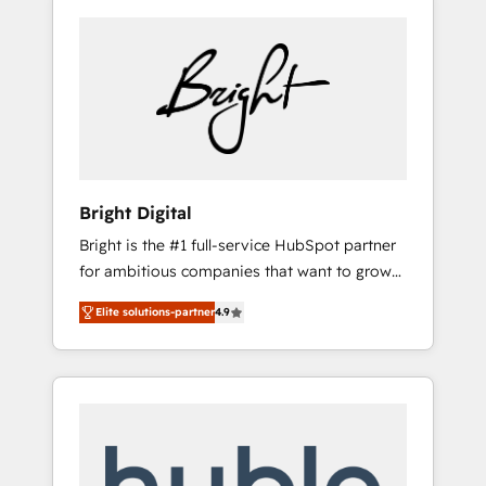
Bright Digital
Bright is the #1 full-service HubSpot partner
for ambitious companies that want to grow
smarter. From HubSpot onboarding, to
Elite solutions-partner
4.9
training, from developing a new website to
lead generation and digital marketing; we do
it all (and with great results)! In short, our
services include: - HubSpot consultancy:
onboarding, training, data migration -
HubSpot development: websites, custom
modules, integrations - Marketing & sales