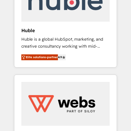
solutions: digital marketing, advertising,
campaigns, content and design We connect
people, data and technology to improve
customer experiences. With our bright
Huble
people, exciting ideas and can-do mentality,
Huble is a global HubSpot, marketing, and
we ensure revenue growth on a daily basis.
creative consultancy working with mid-
So tell us your challenge; our passionate and
market and enterprise businesses. We go
growth driven team of 100+ experts is ready
Elite solutions-partner
4.9
beyond implementation, shaping the
for you! Driving digital growth |
strategy, processes, and teams that turn
www.brightdigital.com
HubSpot into a genuine growth engine.
Named HubSpot's Global Partner of the Year
in 2024, consistently ranked among their top
5 partners worldwide, and with over 15 years
in the ecosystem, Huble has built a track
record that speaks for itself. One company,
one operating model, delivering across
offices and consulting teams in the UK, USA,
Canada, Germany, France, Belgium,