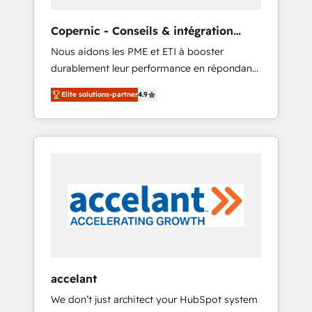
organize your HubSpot portal • Get your
sales team fully using HubSpot • Track
Copernic - Conseils & intégration
pipeline and revenue across the entire buyer
HubSpot
Nous aidons les PME et ETI à booster
journey • Build an in-house marketing team
durablement leur performance en répondant
that drives growth • Create content and
aux vrais défis : • Intégration de HubSpot
videos that attract buyers • Use AI to scale
Elite solutions-partner
4.9
avec d’autres outils (ERP, téléphonie, etc.) •
smarter Our coaching-led approach works
Alignement des équipes grâce à un outil et
best for companies that are done with
des données partagées • Amélioration de la
outsourcing and ready to build something
collecte et de l’analyse des données pour des
that lasts. So if you're ready to become the
décisions éclairées • Optimisation de
most trusted voice in your market, let’s talk.
l’efficacité et de la productivité des équipes
Notre équipe de 30 consultants certifiés
HubSpot aborde chaque projet avec un
engagement total, alignant processus métiers
et technologie, et guidant vos équipes à
travers le changement, tout en centrant vos
accelant
objectifs d’entreprise. Grâce à une
We don’t just architect your HubSpot system
méthodologie éprouvée auprès de plus de