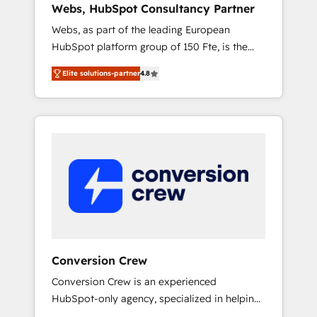
Webs, HubSpot Consultancy Partner
Singapore, and South Africa. Certified
Webs, as part of the leading European
compliant with ISO/IEC 27001:2022 and ISO
HubSpot platform group of 150 Fte, is the
9001:2015 across all seven international
trusted Elite HubSpot CRM Partner offering
offices and 175+ employees.
Elite solutions-partner
4.8
you a roadmap on maximizing EBITDA and
achieving Commercial Excellence. With our
targeted processes, we strengthen your
digital transformation and minimize costs. As
HubSpot's Advanced Accredited CRM
Implementation partner, we provide
expertise to drive your business forward.
Since 2015 we are fully dedicated to
HubSpot and with an experienced team
(50+), we work with reputable companies in
B2B sectors such as manufacturing, SaaS and
Conversion Crew
business services. We prepare a customized
Conversion Crew is an experienced
business case that demonstrates the value
HubSpot-only agency, specialized in helping
and impact of your digital transformation,
you improve your online processes. This