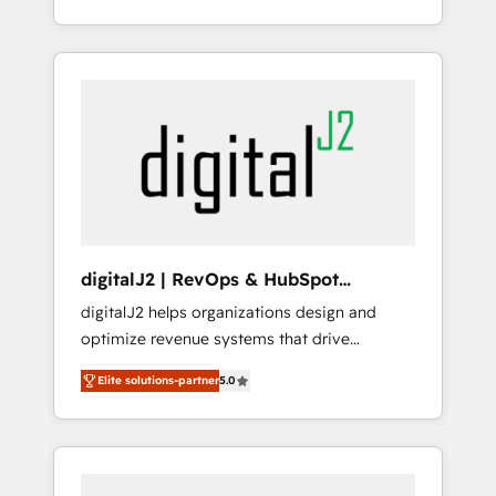
Partner of the Year 💥 Trusted by 2,500+
et webdesign. Markentive is both a
companies to help them scale and close
consulting firm, a digital agency and an
more business, by using HubSpot (the right
integrator. With over 115 experts in marketing
way). ⭐️ Here's more info:
automation, growth, revops, CRM and
www.onthefuze.com/hubspot-admin Contact
webdesign (We focus on EMEA - USA
us to learn more!
customers).
digitalJ2 | RevOps & HubSpot
Implementations
digitalJ2 helps organizations design and
optimize revenue systems that drive
scalable, predictable growth. As a triple-
Elite solutions-partner
5.0
accredited HubSpot Solutions Partner, we
specialize in both strategic RevOps planning
and hands-on technical execution - building
the operational foundation companies need