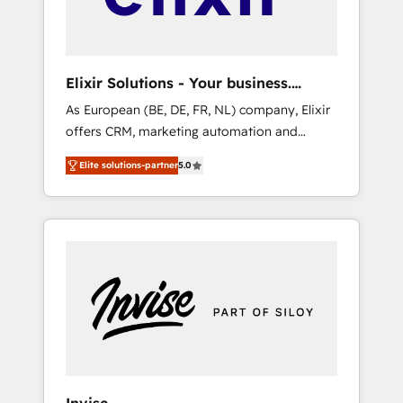
Dynamics, Perfect View, SuperOffice) -
Custom integrations (e.g. MS Business
Central, Navision, AX, SAP, Exact, AFAS) We
focus on growing B2B companies in the SME
Elixir Solutions - Your business.
sector such as manufacturing, SaaS, business
Smarter.
As European (BE, DE, FR, NL) company, Elixir
services and wholesaler companies. As an
offers CRM, marketing automation and
experienced HubSpot partner, we know how
HubSpot integration products and services
important user adoption is. That's why we
Elite solutions-partner
5.0
to mid-market and enterprise customers. We
have developed a step-by-step
ensure that your sales, service and marketing
implementation process that focuses on user
department operates in the most effective
adoption. We’re experts on connecting data,
way, while at the same time leveraging your
technology and people with each other.
commercial data for a fully integrated buyers
Together we strive for optimal customer
journey. Elixir is located in Brussels, Munich
processes and experiences. Systony – We
"München", Cologne "Köln", Paris and
believe you can grow!
Amsterdam. Elixir is a first mover and leader
when it comes to HubSpot sales and service
implementations, highly renowned for our
business acumen, process (re-)design