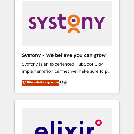
systems (such as ERP and e-commerce
platforms) with HubSpot, driving efficiency
and results. 🎯 We present a solution-centric
approach and we're focused on HubSpot. We
work with some of HubSpot's most
important customers to generate value from
the platform in the long term. 🤖 We have
worked 400+ HubSpot customers across
Systony - We believe you can grow
industries but specialise in the more complex
Systony is an experienced HubSpot CRM
projects where data migration, AI, and
implementation partner. We make sure to put
systems integrations represent key aspects
your organization's needs and goals first and
of the project's success.
Elite solutions-partner
4.9
think along with your organization. We are
only satisfied once you are too. Why
Systony? - 20+ years of experience with
CRM, Marketing, Sales & Service
implementations - 500+ successful
onboardings - Own back-end developers -
Complex data migrations (e.g. Salesforce, MS