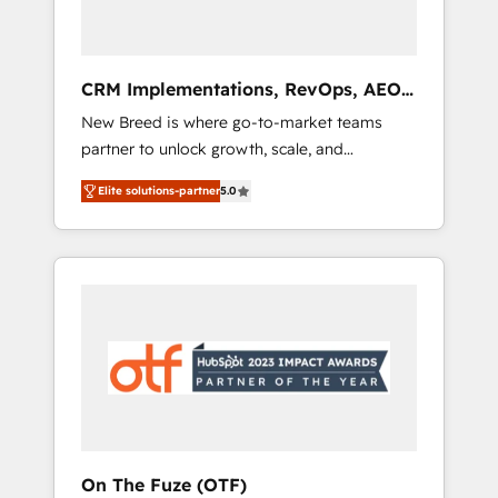
platform adoption. 📈 Revenue Generation -
Full-funnel marketing and high-performance
advertising via Point Success Media. - Expert
CRM Implementations, RevOps, AEO
deployment of Breeze AI and custom agents
+ Web, Demand Gen
New Breed is where go-to-market teams
to automate growth. 🏆 Elite Excellence - 8
partner to unlock growth, scale, and
platform accreditations and deep HIPAA-
transformation. We help companies activate
compliance expertise. - A team of 250+
Elite solutions-partner
5.0
HubSpot’s AI-powered customer platform
experts dedicated to your resilient growth.
and operationalize HubSpot’s Loop
Marketing framework through expert-led
services, smart agents, and purpose-built
apps, tailored to your business. Together, we
unlock results, fast. ⚙️CRM & RevOps: Align all
Hubs to your buyer journey for clean data,
scalability, & reporting. 🎯Demand Gen &
ABM: Drive pipeline with inbound, ABM, AEO,
SEO, & paid media. 👩‍💻Web Design: Build
high-performing websites with UX,
On The Fuze (OTF)
messaging, & conversion strategy that drive