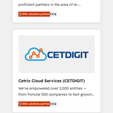
proficient partners in the area of re-
analytics, CRM optimization, and inbound
platforming, website design & development.
marketing tactics, we focus on
Elite solutions-partner
5.0
We specialize in multi-hub implementations
understanding, nurturing, and converting
for mid-market & enterprise companies. We
leads. Partner with us to unlock your
are woman-owned, powered by coffee, and
business's full potential and achieve
we ❤️ dogs. We produce award-winning work
sustained growth in today's competitive
for our clients. 🏆2023 Technical Expertise
market.
Impact Award 🏆2022 Technical Expertise
Impact Award 🏆2022 Platform Migration
Excellence Impact Award 🏆2020 Elite
Solutions Partner 🏆2019 Integrations
HubSpot Impact Award 🏆2019 Marketing
Enablement HubSpot Impact Award 🏆2018
Cetrix Cloud Services (CETDIGIT)
Website Design HubSpot Impact Award 🏆
We’ve empowered over 2,000 entities —
2017 Website Design HubSpot Impact Award
from Fortune 500 companies to fast-growing
🏆2016 Growth-Driven Design Agency of the
startups and nonprofits — to streamline
Year 🏆2016 Sales Enablement HubSpot
Elite solutions-partner
5.0
operations, scale revenue, and unlock the full
Impact Award 🏆2015 Growth-Driven Design
potential of HubSpot. With deep technical