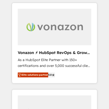
comptes existants. En France et à
l'international, nous travaillons avec des ETI
ambitieuses, des grands groupes voulant
aller au-delà d’une simple transformation
digitale et des startups florissantes. Nos 3
grandes expertises sont : ➤ L’intégration de
CRM et de méthodologie RevOps pour
aligner les équipes marketing, commerciales
et support client (data migration,
Vonazon ⚡ HubSpot RevOps & Growth
synchronisation API, audit et maintenance) ➤
Strategy Experts
As a HubSpot Elite Partner with 150+
La création de sites internet de conversion
certifications and over 5,000 successful client
qui transforment les visiteurs en
engagements, Vonazon turns marketing
opportunités d'affaires ➤ La mise en place
Elite solutions-partner
5.0
complexity into measurable, scalable growth.
de stratégies d'acquisition marketing (SEO,
From onboarding to enterprise-grade
SEA, inbound, automatisation marketing,
campaigns, our in-house team builds scalable
ABM, IA, emailing) Informations clés : - 10 ans
strategies that drive long-term revenue. ⚙️
d'expérience - 100+ intégrations CRM
HubSpot Integration & Optimization •
HubSpot réussies - 40 experts conseil - 150
Seamless CRM, CMS, and automation setup •
certifications HubSpot cumulées