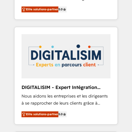
relevant, real world experience to our client
Architecture, Onboarding , Data Migration,
Elite solutions-partner
5.0
engagements. "Blue Frog is a top, trusted
Custom Integration & Platform Enablement -
partner in HubSpot's ecosystem for a reason.
Onboarded over 500 businesses to HubSpot
Their team brings over a decade of
-Top 1% of partners worldwide -In-house
experience to the table, along with deep
team of 25+ experts Contact us today to help
knowledge of the HubSpot platform and
you get more from your investment in
strategies for driving growth. They are
HubSpot. www.bbdboom.com
committed to helping our customers grow
and finding solutions that fit their unique
business needs. We are thrilled to have Blue
Frog in the HubSpot ecosystem leading the
way for customers!" - Yamini Rangan, CEO of
DIGITALISIM - Expert Intégration
HubSpot “Our experience with the team at
HubSpot
Nous aidons les entreprises et les dirigeants
Blue Frog has been nothing short of
à se rapprocher de leurs clients grâce à
extraordinary. Their years of experience and
HubSpot ! Chez DIGITALISIM, nous avons
quality of skilled staff has earned them a
Elite solutions-partner
5.0
l'intime conviction que la réussite des
trusted reputation within the HubSpot
entreprises passe par l’innovation web, le
ecosystem as a reliable partner capable of
marketing digital, et la relation client ! C'est