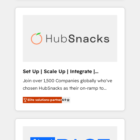
Agency of the Year 🏆2015 Became the 5th
and industry expertise, we fuse automation,
Agency to reach Diamond 🏆2014 HubSpot
integration, and AI innovation to deliver
COS Performance Award 🏆2014 HubSpot
lasting impact. We specialize in: • Turnkey
COS Design Award 🏆2013 HubSpot
and end-to-end HubSpot implementations •
Marketplace Provider of the Year 🏆2011
Onboarding for Sales, Service, Marketing &
Became a HubSpot Partner 📆Founded in
Content Hubs • AI voice and chat agents,
1997
predictive automation, and smart workflows
• Salesforce + HubSpot integration • RevOps
and AI-driven sales enablement • Website
Set Up | Scale Up | Integrate |
design and CMS development • ERP
HubSnacks FlexPlan
Join over 1,500 Companies globally who've
integration: SAP, NetSuite, Microsoft
chosen HubSnacks as their on-ramp to
Dynamics, … • Data cleansing and CRM
HubSpot since 2014 Simple pay-as-you-go
migration from any platform •
Elite solutions-partner
4.9
plans that accelerate value... 1️⃣ Set Up |
Client/member portals built on HubSpot •
Onboarding New or Check-fixing existing
Custom and complex integrations: SAM.gov,
HubSpot portals 2️⃣ Scale Up | 100% HubSpot
GovWin, QuickBooks, PandaDoc, ClickUp,
Task Execution... Global 24/7 ... All Experts 3️⃣
Shopify, Mapsly, WooCommerce,
Integrate | your entire Tech Stack with
BuilderTrend, and more Experience the