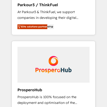
you invest in 100% of your buyers,
Parkour3 / ThinkFuel
accelerating your growth and positioning
At Parkour3 & ThinkFuel, we support
yourself as an undisputed leader. 🔹 BOOST:
companies in developing their digital
Optimize your digital transformation process
strategies by leveraging technologies and
A methodology designed to implement
Elite solutions-partner
4.9
automating their marketing and sales
HubSpot effectively and optimize your
processes to generate growth. Our offer
digital processes. 🔹 Trusted by Industry
spans from Strategy to Operations. We
Leaders With an average rating of 4.9/5 and
specialize in CRM onboarding and
a proven track record of business
implementation, web design, sales &
transformation, our growth-first approach
marketing automation, and digital marketing.
has helped brands dominate their markets.
With extensive experience working with tech
companies and manufacturers since 2002,
we are committed to empowering our clients
and developing their autonomy. Get to grips
with HubSpot through guided
ProsperoHub
implementation and seamless integration of
ProsperoHub is 100% focused on the
the CRM platform into your digital
deployment and optimisation of the
ecosystem. Would you like support in