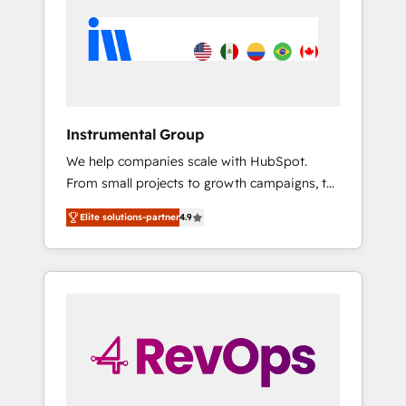
HubSpot Elite Partners with 10+ years of
both.
HubSpot experience 🤝HubSpot Premier
Integration partner 🤝Google Premier Partner
2023 🌟5 HubSpot Accreditations 🌟Won
HubSpot Theme Challenge 2021 🌟
INBOUND’19 HubSpot Rising Star Why us?
Instrumental Group
Harnessing the full potential of the powerful
We help companies scale with HubSpot.
HubSpot CRM. ✔️A team of HubSpot experts
From small projects to growth campaigns, to
backed by over 10+ years of HubSpot
CRM and websites. Hire an agency that's
experience ✔️Flexible pricing models —
Elite solutions-partner
4.9
experienced in every inch of HubSpot and
Hourly-fee (assigned one Dedicated
willing to work hand-in-hand with your team
HubSpot Admin); Monthly-fee (HubSpot
to simplify the complex and build a better
Admin + Project Manager); and Fixed Project
experience for your team and customers.
Cost (as per requirement). ✔️Helped over
25,000+ customers so far with our HubSpot
solutions. ✔️Bespoke apps & on-demand
bundle services. Connect with us today!