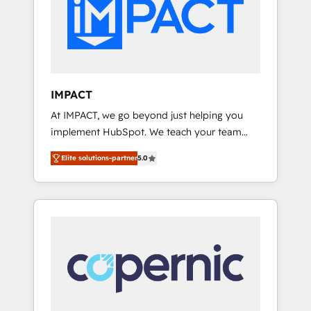
Custom Integrations Slash months from your
difference — reach out to see how AI +
API Integration project... ⬅️ Click "Contact
HubSpot can transform your business.
Business" ⬅️ to access 150+ Kickstart
Integration templates that put HubSpot in
the center of your tech stack, syncing... 🛍️
Shopify or WooCommerce 💲 Stripe or
IMPACT
Paypal 💰 Sage or Netsuite 🤖 Google or
At IMPACT, we go beyond just helping you
Microsoft ✍️ DocuSign or PandaDoc 🌐
implement HubSpot. We teach your team
Avalara or Quaderno HubSnacks holds the
how to master it. As the creators of the
rare Advanced "Custom Integrations"
Elite solutions-partner
5.0
Endless Customers System™ (the next
Accreditation, securely sync data across... 🔄
evolution of They Ask, You Answer), we’re the
any apps, in any direction. Stuck on your old
only HubSpot partner built entirely around
CRM..? Migrate | seamlessly off your old CRM
coaching and training. That means we don’t
onto a clean new HubSpot portal with
do the work for you; we help you build the
Advanced Website and CRM Migrations using
skills, processes, and internal team you need
our in-house "HubScrub" Tool.
to attract the right buyers, close deals faster,
and grow without outside dependencies.
You’ll learn how to: • Set up, audit, and