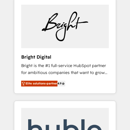
Bright Digital
Bright is the #1 full-service HubSpot partner
for ambitious companies that want to grow
smarter. From HubSpot onboarding, to
Elite solutions-partner
4.9
training, from developing a new website to
lead generation and digital marketing; we do
it all (and with great results)! In short, our
services include: - HubSpot consultancy:
onboarding, training, data migration -
HubSpot development: websites, custom
modules, integrations - Marketing & sales