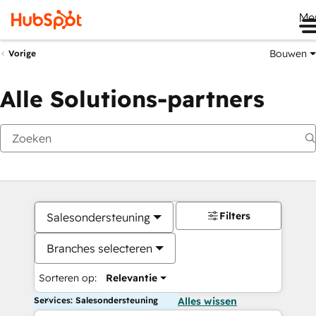
Me
Bouwen
Vorige
Alle Solutions-partners
Filters
Salesondersteuning
Branches selecteren
Sorteren op:
Relevantie
Services: Salesondersteuning
Alles wissen