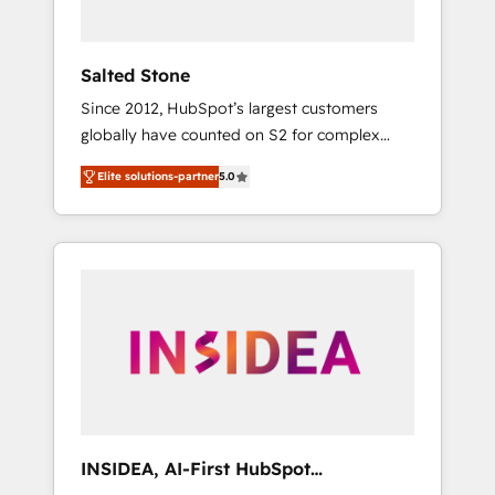
called us “the partner of the future.” Others
agree it is proof of trust built through
measurable impact.
Salted Stone
Since 2012, HubSpot’s largest customers
globally have counted on S2 for complex
migrations, change management, systems
Elite solutions-partner
5.0
integration, and creative solutions that
deliver measurable impact and transform
brand experiences As one of the few full-
service creative agencies in the HubSpot
ecosystem, we blend strategy, technology, &
award-winning design to build scalable,
globally regionalized HubSpot websites,
integrated marketing campaigns, & RevOps
frameworks that fuel long-term success We
connect the entire customer lifecycle through
seamless integrations, ensure long-term
INSIDEA, AI-First HubSpot
adoption with change-management
Onboarding & RevOps