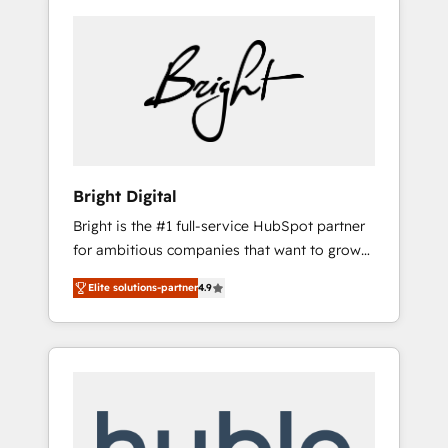
Bright Digital
Bright is the #1 full-service HubSpot partner
for ambitious companies that want to grow
smarter. From HubSpot onboarding, to
Elite solutions-partner
4.9
training, from developing a new website to
lead generation and digital marketing; we do
it all (and with great results)! In short, our
services include: - HubSpot consultancy:
onboarding, training, data migration -
HubSpot development: websites, custom
modules, integrations - Marketing & sales