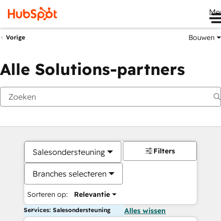
Me
Bouwen
Vorige
Alle Solutions-partners
Filters
Salesondersteuning
Branches selecteren
Sorteren op:
Relevantie
Services: Salesondersteuning
Alles wissen