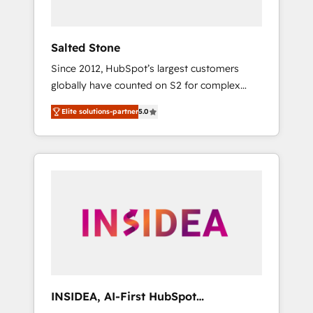
called us “the partner of the future.” Others
agree it is proof of trust built through
measurable impact.
Salted Stone
Since 2012, HubSpot’s largest customers
globally have counted on S2 for complex
migrations, change management, systems
Elite solutions-partner
5.0
integration, and creative solutions that
deliver measurable impact and transform
brand experiences As one of the few full-
service creative agencies in the HubSpot
ecosystem, we blend strategy, technology, &
award-winning design to build scalable,
globally regionalized HubSpot websites,
integrated marketing campaigns, & RevOps
frameworks that fuel long-term success We
connect the entire customer lifecycle through
seamless integrations, ensure long-term
INSIDEA, AI-First HubSpot
adoption with change-management
Onboarding & RevOps