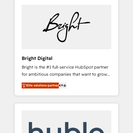
Bright Digital
Bright is the #1 full-service HubSpot partner
for ambitious companies that want to grow
smarter. From HubSpot onboarding, to
Elite solutions-partner
4.9
training, from developing a new website to
lead generation and digital marketing; we do
it all (and with great results)! In short, our
services include: - HubSpot consultancy:
onboarding, training, data migration -
HubSpot development: websites, custom
modules, integrations - Marketing & sales