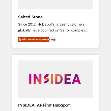
called us “the partner of the future.” Others
agree it is proof of trust built through
measurable impact.
Salted Stone
Since 2012, HubSpot’s largest customers
globally have counted on S2 for complex
migrations, change management, systems
Elite solutions-partner
5.0
integration, and creative solutions that
deliver measurable impact and transform
brand experiences As one of the few full-
service creative agencies in the HubSpot
ecosystem, we blend strategy, technology, &
award-winning design to build scalable,
globally regionalized HubSpot websites,
integrated marketing campaigns, & RevOps
frameworks that fuel long-term success We
connect the entire customer lifecycle through
seamless integrations, ensure long-term
INSIDEA, AI-First HubSpot
adoption with change-management
Onboarding & RevOps