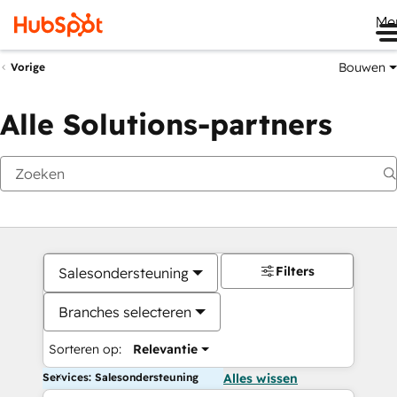
Me
Bouwen
Vorige
Alle Solutions-partners
Filters
Salesondersteuning
Branches selecteren
Sorteren op:
Relevantie
Services: Salesondersteuning
Alles wissen