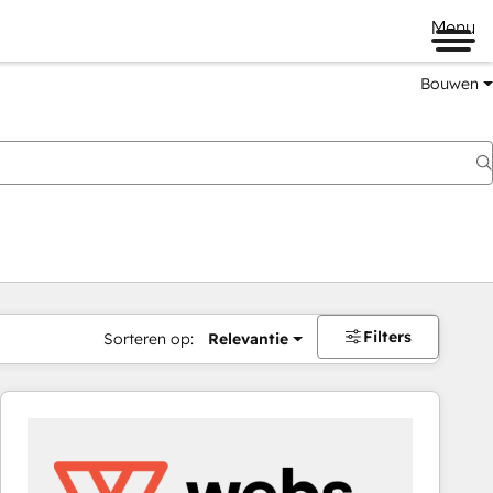
Menu
Bouwen
Filters
Sorteren op:
Relevantie