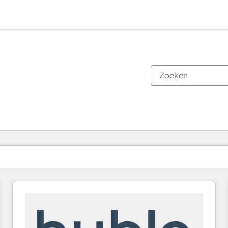
Je bent momenteel op
Pagina
Pagina
Pagina
Pagina
Pagina
Pagina
Pagina
Pagina
Pagina
Pagina
Pagina