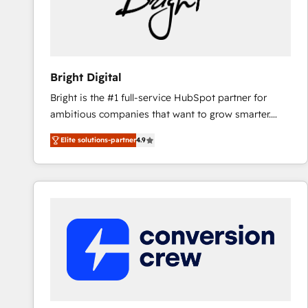
Bright Digital
Bright is the #1 full-service HubSpot partner for
ambitious companies that want to grow smarter.
From HubSpot onboarding, to training, from
Elite solutions-partner
4.9
developing a new website to lead generation and
digital marketing; we do it all (and with great
results)! In short, our services include: - HubSpot
consultancy: onboarding, training, data migration -
HubSpot development: websites, custom modules,
integrations - Marketing & sales solutions: digital
marketing, advertising, campaigns, content and
design We connect people, data and technology to
improve customer experiences. With our bright
people, exciting ideas and can-do mentality, we