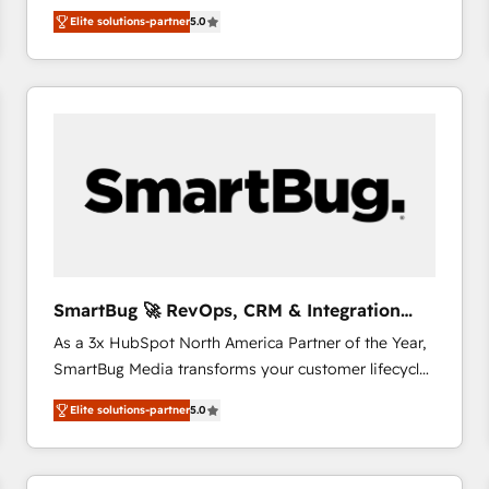
We combine strategy, technology and change
Elite solutions-partner
5.0
management to drive measurable results. As part of
the fast-growing Siloy Group, we unite more than
250+ HubSpot experts across Europe – ready to
build a CRM architecture optimized to support your
business goals. Talk to us if you’re looking to: -
Connect marketing, sales and operations around one
reliable source of truth - Unlock the full value of your
CRM and marketing data, not just implement a
system - Accelerate impact with a partner who
understands both strategy and technology
SmartBug 🚀 RevOps, CRM & Integration
Experts
As a 3x HubSpot North America Partner of the Year,
SmartBug Media transforms your customer lifecycle
into a revenue engine. Our unified ecosystem
Elite solutions-partner
5.0
includes specialized divisions Globalia (AI &
Software) and Point Success Media (Paid Media),
making this the official home for all three brands. 🔄