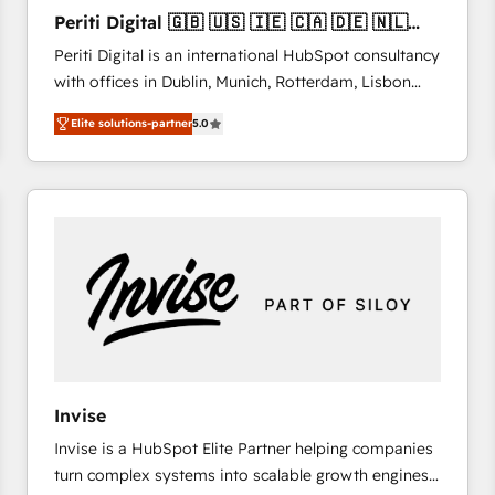
27001:2022 and ISO 9001:2015 across all seven
Periti Digital 🇬🇧 🇺🇸 🇮🇪 🇨🇦 🇩🇪 🇳🇱
international offices and 175+ employees.
🇵🇹
Periti Digital is an international HubSpot consultancy
with offices in Dublin, Munich, Rotterdam, Lisbon
and New York. 🔎 We are focused on enhancing
Elite solutions-partner
5.0
revenue-generation strategies for clients through
complete integration of core business processes
and systems (such as ERP and e-commerce
platforms) with HubSpot, driving efficiency and
results. 🎯 We present a solution-centric approach
and we're focused on HubSpot. We work with some
of HubSpot's most important customers to generate
value from the platform in the long term. 🤖 We have
worked 400+ HubSpot customers across industries
but specialise in the more complex projects where
data migration, AI, and systems integrations
Invise
represent key aspects of the project's success.
Invise is a HubSpot Elite Partner helping companies
turn complex systems into scalable growth engines.