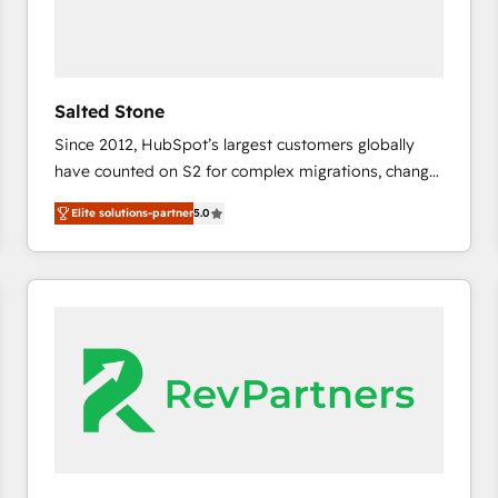
Salted Stone
Since 2012, HubSpot’s largest customers globally
have counted on S2 for complex migrations, change
management, systems integration, and creative
Elite solutions-partner
5.0
solutions that deliver measurable impact and
transform brand experiences As one of the few full-
service creative agencies in the HubSpot
ecosystem, we blend strategy, technology, & award-
winning design to build scalable, globally
regionalized HubSpot websites, integrated
marketing campaigns, & RevOps frameworks that
fuel long-term success We connect the entire
customer lifecycle through seamless integrations,
ensure long-term adoption with change-
management programs, and align marketing, sales,