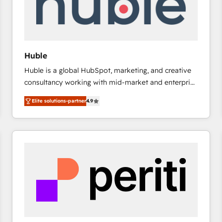
Huble
Huble is a global HubSpot, marketing, and creative
consultancy working with mid-market and enterprise
businesses. We go beyond implementation, shaping
Elite solutions-partner
4.9
the strategy, processes, and teams that turn
HubSpot into a genuine growth engine. Named
HubSpot's Global Partner of the Year in 2024,
consistently ranked among their top 5 partners
worldwide, and with over 15 years in the ecosystem,
Huble has built a track record that speaks for itself.
One company, one operating model, delivering
across offices and consulting teams in the UK, USA,
Canada, Germany, France, Belgium, Singapore, and
South Africa. Certified compliant with ISO/IEC