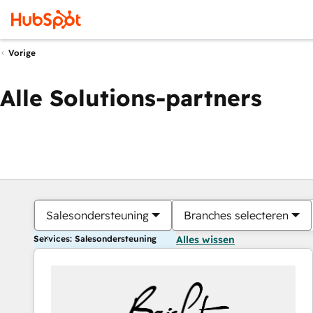
Vorige
Alle Solutions-partners
Salesondersteuning
Branches selecteren
Services: Salesondersteuning
Alles wissen