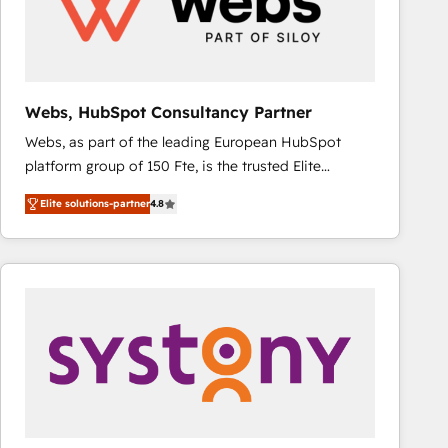
Webs, HubSpot Consultancy Partner
Webs, as part of the leading European HubSpot
platform group of 150 Fte, is the trusted Elite
HubSpot CRM Partner offering you a roadmap on
Elite solutions-partner
4.8
maximizing EBITDA and achieving Commercial
Excellence. With our targeted processes, we
strengthen your digital transformation and minimize
costs. As HubSpot's Advanced Accredited CRM
Implementation partner, we provide expertise to
drive your business forward. Since 2015 we are fully
dedicated to HubSpot and with an experienced
team (50+), we work with reputable companies in
B2B sectors such as manufacturing, SaaS and
business services. We prepare a customized