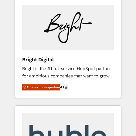
Bright Digital
Bright is the #1 full-service HubSpot partner
for ambitious companies that want to grow
smarter. From HubSpot onboarding, to
Elite solutions-partner
4.9
training, from developing a new website to
lead generation and digital marketing; we do
it all (and with great results)! In short, our
services include: - HubSpot consultancy:
onboarding, training, data migration -
HubSpot development: websites, custom
modules, integrations - Marketing & sales