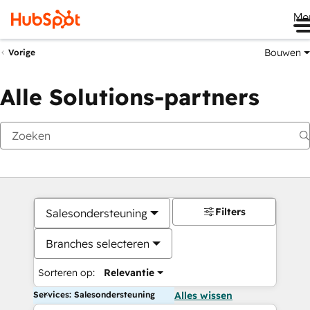
Me
Bouwen
Vorige
Alle Solutions-partners
Filters
Salesondersteuning
Branches selecteren
Sorteren op:
Relevantie
Services: Salesondersteuning
Alles wissen