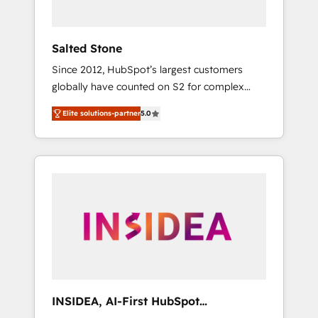
called us “the partner of the future.” Others
agree it is proof of trust built through
measurable impact.
Salted Stone
Since 2012, HubSpot’s largest customers
globally have counted on S2 for complex
migrations, change management, systems
Elite solutions-partner
5.0
integration, and creative solutions that
deliver measurable impact and transform
brand experiences As one of the few full-
service creative agencies in the HubSpot
ecosystem, we blend strategy, technology, &
award-winning design to build scalable,
globally regionalized HubSpot websites,
integrated marketing campaigns, & RevOps
frameworks that fuel long-term success We
connect the entire customer lifecycle through
seamless integrations, ensure long-term
INSIDEA, AI-First HubSpot
adoption with change-management
Onboarding & RevOps