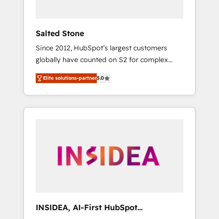
called us “the partner of the future.” Others
agree it is proof of trust built through
measurable impact.
Salted Stone
Since 2012, HubSpot’s largest customers
globally have counted on S2 for complex
migrations, change management, systems
Elite solutions-partner
5.0
integration, and creative solutions that
deliver measurable impact and transform
brand experiences As one of the few full-
service creative agencies in the HubSpot
ecosystem, we blend strategy, technology, &
award-winning design to build scalable,
globally regionalized HubSpot websites,
integrated marketing campaigns, & RevOps
frameworks that fuel long-term success We
connect the entire customer lifecycle through
seamless integrations, ensure long-term
INSIDEA, AI-First HubSpot
adoption with change-management
Onboarding & RevOps