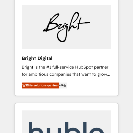
Bright Digital
Bright is the #1 full-service HubSpot partner
for ambitious companies that want to grow
smarter. From HubSpot onboarding, to
Elite solutions-partner
4.9
training, from developing a new website to
lead generation and digital marketing; we do
it all (and with great results)! In short, our
services include: - HubSpot consultancy:
onboarding, training, data migration -
HubSpot development: websites, custom
modules, integrations - Marketing & sales