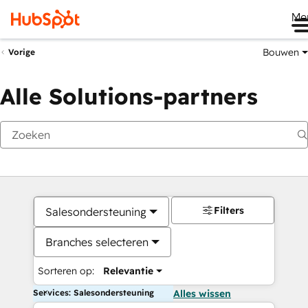
Me
Bouwen
Vorige
Alle Solutions-partners
Filters
Salesondersteuning
Branches selecteren
Sorteren op:
Relevantie
Services: Salesondersteuning
Alles wissen