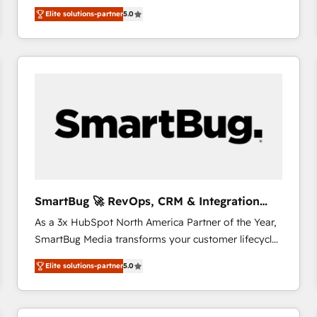
We combine strategy, technology and change
Elite solutions-partner
5.0
management to drive measurable results. As part of
the fast-growing Siloy Group, we unite more than
250+ HubSpot experts across Europe – ready to
build a CRM architecture optimized to support your
business goals. Talk to us if you’re looking to: -
Connect marketing, sales and operations around one
reliable source of truth - Unlock the full value of your
CRM and marketing data, not just implement a
system - Accelerate impact with a partner who
understands both strategy and technology
SmartBug 🚀 RevOps, CRM & Integration
Experts
As a 3x HubSpot North America Partner of the Year,
SmartBug Media transforms your customer lifecycle
into a revenue engine. Our unified ecosystem
Elite solutions-partner
5.0
includes specialized divisions Globalia (AI &
Software) and Point Success Media (Paid Media),
making this the official home for all three brands. 🔄