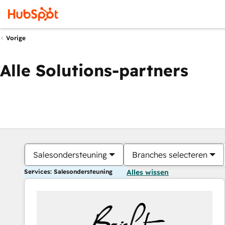
Vorige
Alle Solutions-partners
Salesondersteuning
Branches selecteren
Services: Salesondersteuning
Alles wissen