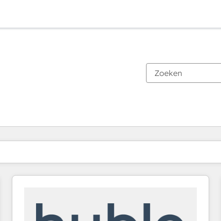
Je bent momenteel op
Pagina
Pagina
Pagina
Pagina
Pagina
Pagina
Pagina
Pagina
Pagina
Pagina
Pagina