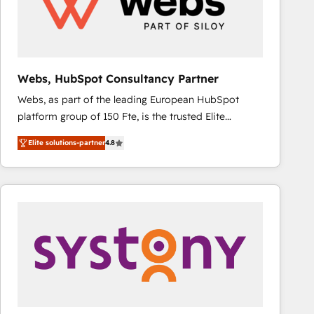
Webs, HubSpot Consultancy Partner
Webs, as part of the leading European HubSpot
platform group of 150 Fte, is the trusted Elite
HubSpot CRM Partner offering you a roadmap on
Elite solutions-partner
4.8
maximizing EBITDA and achieving Commercial
Excellence. With our targeted processes, we
strengthen your digital transformation and minimize
costs. As HubSpot's Advanced Accredited CRM
Implementation partner, we provide expertise to
drive your business forward. Since 2015 we are fully
dedicated to HubSpot and with an experienced
team (50+), we work with reputable companies in
B2B sectors such as manufacturing, SaaS and
business services. We prepare a customized