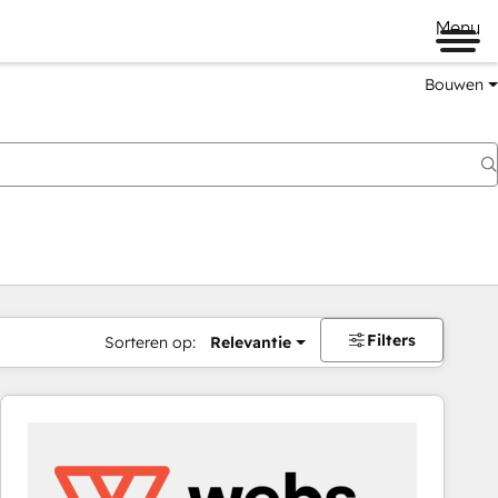
Menu
Bouwen
Filters
Sorteren op:
Relevantie