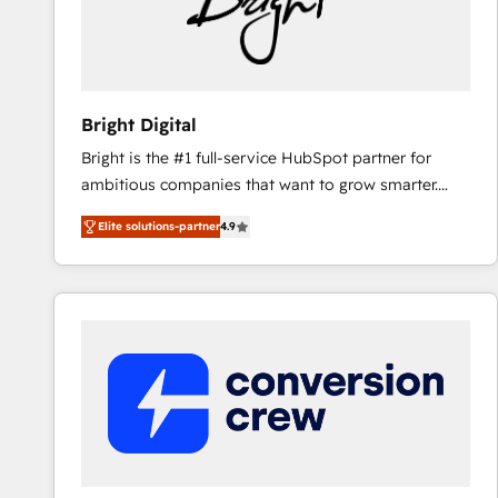
Bright Digital
Bright is the #1 full-service HubSpot partner for
ambitious companies that want to grow smarter.
From HubSpot onboarding, to training, from
Elite solutions-partner
4.9
developing a new website to lead generation and
digital marketing; we do it all (and with great
results)! In short, our services include: - HubSpot
consultancy: onboarding, training, data migration -
HubSpot development: websites, custom modules,
integrations - Marketing & sales solutions: digital
marketing, advertising, campaigns, content and
design We connect people, data and technology to
improve customer experiences. With our bright
people, exciting ideas and can-do mentality, we