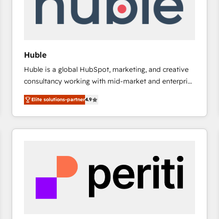
Huble
Huble is a global HubSpot, marketing, and creative
consultancy working with mid-market and enterprise
businesses. We go beyond implementation, shaping
Elite solutions-partner
4.9
the strategy, processes, and teams that turn
HubSpot into a genuine growth engine. Named
HubSpot's Global Partner of the Year in 2024,
consistently ranked among their top 5 partners
worldwide, and with over 15 years in the ecosystem,
Huble has built a track record that speaks for itself.
One company, one operating model, delivering
across offices and consulting teams in the UK, USA,
Canada, Germany, France, Belgium, Singapore, and
South Africa. Certified compliant with ISO/IEC