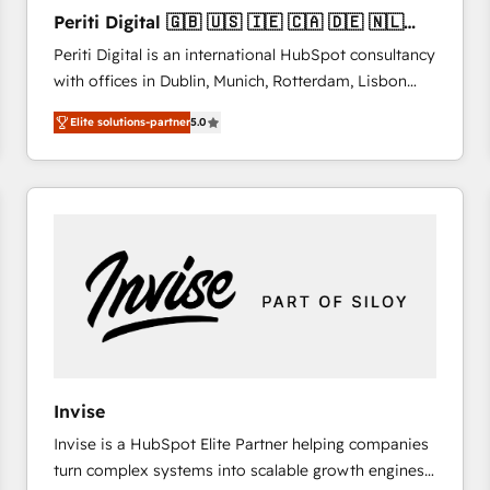
27001:2022 and ISO 9001:2015 across all seven
Periti Digital 🇬🇧 🇺🇸 🇮🇪 🇨🇦 🇩🇪 🇳🇱
international offices and 175+ employees.
🇵🇹
Periti Digital is an international HubSpot consultancy
with offices in Dublin, Munich, Rotterdam, Lisbon
and New York. 🔎 We are focused on enhancing
Elite solutions-partner
5.0
revenue-generation strategies for clients through
complete integration of core business processes
and systems (such as ERP and e-commerce
platforms) with HubSpot, driving efficiency and
results. 🎯 We present a solution-centric approach
and we're focused on HubSpot. We work with some
of HubSpot's most important customers to generate
value from the platform in the long term. 🤖 We have
worked 400+ HubSpot customers across industries
but specialise in the more complex projects where
data migration, AI, and systems integrations
Invise
represent key aspects of the project's success.
Invise is a HubSpot Elite Partner helping companies
turn complex systems into scalable growth engines.