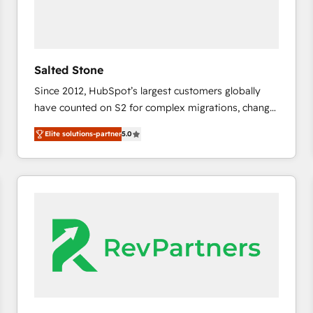
Salted Stone
Since 2012, HubSpot’s largest customers globally
have counted on S2 for complex migrations, change
management, systems integration, and creative
Elite solutions-partner
5.0
solutions that deliver measurable impact and
transform brand experiences As one of the few full-
service creative agencies in the HubSpot
ecosystem, we blend strategy, technology, & award-
winning design to build scalable, globally
regionalized HubSpot websites, integrated
marketing campaigns, & RevOps frameworks that
fuel long-term success We connect the entire
customer lifecycle through seamless integrations,
ensure long-term adoption with change-
management programs, and align marketing, sales,