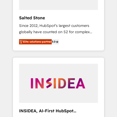
called us “the partner of the future.” Others
agree it is proof of trust built through
measurable impact.
Salted Stone
Since 2012, HubSpot’s largest customers
globally have counted on S2 for complex
migrations, change management, systems
Elite solutions-partner
5.0
integration, and creative solutions that
deliver measurable impact and transform
brand experiences As one of the few full-
service creative agencies in the HubSpot
ecosystem, we blend strategy, technology, &
award-winning design to build scalable,
globally regionalized HubSpot websites,
integrated marketing campaigns, & RevOps
frameworks that fuel long-term success We
connect the entire customer lifecycle through
seamless integrations, ensure long-term
INSIDEA, AI-First HubSpot
adoption with change-management
Onboarding & RevOps