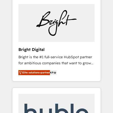
Bright Digital
Bright is the #1 full-service HubSpot partner
for ambitious companies that want to grow
smarter. From HubSpot onboarding, to
Elite solutions-partner
4.9
training, from developing a new website to
lead generation and digital marketing; we do
it all (and with great results)! In short, our
services include: - HubSpot consultancy:
onboarding, training, data migration -
HubSpot development: websites, custom
modules, integrations - Marketing & sales