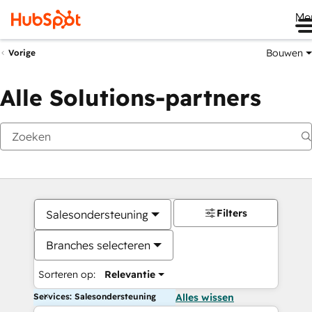
Me
Bouwen
Vorige
Alle Solutions-partners
Filters
Salesondersteuning
Branches selecteren
Sorteren op:
Relevantie
Services: Salesondersteuning
Alles wissen