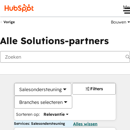
Me
Bouwen
Vorige
Alle Solutions-partners
Filters
Salesondersteuning
Branches selecteren
Sorteren op:
Relevantie
Services: Salesondersteuning
Alles wissen