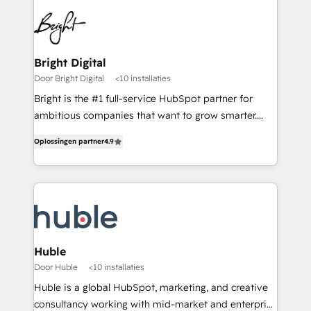
Bright Digital
Door Bright Digital
<10 installaties
Bright is the #1 full-service HubSpot partner for
ambitious companies that want to grow smarter.
From HubSpot onboarding, to training, from
Oplossingen partner
4.9
developing a new website to lead generation and
digital marketing; we do it all (and with great
results)! In short, our services include: - HubSpot
consultancy: onboarding, training, data migration -
HubSpot development: websites, custom modules,
integrations - Marketing & sales solutions: digital
marketing, advertising, campaigns, content and
Huble
design We connect people, data and technology to
Door Huble
<10 installaties
improve customer experiences. With our bright
Huble is a global HubSpot, marketing, and creative
people, exciting ideas and can-do mentality, we
consultancy working with mid-market and enterprise