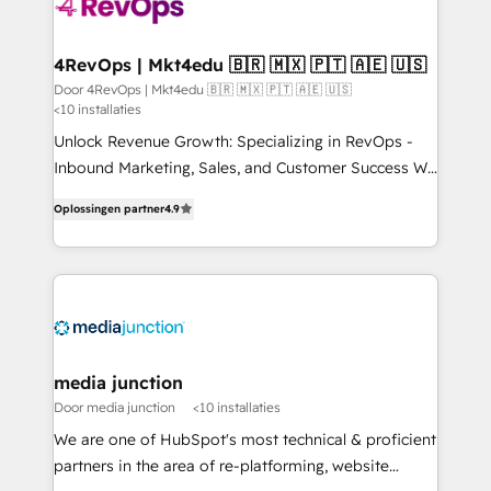
yours. Start winning.
4RevOps | Mkt4edu 🇧🇷 🇲🇽 🇵🇹 🇦🇪 🇺🇸
Door 4RevOps | Mkt4edu 🇧🇷 🇲🇽 🇵🇹 🇦🇪 🇺🇸
<10 installaties
Unlock Revenue Growth: Specializing in RevOps -
Inbound Marketing, Sales, and Customer Success We
specialize in driving revenue growth for companies
Oplossingen partner
4.9
across industries through tailored marketing, sales,
and customer success strategies, utilizing RevOps
methodologies. As Latin America's largest HubSpot
partner and a global leader in education market, we
offer unparalleled insights. Operating in five
countries—Brazil, UAE (Abu Dhabi/Dubai/Sharjah),
Mexico, USA, and Portugal—we've executed over a
media junction
hundred successful operations. Our approach,
Door media junction
<10 installaties
rooted in RevOps principles, integrates analysis,
We are one of HubSpot's most technical & proficient
training, planning, and qualification. Leveraging
partners in the area of re-platforming, website
technology, data analytics, CRM optimization, and