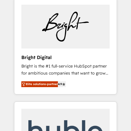
Bright Digital
Bright is the #1 full-service HubSpot partner
for ambitious companies that want to grow
smarter. From HubSpot onboarding, to
Elite solutions-partner
4.9
training, from developing a new website to
lead generation and digital marketing; we do
it all (and with great results)! In short, our
services include: - HubSpot consultancy:
onboarding, training, data migration -
HubSpot development: websites, custom
modules, integrations - Marketing & sales