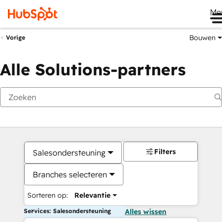
Me
Bouwen
Vorige
Alle Solutions-partners
Filters
Salesondersteuning
Branches selecteren
Sorteren op:
Relevantie
Services: Salesondersteuning
Alles wissen