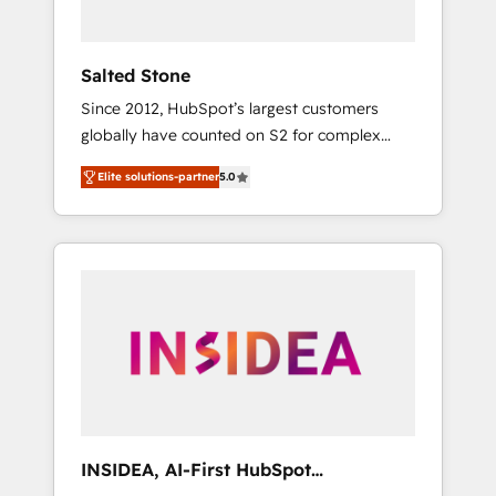
called us “the partner of the future.” Others
agree it is proof of trust built through
measurable impact.
Salted Stone
Since 2012, HubSpot’s largest customers
globally have counted on S2 for complex
migrations, change management, systems
Elite solutions-partner
5.0
integration, and creative solutions that
deliver measurable impact and transform
brand experiences As one of the few full-
service creative agencies in the HubSpot
ecosystem, we blend strategy, technology, &
award-winning design to build scalable,
globally regionalized HubSpot websites,
integrated marketing campaigns, & RevOps
frameworks that fuel long-term success We
connect the entire customer lifecycle through
seamless integrations, ensure long-term
INSIDEA, AI-First HubSpot
adoption with change-management
Onboarding & RevOps