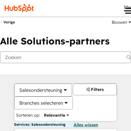
Me
Bouwen
Vorige
Alle Solutions-partners
Filters
Salesondersteuning
Branches selecteren
Sorteren op:
Relevantie
Services: Salesondersteuning
Alles wissen