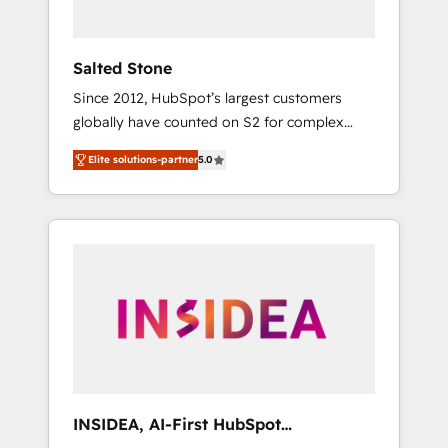
called us “the partner of the future.” Others
agree it is proof of trust built through
measurable impact.
Salted Stone
Since 2012, HubSpot’s largest customers
globally have counted on S2 for complex
migrations, change management, systems
Elite solutions-partner
5.0
integration, and creative solutions that
deliver measurable impact and transform
brand experiences As one of the few full-
service creative agencies in the HubSpot
ecosystem, we blend strategy, technology, &
award-winning design to build scalable,
globally regionalized HubSpot websites,
integrated marketing campaigns, & RevOps
frameworks that fuel long-term success We
connect the entire customer lifecycle through
seamless integrations, ensure long-term
INSIDEA, AI-First HubSpot
adoption with change-management
Onboarding & RevOps