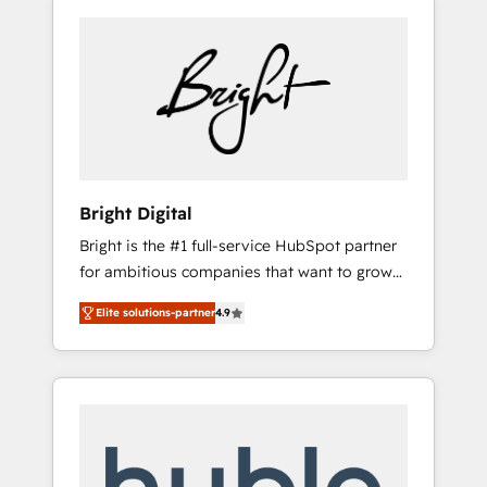
Bright Digital
Bright is the #1 full-service HubSpot partner
for ambitious companies that want to grow
smarter. From HubSpot onboarding, to
Elite solutions-partner
4.9
training, from developing a new website to
lead generation and digital marketing; we do
it all (and with great results)! In short, our
services include: - HubSpot consultancy:
onboarding, training, data migration -
HubSpot development: websites, custom
modules, integrations - Marketing & sales