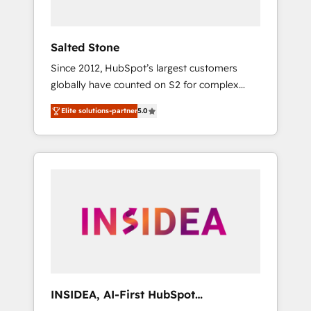
called us “the partner of the future.” Others
agree it is proof of trust built through
measurable impact.
Salted Stone
Since 2012, HubSpot’s largest customers
globally have counted on S2 for complex
migrations, change management, systems
Elite solutions-partner
5.0
integration, and creative solutions that
deliver measurable impact and transform
brand experiences As one of the few full-
service creative agencies in the HubSpot
ecosystem, we blend strategy, technology, &
award-winning design to build scalable,
globally regionalized HubSpot websites,
integrated marketing campaigns, & RevOps
frameworks that fuel long-term success We
connect the entire customer lifecycle through
seamless integrations, ensure long-term
INSIDEA, AI-First HubSpot
adoption with change-management
Onboarding & RevOps