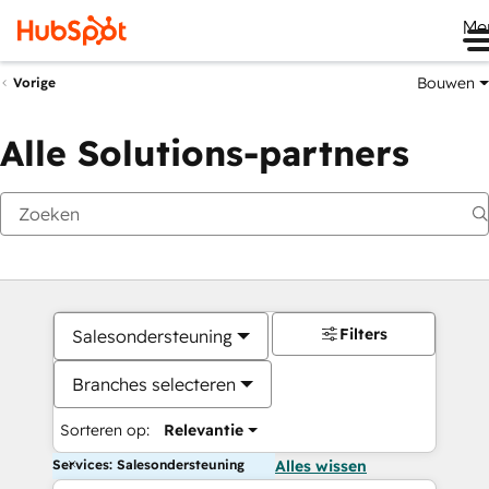
Me
Bouwen
Vorige
Alle Solutions-partners
Filters
Salesondersteuning
Branches selecteren
Sorteren op:
Relevantie
Services: Salesondersteuning
Alles wissen