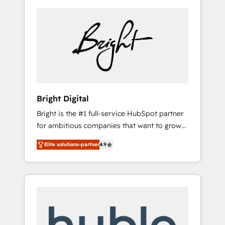
Bright Digital
Bright is the #1 full-service HubSpot partner
for ambitious companies that want to grow
smarter. From HubSpot onboarding, to
Elite solutions-partner
4.9
training, from developing a new website to
lead generation and digital marketing; we do
it all (and with great results)! In short, our
services include: - HubSpot consultancy:
onboarding, training, data migration -
HubSpot development: websites, custom
modules, integrations - Marketing & sales