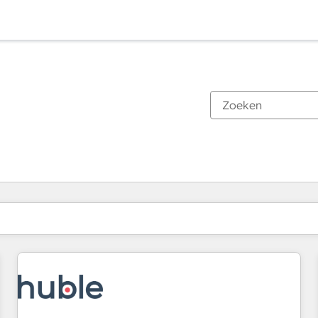
Je bent momenteel op
Pagina
Pagina
Pagina
Pagina
Pagina
Pagina
Pagina
Pagina
Pagina
Pagina
Pagina