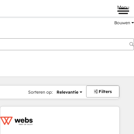
Menu
Bouwen
Filters
Sorteren op:
Relevantie