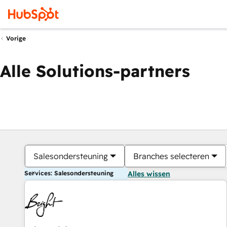
Vorige
Alle Solutions-partners
Salesondersteuning
Branches selecteren
Services: Salesondersteuning
Alles wissen