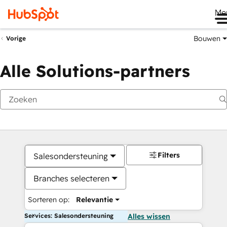
Me
Bouwen
Vorige
Alle Solutions-partners
Filters
Salesondersteuning
Branches selecteren
Sorteren op:
Relevantie
Services: Salesondersteuning
Alles wissen