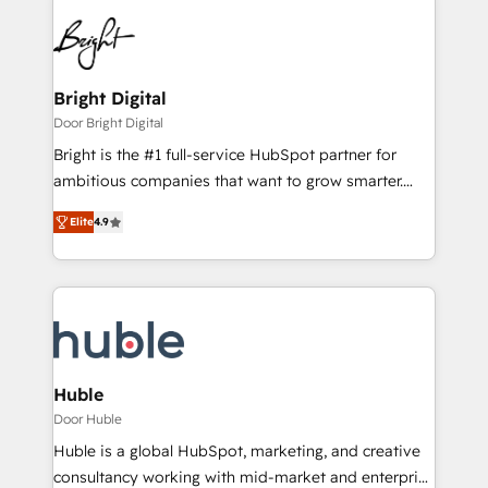
Bright Digital
Door Bright Digital
Bright is the #1 full-service HubSpot partner for
ambitious companies that want to grow smarter.
From HubSpot onboarding, to training, from
Elite
4.9
developing a new website to lead generation and
digital marketing; we do it all (and with great
results)! In short, our services include: - HubSpot
consultancy: onboarding, training, data migration -
HubSpot development: websites, custom modules,
integrations - Marketing & sales solutions: digital
marketing, advertising, campaigns, content and
Huble
design We connect people, data and technology to
Door Huble
improve customer experiences. With our bright
Huble is a global HubSpot, marketing, and creative
people, exciting ideas and can-do mentality, we
consultancy working with mid-market and enterprise