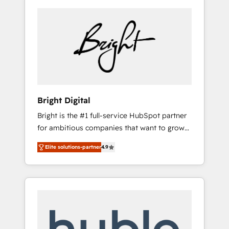
Bright Digital
Bright is the #1 full-service HubSpot partner
for ambitious companies that want to grow
smarter. From HubSpot onboarding, to
Elite solutions-partner
4.9
training, from developing a new website to
lead generation and digital marketing; we do
it all (and with great results)! In short, our
services include: - HubSpot consultancy:
onboarding, training, data migration -
HubSpot development: websites, custom
modules, integrations - Marketing & sales