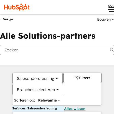
Me
Bouwen
Vorige
Alle Solutions-partners
Filters
Salesondersteuning
Branches selecteren
Sorteren op:
Relevantie
Services: Salesondersteuning
Alles wissen