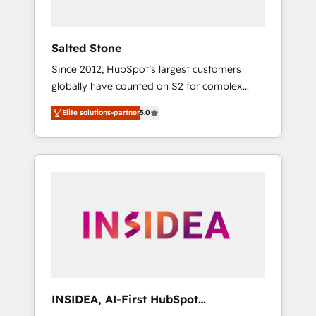
called us “the partner of the future.” Others
agree it is proof of trust built through
measurable impact.
Salted Stone
Since 2012, HubSpot’s largest customers
globally have counted on S2 for complex
migrations, change management, systems
Elite solutions-partner
5.0
integration, and creative solutions that
deliver measurable impact and transform
brand experiences As one of the few full-
service creative agencies in the HubSpot
ecosystem, we blend strategy, technology, &
award-winning design to build scalable,
globally regionalized HubSpot websites,
integrated marketing campaigns, & RevOps
frameworks that fuel long-term success We
connect the entire customer lifecycle through
seamless integrations, ensure long-term
INSIDEA, AI-First HubSpot
adoption with change-management
Onboarding & RevOps