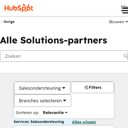
Me
Bouwen
Vorige
Alle Solutions-partners
Filters
Salesondersteuning
Branches selecteren
Sorteren op:
Relevantie
Services: Salesondersteuning
Alles wissen