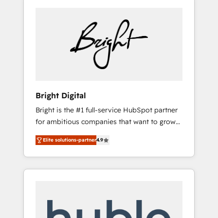
Bright Digital
Bright is the #1 full-service HubSpot partner
for ambitious companies that want to grow
smarter. From HubSpot onboarding, to
Elite solutions-partner
4.9
training, from developing a new website to
lead generation and digital marketing; we do
it all (and with great results)! In short, our
services include: - HubSpot consultancy:
onboarding, training, data migration -
HubSpot development: websites, custom
modules, integrations - Marketing & sales