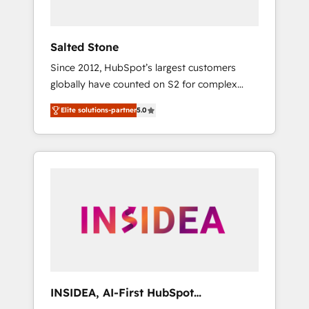
called us “the partner of the future.” Others
agree it is proof of trust built through
measurable impact.
Salted Stone
Since 2012, HubSpot’s largest customers
globally have counted on S2 for complex
migrations, change management, systems
Elite solutions-partner
5.0
integration, and creative solutions that
deliver measurable impact and transform
brand experiences As one of the few full-
service creative agencies in the HubSpot
ecosystem, we blend strategy, technology, &
award-winning design to build scalable,
globally regionalized HubSpot websites,
integrated marketing campaigns, & RevOps
frameworks that fuel long-term success We
connect the entire customer lifecycle through
seamless integrations, ensure long-term
INSIDEA, AI-First HubSpot
adoption with change-management
Onboarding & RevOps