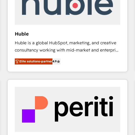
Huble
Huble is a global HubSpot, marketing, and creative
consultancy working with mid-market and enterprise
businesses. We go beyond implementation, shaping
Elite solutions-partner
4.9
the strategy, processes, and teams that turn
HubSpot into a genuine growth engine. Named
HubSpot's Global Partner of the Year in 2024,
consistently ranked among their top 5 partners
worldwide, and with over 15 years in the ecosystem,
Huble has built a track record that speaks for itself.
One company, one operating model, delivering
across offices and consulting teams in the UK, USA,
Canada, Germany, France, Belgium, Singapore, and
South Africa. Certified compliant with ISO/IEC