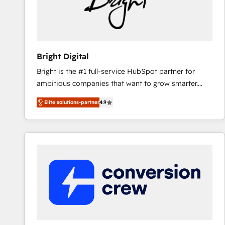
Bright Digital
Bright is the #1 full-service HubSpot partner for
ambitious companies that want to grow smarter.
From HubSpot onboarding, to training, from
Elite solutions-partner
4.9
developing a new website to lead generation and
digital marketing; we do it all (and with great
results)! In short, our services include: - HubSpot
consultancy: onboarding, training, data migration -
HubSpot development: websites, custom modules,
integrations - Marketing & sales solutions: digital
marketing, advertising, campaigns, content and
design We connect people, data and technology to
improve customer experiences. With our bright
people, exciting ideas and can-do mentality, we