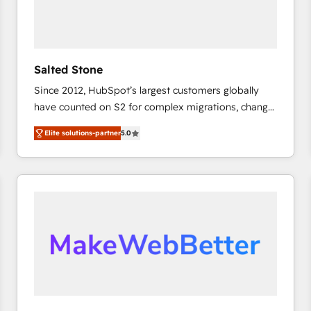
Salted Stone
Since 2012, HubSpot’s largest customers globally
have counted on S2 for complex migrations, change
management, systems integration, and creative
Elite solutions-partner
5.0
solutions that deliver measurable impact and
transform brand experiences As one of the few full-
service creative agencies in the HubSpot
ecosystem, we blend strategy, technology, & award-
winning design to build scalable, globally
regionalized HubSpot websites, integrated
marketing campaigns, & RevOps frameworks that
fuel long-term success We connect the entire
customer lifecycle through seamless integrations,
ensure long-term adoption with change-
management programs, and align marketing, sales,