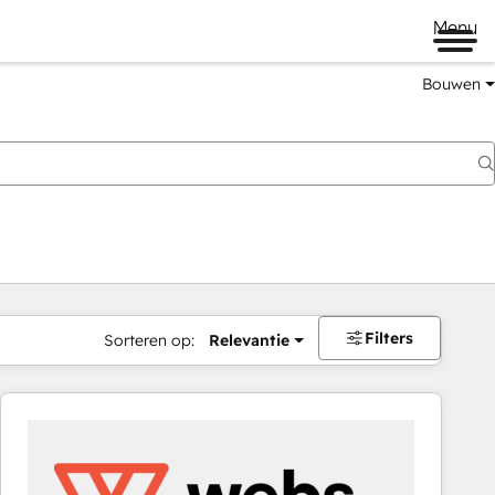
Menu
Bouwen
Filters
Sorteren op:
Relevantie