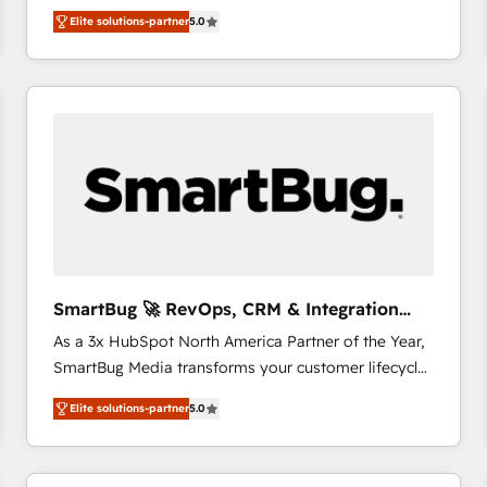
We combine strategy, technology and change
Elite solutions-partner
5.0
management to drive measurable results. As part of
the fast-growing Siloy Group, we unite more than
250+ HubSpot experts across Europe – ready to
build a CRM architecture optimized to support your
business goals. Talk to us if you’re looking to: -
Connect marketing, sales and operations around one
reliable source of truth - Unlock the full value of your
CRM and marketing data, not just implement a
system - Accelerate impact with a partner who
understands both strategy and technology
SmartBug 🚀 RevOps, CRM & Integration
Experts
As a 3x HubSpot North America Partner of the Year,
SmartBug Media transforms your customer lifecycle
into a revenue engine. Our unified ecosystem
Elite solutions-partner
5.0
includes specialized divisions Globalia (AI &
Software) and Point Success Media (Paid Media),
making this the official home for all three brands. 🔄