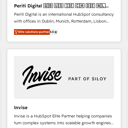
27001:2022 and ISO 9001:2015 across all seven
Periti Digital 🇬🇧 🇺🇸 🇮🇪 🇨🇦 🇩🇪 🇳🇱
international offices and 175+ employees.
🇵🇹
Periti Digital is an international HubSpot consultancy
with offices in Dublin, Munich, Rotterdam, Lisbon
and New York. 🔎 We are focused on enhancing
Elite solutions-partner
5.0
revenue-generation strategies for clients through
complete integration of core business processes
and systems (such as ERP and e-commerce
platforms) with HubSpot, driving efficiency and
results. 🎯 We present a solution-centric approach
and we're focused on HubSpot. We work with some
of HubSpot's most important customers to generate
value from the platform in the long term. 🤖 We have
worked 400+ HubSpot customers across industries
but specialise in the more complex projects where
data migration, AI, and systems integrations
Invise
represent key aspects of the project's success.
Invise is a HubSpot Elite Partner helping companies
turn complex systems into scalable growth engines.