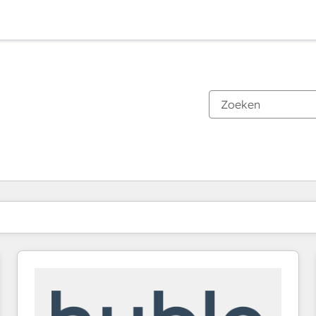
Je bent momenteel op
Pagina
Pagina
Pagina
Pagina
Pagina
Pagina
Pagina
Pagina
Pagina
Pagina
Pagina