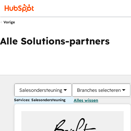
Vorige
Alle Solutions-partners
Salesondersteuning
Branches selecteren
Services: Salesondersteuning
Alles wissen