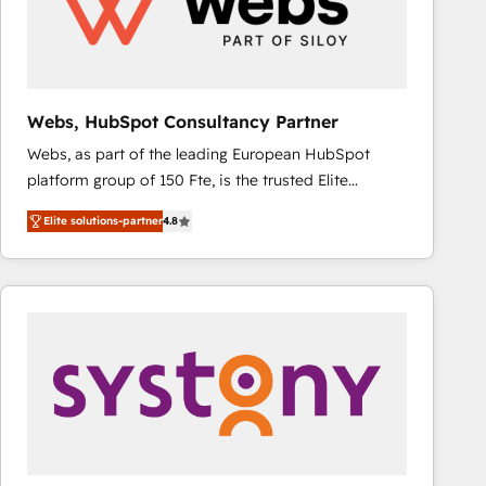
Webs, HubSpot Consultancy Partner
Webs, as part of the leading European HubSpot
platform group of 150 Fte, is the trusted Elite
HubSpot CRM Partner offering you a roadmap on
Elite solutions-partner
4.8
maximizing EBITDA and achieving Commercial
Excellence. With our targeted processes, we
strengthen your digital transformation and minimize
costs. As HubSpot's Advanced Accredited CRM
Implementation partner, we provide expertise to
drive your business forward. Since 2015 we are fully
dedicated to HubSpot and with an experienced
team (50+), we work with reputable companies in
B2B sectors such as manufacturing, SaaS and
business services. We prepare a customized