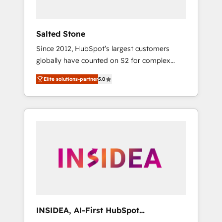
called us “the partner of the future.” Others
agree it is proof of trust built through
measurable impact.
Salted Stone
Since 2012, HubSpot’s largest customers
globally have counted on S2 for complex
migrations, change management, systems
Elite solutions-partner
5.0
integration, and creative solutions that
deliver measurable impact and transform
brand experiences As one of the few full-
service creative agencies in the HubSpot
ecosystem, we blend strategy, technology, &
award-winning design to build scalable,
globally regionalized HubSpot websites,
integrated marketing campaigns, & RevOps
frameworks that fuel long-term success We
connect the entire customer lifecycle through
seamless integrations, ensure long-term
INSIDEA, AI-First HubSpot
adoption with change-management
Onboarding & RevOps