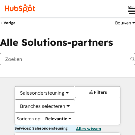
Me
Bouwen
Vorige
Alle Solutions-partners
Filters
Salesondersteuning
Branches selecteren
Sorteren op:
Relevantie
Services: Salesondersteuning
Alles wissen