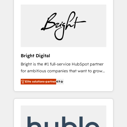
Bright Digital
Bright is the #1 full-service HubSpot partner
for ambitious companies that want to grow
smarter. From HubSpot onboarding, to
Elite solutions-partner
4.9
training, from developing a new website to
lead generation and digital marketing; we do
it all (and with great results)! In short, our
services include: - HubSpot consultancy:
onboarding, training, data migration -
HubSpot development: websites, custom
modules, integrations - Marketing & sales