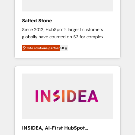
called us “the partner of the future.” Others
agree it is proof of trust built through
measurable impact.
Salted Stone
Since 2012, HubSpot’s largest customers
globally have counted on S2 for complex
migrations, change management, systems
Elite solutions-partner
5.0
integration, and creative solutions that
deliver measurable impact and transform
brand experiences As one of the few full-
service creative agencies in the HubSpot
ecosystem, we blend strategy, technology, &
award-winning design to build scalable,
globally regionalized HubSpot websites,
integrated marketing campaigns, & RevOps
frameworks that fuel long-term success We
connect the entire customer lifecycle through
seamless integrations, ensure long-term
INSIDEA, AI-First HubSpot
adoption with change-management
Onboarding & RevOps