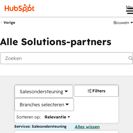
Me
Bouwen
Vorige
Alle Solutions-partners
Filters
Salesondersteuning
Branches selecteren
Sorteren op:
Relevantie
Services: Salesondersteuning
Alles wissen