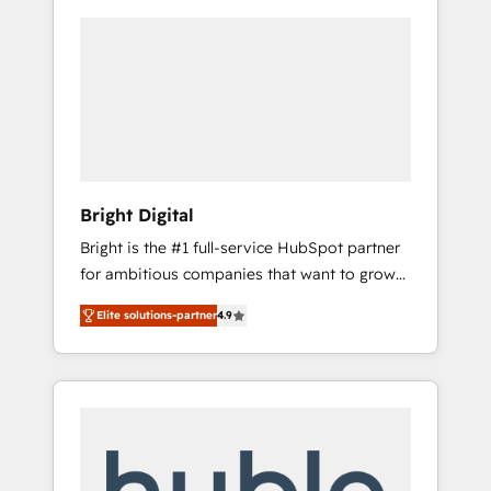
Bright Digital
Bright is the #1 full-service HubSpot partner
for ambitious companies that want to grow
smarter. From HubSpot onboarding, to
Elite solutions-partner
4.9
training, from developing a new website to
lead generation and digital marketing; we do
it all (and with great results)! In short, our
services include: - HubSpot consultancy:
onboarding, training, data migration -
HubSpot development: websites, custom
modules, integrations - Marketing & sales