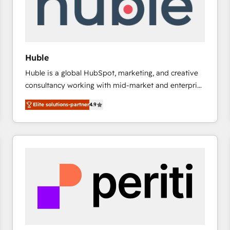
Huble
Huble is a global HubSpot, marketing, and creative
consultancy working with mid-market and enterprise
businesses. We go beyond implementation, shaping
Elite solutions-partner
4.9
the strategy, processes, and teams that turn
HubSpot into a genuine growth engine. Named
HubSpot's Global Partner of the Year in 2024,
consistently ranked among their top 5 partners
worldwide, and with over 15 years in the ecosystem,
Huble has built a track record that speaks for itself.
One company, one operating model, delivering
across offices and consulting teams in the UK, USA,
Canada, Germany, France, Belgium, Singapore, and
South Africa. Certified compliant with ISO/IEC