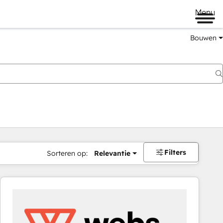
Menu
Bouwen
Filters
Sorteren op:
Relevantie