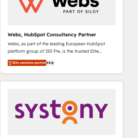
Webs, HubSpot Consultancy Partner
Webs, as part of the leading European HubSpot
platform group of 150 Fte, is the trusted Elite
HubSpot CRM Partner offering you a roadmap on
Elite solutions-partner
4.8
maximizing EBITDA and achieving Commercial
Excellence. With our targeted processes, we
strengthen your digital transformation and minimize
costs. As HubSpot's Advanced Accredited CRM
Implementation partner, we provide expertise to
drive your business forward. Since 2015 we are fully
dedicated to HubSpot and with an experienced
team (50+), we work with reputable companies in
B2B sectors such as manufacturing, SaaS and
business services. We prepare a customized