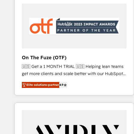
Workshops & Sprints: Identify "Valleys of Death"
stalling growth. Fix your ICP, Math, and Story to stop
"accelerating a mess." ⚙️ Elite Engineering & AI
Scalable Architecture: Zero-technical-debt setup
across all Hubs, validated by our 7 HubSpot
Accreditations. AI-Powered RevOps: Breeze AI,
custom AI agents, and high-integrity migrations for
total reporting clarity. Security & Compliance: SOC 2
On The Fuze (OTF)
Type I and HIPAA attested for enterprise-grade data
🇺🇸 Get a 1 MONTH TRIAL 🇺🇸 Helping lean teams
security. 🏆 Why Bluleadz? GTM OS Partner | 16+
get more clients and scale better with our HubSpot
Years Experience | 1,000+ Five-Star Reviews
Consulting & 'Done For You' Services. 🚀 Who We
Elite solutions-partner
4.9
Work With 🚀 We help lean, growing companies: -
Win more business - Reduce no-shows - Improve
lead & deal conversion rates - Scale with less
headcount ...by using HubSpot's full capabilities. 🤓
What do you get? 🤓 Our client's are too busy to
learn the ins-and-outs of HubSpot. We give you a
Personal Consultant + Tech Team to handle the