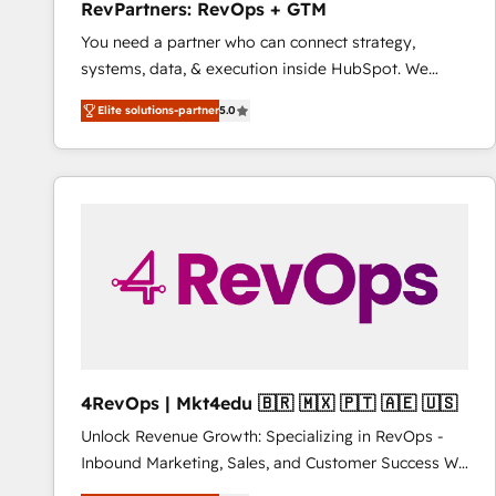
RevPartners: RevOps + GTM
You need a partner who can connect strategy,
systems, data, & execution inside HubSpot. We
bridge the gap where most agencies fall short by
Elite solutions-partner
5.0
combining GTM strategy with technical execution to
solve the right problem with the right solution. As the
only firm in the world to hold Elite Partner
Accreditations with both HubSpot and Clay, our
clients gain a unique advantage in CRM architecture,
pipeline generation, data intelligence, and go-to-
market execution. Why B2B Businesses Choose RP: -
Secure: Soc2 compliant 🛡️ - Pricing: Implementations
starting at $1,5k 💵 - Speed: Launch in 14 days ⚡ -
Global: 75+ RPers across five continents 🌐 - Scale:
Largest organically grown & fastest tiering Elite
4RevOps | Mkt4edu 🇧🇷 🇲🇽 🇵🇹 🇦🇪 🇺🇸
HubSpot Partner 🪴 - Sales Hub: More
Unlock Revenue Growth: Specializing in RevOps -
implementations than any other Partner 💻 -
Inbound Marketing, Sales, and Customer Success We
Migrations: We convert Salesforce addicts to
specialize in driving revenue growth for companies
HubSpot evangelists 🧡 Don't hire a marketing