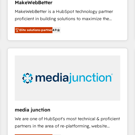
MakeWebBetter
and service to drive sustainable growth With 6 key
MakeWebBetter is a HubSpot technology partner
HubSpot accreditations and experience across
proficient in building solutions to maximize the
hundreds of organizations in dozens of industries,
operational efficiency of HubSpot. The fastest-
there’s a good chance one of our globally integrated
Elite solutions-partner
4.9
growing tech-enabler & facilitator, MakeWebBetter,
teams has worked with clients just like you Let’s
hands you the blend of HubSpot expertise &
explore whether S2 is the partner you’ve been
eminent solutions & integrations. Trust us to
looking for...and get your next big initiative moving!
streamline your HubSpot experience. 🚀HubSpot
Elite Partners with 10+ years of HubSpot experience
🤝HubSpot Premier Integration partner 🤝Google
Premier Partner 2023 🌟5 HubSpot Accreditations 🌟
Won HubSpot Theme Challenge 2021 🌟INBOUND’19
HubSpot Rising Star Why us? Harnessing the full
potential of the powerful HubSpot CRM. ✔️A team of
HubSpot experts backed by over 10+ years of
media junction
HubSpot experience ✔️Flexible pricing models —
We are one of HubSpot's most technical & proficient
Hourly-fee (assigned one Dedicated HubSpot
partners in the area of re-platforming, website
Admin); Monthly-fee (HubSpot Admin + Project
design & development. We specialize in multi-hub
Manager); and Fixed Project Cost (as per