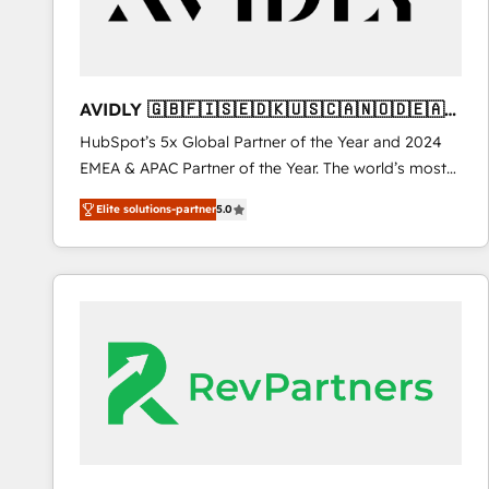
heavy lifting of mapping out AND building your ideal
system. + Get best practices and 'don't know what
you don't know' recommendations to maximize
conversions! OTF is an Elite Partner (top 1% of
AVIDLY 🇬🇧🇫🇮🇸🇪🇩🇰🇺🇸🇨🇦🇳🇴🇩🇪🇦🇺
6,500+ Partners) and was named 2023 HubSpot
🇳🇿
HubSpot’s 5x Global Partner of the Year and 2024
Partner of the Year 💥 Trusted by 2,500+ companies
EMEA & APAC Partner of the Year. The world’s most
to help them scale and close more business, by
experienced and fully accredited HubSpot Solutions
using HubSpot (the right way). ⭐️ Here's more info:
Elite solutions-partner
5.0
Partner. 🚀 With 2,750+ HubSpot projects delivered
www.onthefuze.com/hubspot-admin Contact us to
and 370+ specialists across EMEA, APAC and NAM,
learn more!
we de-risk complex CRM programmes and
accelerate ROI across every HubSpot Hub. 🧭 From
multi-region migrations to AI-powered automation,
we turn complexity into clarity, human at global
scale. 🏆 HubSpot’s CEO called us “the partner of the
future.” Others agree it is proof of trust built through
measurable impact.