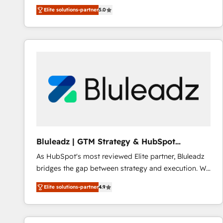
integration products and services to mid-market
Elite solutions-partner
5.0
and enterprise customers. We ensure that your sales,
service and marketing department operates in the
most effective way, while at the same time
leveraging your commercial data for a fully
integrated buyers journey. Elixir is located in
Brussels, Munich "München", Cologne "Köln", Paris
and Amsterdam. Elixir is a first mover and leader
when it comes to HubSpot sales and service
implementations, highly renowned for our business
acumen, process (re-)design experience and a
massive amount of success stories in this area. We
Bluleadz | GTM Strategy & HubSpot
integrate HubSpot with complex solutions like SAP,
Implementation
As HubSpot's most reviewed Elite partner, Bluleadz
MicroSoft, custom solutions,... Our company also has
bridges the gap between strategy and execution. We
strong experience with HubSpot CRM extension,
don't just "set up tools" — we install the GTM
mobile apps for Field Service Management and
Elite solutions-partner
4.9
Operating System (GTM OS) to align your leadership
Retail execution, CPQ, customer portals and
and engineer a portal that drives predictable
HubSpot CMS developments. And we're champions
revenue velocity. 🚀 GTM Strategy & Alignment
when it comes to complex data migrations.