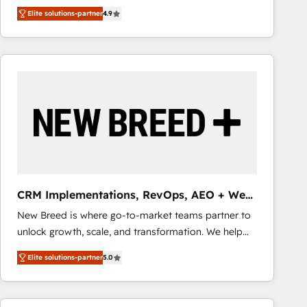
looking to strengthen their position in the fields of
adoption. We’re experts on connecting data,
Elite solutions-partner
4.9
marketing, technology, content, strategy and
technology and people with each other. Together we
creation. iO combines in-depth knowledge on both
strive for optimal customer processes and
the marketing and technology end of HubSpot,
experiences. Systony – We believe you can grow!
creating impactful inbound marketing strategies
from end-to-end. Teams of marketing specialists,
developers, copywriters and designers work side by
side to meet the specific demands of every client
and project. Dedicated HubSpot teams combine all
skills for HubSpot projects from strategy to
implementation and training. Skilled in-house
developers are building HubSpot CMS websites and
CRM Implementations, RevOps, AEO + Web,
complex API integrations with external platforms.
Demand Gen
New Breed is where go-to-market teams partner to
Working from several campuses across Belgium, The
unlock growth, scale, and transformation. We help
Netherlands, Denmark and Sweden, iO currently
companies activate HubSpot’s AI-powered
supports the growth of big and small companies
Elite solutions-partner
5.0
customer platform and operationalize HubSpot’s
such as Brussels Airport, Volvo, Farmaline, Agilitas,
Loop Marketing framework through expert-led
Streamz and Michelin.
services, smart agents, and purpose-built apps,