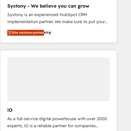
business case that demonstrates the value and
Systony - We believe you can grow
impact of your digital transformation, including a
Systony is an experienced HubSpot CRM
detailed financial rationale with a focus on ROI and
implementation partner. We make sure to put your
TCO. As a trusted extension of your team, we
organization's needs and goals first and think along
believe in the power of partnership. Together, we
Elite solutions-partner
4.9
with your organization. We are only satisfied once
embark on a transformational journey that sets your
you are too. Why Systony? - 20+ years of
business up for long-term success. Unlock your
experience with CRM, Marketing, Sales & Service
business. If not now, when?
implementations - 500+ successful onboardings -
Own back-end developers - Complex data
migrations (e.g. Salesforce, MS Dynamics, Perfect
View, SuperOffice) - Custom integrations (e.g. MS
Business Central, Navision, AX, SAP, Exact, AFAS) We
focus on growing B2B companies in the SME sector
such as manufacturing, SaaS, business services and
wholesaler companies. As an experienced HubSpot
iO
partner, we know how important user adoption is.
As a full-service digital powerhouse with over 2000
That's why we have developed a step-by-step
experts, iO is a reliable partner for companies
implementation process that focuses on user