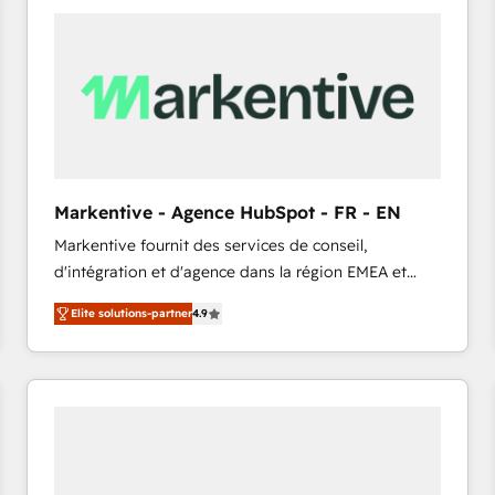
Implementation & Integration - Seamless migrations
and system integrations powered by Globalia’s
technical development team. - 19 HubSpot-certified
trainers to drive platform adoption. 📈 Revenue
Generation - Full-funnel marketing and high-
performance advertising via Point Success Media. -
Expert deployment of Breeze AI and custom agents
to automate growth. 🏆 Elite Excellence - 8 platform
Markentive - Agence HubSpot - FR - EN
accreditations and deep HIPAA-compliance
Markentive fournit des services de conseil,
expertise. - A team of 250+ experts dedicated to
d'intégration et d'agence dans la région EMEA et
your resilient growth.
North America. Avec plus de 115 experts en
Elite solutions-partner
4.9
marketing automation, Growth, Revops, CRM et
webdesign. Markentive is both a consulting firm, a
digital agency and an integrator. With over 115
experts in marketing automation, growth, revops,
CRM and webdesign (We focus on EMEA - USA
customers).