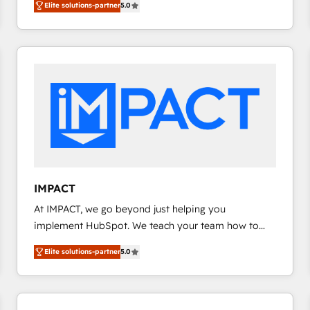
Elite solutions-partner
5.0
implementations for mid-market & enterprise
requirement). ✔️Helped over 25,000+ customers so
companies. We are woman-owned, powered by
far with our HubSpot solutions. ✔️Bespoke apps &
coffee, and we ❤️ dogs. We produce award-winning
on-demand bundle services. Connect with us today!
work for our clients. 🏆2023 Technical Expertise
Impact Award 🏆2022 Technical Expertise Impact
Award 🏆2022 Platform Migration Excellence Impact
Award 🏆2020 Elite Solutions Partner 🏆2019
Integrations HubSpot Impact Award 🏆2019
Marketing Enablement HubSpot Impact Award 🏆
2018 Website Design HubSpot Impact Award 🏆2017
Website Design HubSpot Impact Award 🏆2016
IMPACT
Growth-Driven Design Agency of the Year 🏆2016
At IMPACT, we go beyond just helping you
Sales Enablement HubSpot Impact Award 🏆2015
implement HubSpot. We teach your team how to
Growth-Driven Design Agency of the Year 🏆2015
master it. As the creators of the Endless Customers
Became the 5th Agency to reach Diamond 🏆2014
Elite solutions-partner
5.0
System™ (the next evolution of They Ask, You
HubSpot COS Performance Award 🏆2014 HubSpot
Answer), we’re the only HubSpot partner built
COS Design Award 🏆2013 HubSpot Marketplace
entirely around coaching and training. That means
Provider of the Year 🏆2011 Became a HubSpot
we don’t do the work for you; we help you build the