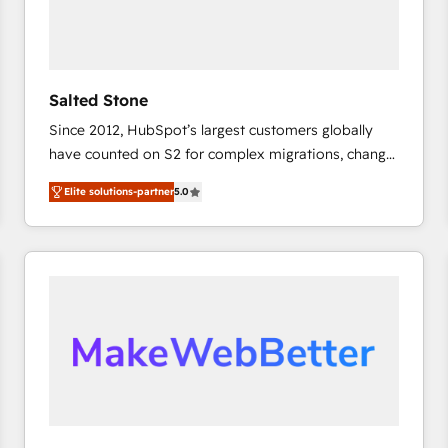
Salted Stone
Since 2012, HubSpot’s largest customers globally
have counted on S2 for complex migrations, change
management, systems integration, and creative
Elite solutions-partner
5.0
solutions that deliver measurable impact and
transform brand experiences As one of the few full-
service creative agencies in the HubSpot
ecosystem, we blend strategy, technology, & award-
winning design to build scalable, globally
regionalized HubSpot websites, integrated
marketing campaigns, & RevOps frameworks that
fuel long-term success We connect the entire
customer lifecycle through seamless integrations,
ensure long-term adoption with change-
management programs, and align marketing, sales,