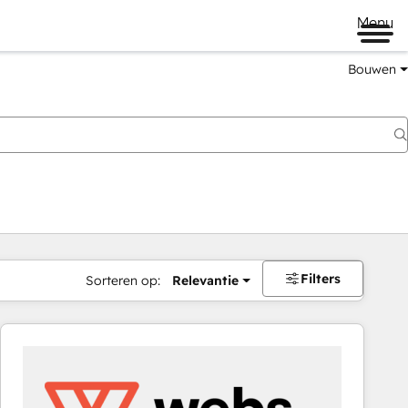
Menu
Bouwen
Filters
Sorteren op:
Relevantie