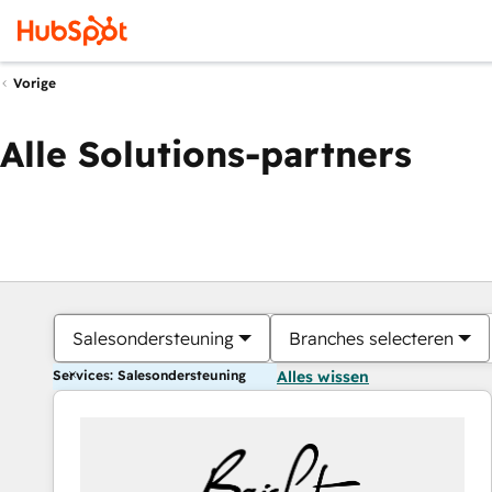
Vorige
Alle Solutions-partners
Salesondersteuning
Branches selecteren
Services: Salesondersteuning
Alles wissen