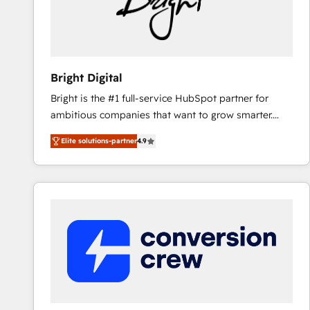
Bright Digital
Bright is the #1 full-service HubSpot partner for
ambitious companies that want to grow smarter.
From HubSpot onboarding, to training, from
Elite solutions-partner
4.9
developing a new website to lead generation and
digital marketing; we do it all (and with great
results)! In short, our services include: - HubSpot
consultancy: onboarding, training, data migration -
HubSpot development: websites, custom modules,
integrations - Marketing & sales solutions: digital
marketing, advertising, campaigns, content and
design We connect people, data and technology to
improve customer experiences. With our bright
people, exciting ideas and can-do mentality, we