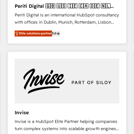
27001:2022 and ISO 9001:2015 across all seven
Periti Digital 🇬🇧 🇺🇸 🇮🇪 🇨🇦 🇩🇪 🇳🇱
international offices and 175+ employees.
🇵🇹
Periti Digital is an international HubSpot consultancy
with offices in Dublin, Munich, Rotterdam, Lisbon
and New York. 🔎 We are focused on enhancing
Elite solutions-partner
5.0
revenue-generation strategies for clients through
complete integration of core business processes
and systems (such as ERP and e-commerce
platforms) with HubSpot, driving efficiency and
results. 🎯 We present a solution-centric approach
and we're focused on HubSpot. We work with some
of HubSpot's most important customers to generate
value from the platform in the long term. 🤖 We have
worked 400+ HubSpot customers across industries
but specialise in the more complex projects where
data migration, AI, and systems integrations
Invise
represent key aspects of the project's success.
Invise is a HubSpot Elite Partner helping companies
turn complex systems into scalable growth engines.