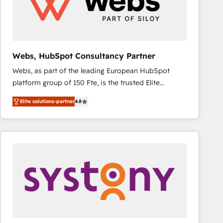
Webs, HubSpot Consultancy Partner
Webs, as part of the leading European HubSpot
platform group of 150 Fte, is the trusted Elite
HubSpot CRM Partner offering you a roadmap on
Elite solutions-partner
4.8
maximizing EBITDA and achieving Commercial
Excellence. With our targeted processes, we
strengthen your digital transformation and minimize
costs. As HubSpot's Advanced Accredited CRM
Implementation partner, we provide expertise to
drive your business forward. Since 2015 we are fully
dedicated to HubSpot and with an experienced
team (50+), we work with reputable companies in
B2B sectors such as manufacturing, SaaS and
business services. We prepare a customized