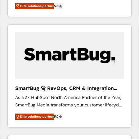
We combine strategy, technology and change
Elite solutions-partner
5.0
management to drive measurable results. As part of
the fast-growing Siloy Group, we unite more than
250+ HubSpot experts across Europe – ready to
build a CRM architecture optimized to support your
business goals. Talk to us if you’re looking to: -
Connect marketing, sales and operations around one
reliable source of truth - Unlock the full value of your
CRM and marketing data, not just implement a
system - Accelerate impact with a partner who
understands both strategy and technology
SmartBug 🚀 RevOps, CRM & Integration
Experts
As a 3x HubSpot North America Partner of the Year,
SmartBug Media transforms your customer lifecycle
into a revenue engine. Our unified ecosystem
Elite solutions-partner
5.0
includes specialized divisions Globalia (AI &
Software) and Point Success Media (Paid Media),
making this the official home for all three brands. 🔄