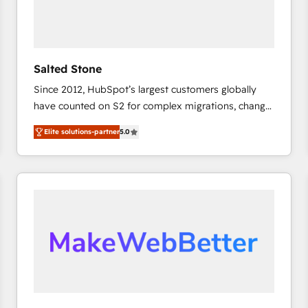
Salted Stone
Since 2012, HubSpot’s largest customers globally
have counted on S2 for complex migrations, change
management, systems integration, and creative
Elite solutions-partner
5.0
solutions that deliver measurable impact and
transform brand experiences As one of the few full-
service creative agencies in the HubSpot
ecosystem, we blend strategy, technology, & award-
winning design to build scalable, globally
regionalized HubSpot websites, integrated
marketing campaigns, & RevOps frameworks that
fuel long-term success We connect the entire
customer lifecycle through seamless integrations,
ensure long-term adoption with change-
management programs, and align marketing, sales,