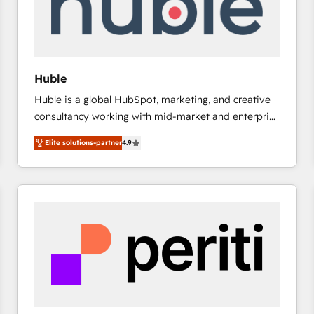
Huble
Huble is a global HubSpot, marketing, and creative
consultancy working with mid-market and enterprise
businesses. We go beyond implementation, shaping
Elite solutions-partner
4.9
the strategy, processes, and teams that turn
HubSpot into a genuine growth engine. Named
HubSpot's Global Partner of the Year in 2024,
consistently ranked among their top 5 partners
worldwide, and with over 15 years in the ecosystem,
Huble has built a track record that speaks for itself.
One company, one operating model, delivering
across offices and consulting teams in the UK, USA,
Canada, Germany, France, Belgium, Singapore, and
South Africa. Certified compliant with ISO/IEC