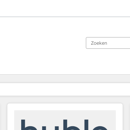
Je bent momenteel op
Pagina
Pagina
Pagina
Pagina
Pagina
Pagina
Pagina
Pagina
Pagina
Pagina
Pagina