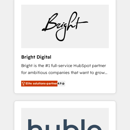
Bright Digital
Bright is the #1 full-service HubSpot partner
for ambitious companies that want to grow
smarter. From HubSpot onboarding, to
Elite solutions-partner
4.9
training, from developing a new website to
lead generation and digital marketing; we do
it all (and with great results)! In short, our
services include: - HubSpot consultancy:
onboarding, training, data migration -
HubSpot development: websites, custom
modules, integrations - Marketing & sales