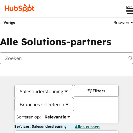
Me
Bouwen
Vorige
Alle Solutions-partners
Filters
Salesondersteuning
Branches selecteren
Sorteren op:
Relevantie
Services: Salesondersteuning
Alles wissen