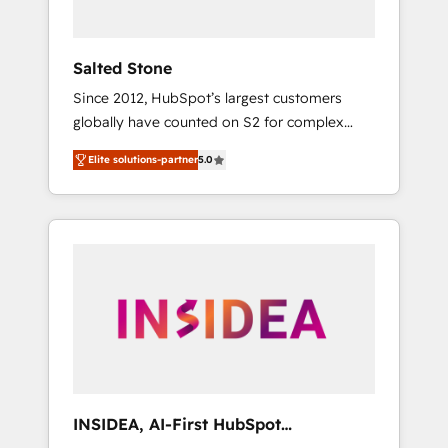
called us “the partner of the future.” Others
agree it is proof of trust built through
measurable impact.
Salted Stone
Since 2012, HubSpot’s largest customers
globally have counted on S2 for complex
migrations, change management, systems
Elite solutions-partner
5.0
integration, and creative solutions that
deliver measurable impact and transform
brand experiences As one of the few full-
service creative agencies in the HubSpot
ecosystem, we blend strategy, technology, &
award-winning design to build scalable,
globally regionalized HubSpot websites,
integrated marketing campaigns, & RevOps
frameworks that fuel long-term success We
connect the entire customer lifecycle through
seamless integrations, ensure long-term
INSIDEA, AI-First HubSpot
adoption with change-management
Onboarding & RevOps