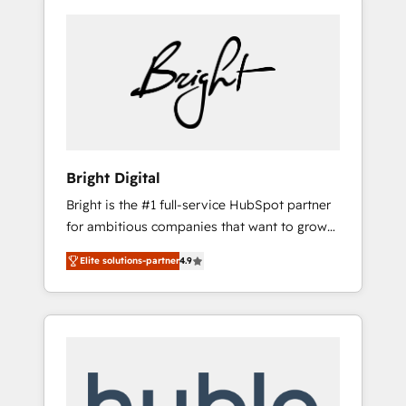
Bright Digital
Bright is the #1 full-service HubSpot partner
for ambitious companies that want to grow
smarter. From HubSpot onboarding, to
Elite solutions-partner
4.9
training, from developing a new website to
lead generation and digital marketing; we do
it all (and with great results)! In short, our
services include: - HubSpot consultancy:
onboarding, training, data migration -
HubSpot development: websites, custom
modules, integrations - Marketing & sales