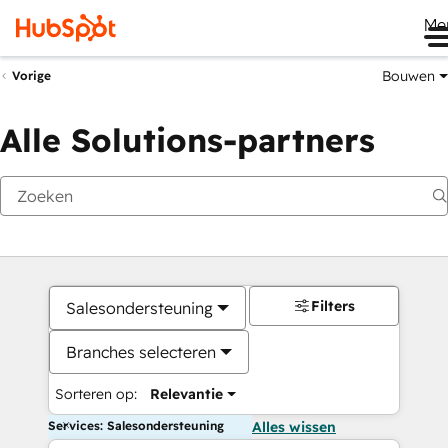
Me
Bouwen
Vorige
Alle Solutions-partners
Filters
Salesondersteuning
Branches selecteren
Sorteren op:
Relevantie
Services: Salesondersteuning
Alles wissen