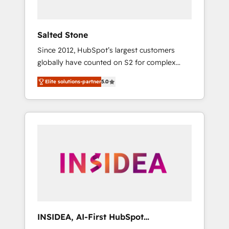
called us “the partner of the future.” Others
agree it is proof of trust built through
measurable impact.
Salted Stone
Since 2012, HubSpot’s largest customers
globally have counted on S2 for complex
migrations, change management, systems
Elite solutions-partner
5.0
integration, and creative solutions that
deliver measurable impact and transform
brand experiences As one of the few full-
service creative agencies in the HubSpot
ecosystem, we blend strategy, technology, &
award-winning design to build scalable,
globally regionalized HubSpot websites,
integrated marketing campaigns, & RevOps
frameworks that fuel long-term success We
connect the entire customer lifecycle through
seamless integrations, ensure long-term
INSIDEA, AI-First HubSpot
adoption with change-management
Onboarding & RevOps