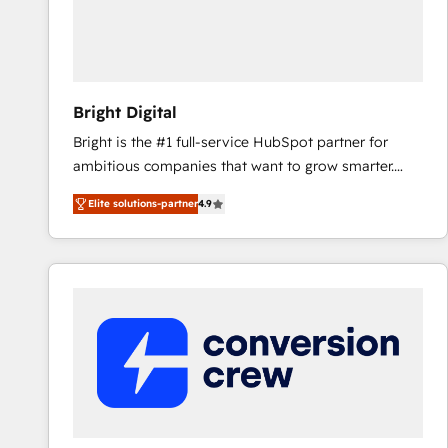
Bright Digital
Bright is the #1 full-service HubSpot partner for
ambitious companies that want to grow smarter.
From HubSpot onboarding, to training, from
Elite solutions-partner
4.9
developing a new website to lead generation and
digital marketing; we do it all (and with great
results)! In short, our services include: - HubSpot
consultancy: onboarding, training, data migration -
HubSpot development: websites, custom modules,
integrations - Marketing & sales solutions: digital
marketing, advertising, campaigns, content and
design We connect people, data and technology to
improve customer experiences. With our bright
people, exciting ideas and can-do mentality, we