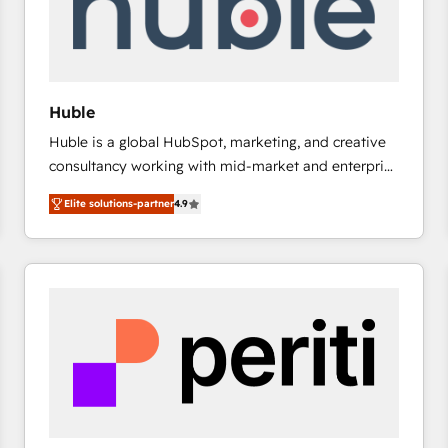
Huble
Huble is a global HubSpot, marketing, and creative
consultancy working with mid-market and enterprise
businesses. We go beyond implementation, shaping
Elite solutions-partner
4.9
the strategy, processes, and teams that turn
HubSpot into a genuine growth engine. Named
HubSpot's Global Partner of the Year in 2024,
consistently ranked among their top 5 partners
worldwide, and with over 15 years in the ecosystem,
Huble has built a track record that speaks for itself.
One company, one operating model, delivering
across offices and consulting teams in the UK, USA,
Canada, Germany, France, Belgium, Singapore, and
South Africa. Certified compliant with ISO/IEC