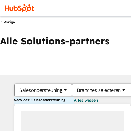
Vorige
Alle Solutions-partners
Salesondersteuning
Branches selecteren
Services: Salesondersteuning
Alles wissen