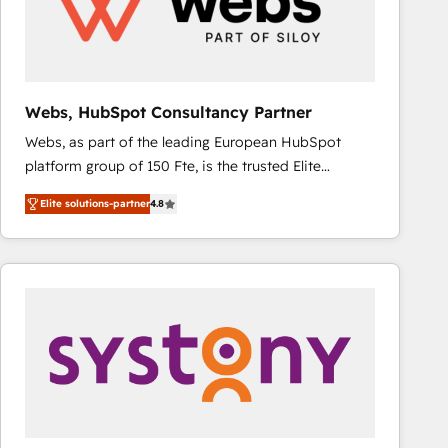
Webs, HubSpot Consultancy Partner
Webs, as part of the leading European HubSpot
platform group of 150 Fte, is the trusted Elite
HubSpot CRM Partner offering you a roadmap on
Elite solutions-partner
4.8
maximizing EBITDA and achieving Commercial
Excellence. With our targeted processes, we
strengthen your digital transformation and minimize
costs. As HubSpot's Advanced Accredited CRM
Implementation partner, we provide expertise to
drive your business forward. Since 2015 we are fully
dedicated to HubSpot and with an experienced
team (50+), we work with reputable companies in
B2B sectors such as manufacturing, SaaS and
business services. We prepare a customized