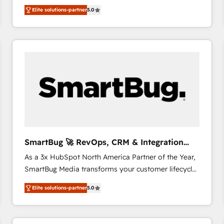
We combine strategy, technology and change
Elite solutions-partner
5.0
management to drive measurable results. As part of
the fast-growing Siloy Group, we unite more than
250+ HubSpot experts across Europe – ready to
build a CRM architecture optimized to support your
business goals. Talk to us if you’re looking to: -
Connect marketing, sales and operations around one
reliable source of truth - Unlock the full value of your
CRM and marketing data, not just implement a
system - Accelerate impact with a partner who
understands both strategy and technology
SmartBug 🚀 RevOps, CRM & Integration
Experts
As a 3x HubSpot North America Partner of the Year,
SmartBug Media transforms your customer lifecycle
into a revenue engine. Our unified ecosystem
Elite solutions-partner
5.0
includes specialized divisions Globalia (AI &
Software) and Point Success Media (Paid Media),
making this the official home for all three brands. 🔄