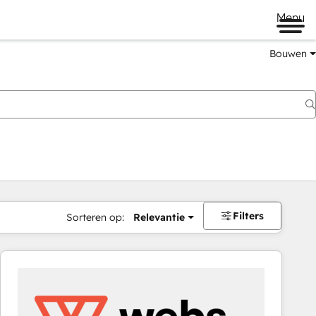
Menu
Bouwen
Filters
Sorteren op:
Relevantie