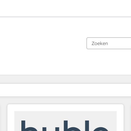
Je bent momenteel op
Pagina
Pagina
Pagina
Pagina
Pagina
Pagina
Pagina
Pagina
Pagina
Pagina
Pagina