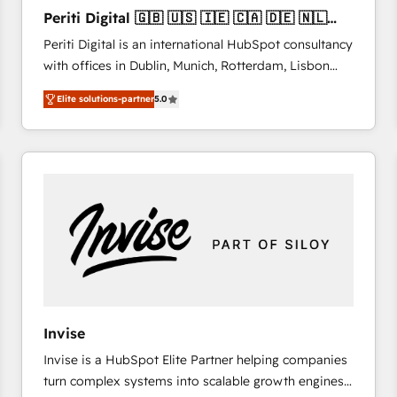
27001:2022 and ISO 9001:2015 across all seven
Periti Digital 🇬🇧 🇺🇸 🇮🇪 🇨🇦 🇩🇪 🇳🇱
international offices and 175+ employees.
🇵🇹
Periti Digital is an international HubSpot consultancy
with offices in Dublin, Munich, Rotterdam, Lisbon
and New York. 🔎 We are focused on enhancing
Elite solutions-partner
5.0
revenue-generation strategies for clients through
complete integration of core business processes
and systems (such as ERP and e-commerce
platforms) with HubSpot, driving efficiency and
results. 🎯 We present a solution-centric approach
and we're focused on HubSpot. We work with some
of HubSpot's most important customers to generate
value from the platform in the long term. 🤖 We have
worked 400+ HubSpot customers across industries
but specialise in the more complex projects where
data migration, AI, and systems integrations
Invise
represent key aspects of the project's success.
Invise is a HubSpot Elite Partner helping companies
turn complex systems into scalable growth engines.