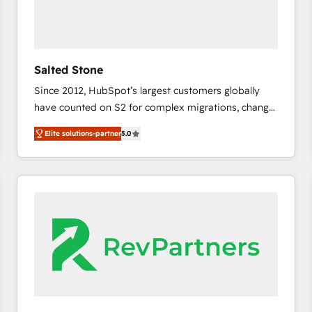
Salted Stone
Since 2012, HubSpot’s largest customers globally
have counted on S2 for complex migrations, change
management, systems integration, and creative
Elite solutions-partner
5.0
solutions that deliver measurable impact and
transform brand experiences As one of the few full-
service creative agencies in the HubSpot
ecosystem, we blend strategy, technology, & award-
winning design to build scalable, globally
regionalized HubSpot websites, integrated
marketing campaigns, & RevOps frameworks that
fuel long-term success We connect the entire
customer lifecycle through seamless integrations,
ensure long-term adoption with change-
management programs, and align marketing, sales,